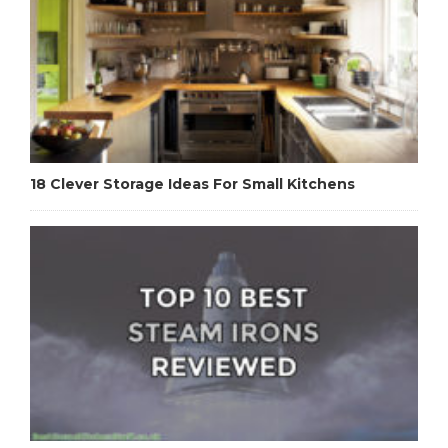
18 Clever Storage Ideas For Small Kitchens