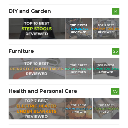
DIY and Garden
14
Furniture
26
Health and Personal Care
09