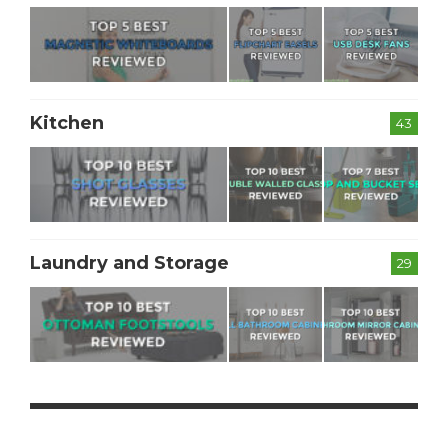
Kitchen
43
Laundry and Storage
29