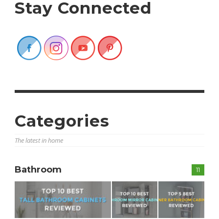
Stay Connected
Categories
The latest in home
Bathroom
11