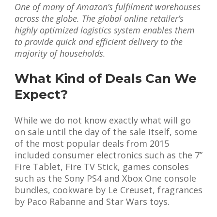
One of many of Amazon’s fulfilment warehouses
across the globe. The global online retailer’s
highly optimized logistics system enables them
to provide quick and efficient delivery to the
majority of households.
What Kind of Deals Can We
Expect?
While we do not know exactly what will go
on sale until the day of the sale itself, some
of the most popular deals from 2015
included consumer electronics such as the 7”
Fire Tablet, Fire TV Stick, games consoles
such as the Sony PS4 and Xbox One console
bundles, cookware by Le Creuset, fragrances
by Paco Rabanne and Star Wars toys.