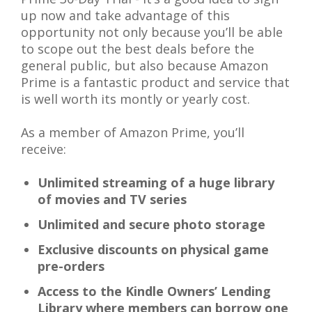
up now and take advantage of this
opportunity not only because you’ll be able
to scope out the best deals before the
general public, but also because Amazon
Prime is a fantastic product and service that
is well worth its montly or yearly cost.
As a member of Amazon Prime, you’ll
receive:
Unlimited streaming of a huge library
of movies and TV series
Unlimited and secure photo storage
Exclusive discounts on physical game
pre-orders
Access to the
Kindle Owners’ Lending
Library
where members can borrow one