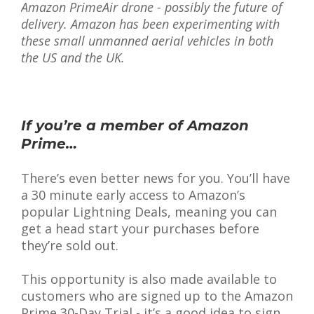
Amazon PrimeAir drone - possibly the future of
delivery. Amazon has been experimenting with
these small unmanned aerial vehicles in both
the US and the UK.
If you’re a member of Amazon
Prime…
There’s even better news for you. You’ll have
a 30 minute early access to Amazon’s
popular Lightning Deals, meaning you can
get a head start your purchases before
they’re sold out.
This opportunity is also made available to
customers who are signed up to the Amazon
Prime 30-Day Trial - it’s a good idea to sign