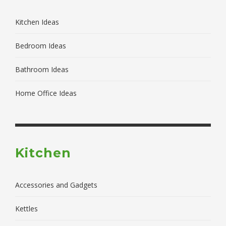
Kitchen Ideas
Bedroom Ideas
Bathroom Ideas
Home Office Ideas
Kitchen
Accessories and Gadgets
Kettles