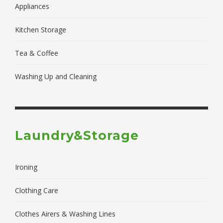
Appliances
Kitchen Storage
Tea & Coffee
Washing Up and Cleaning
Laundry&Storage
Ironing
Clothing Care
Clothes Airers & Washing Lines