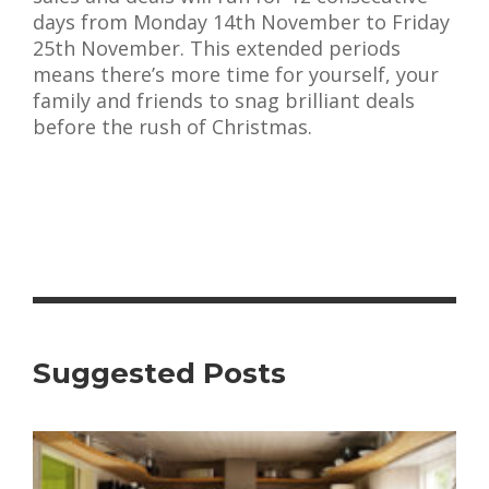
days from Monday 14th November to Friday
25th November. This extended periods
means there’s more time for yourself, your
family and friends to snag brilliant deals
before the rush of Christmas.
Suggested Posts