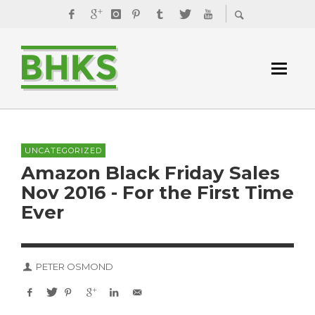
UNCATEGORIZED
Amazon Black Friday Sales
Nov 2016 - For the First Time
Ever
PETER OSMOND