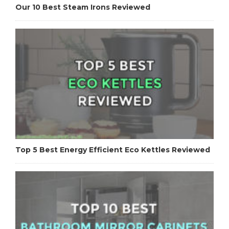
Our 10 Best Steam Irons Reviewed
Top 5 Best Energy Efficient Eco Kettles Reviewed