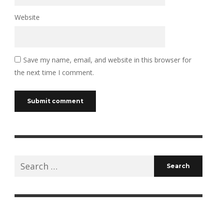
Website
Save my name, email, and website in this browser for
the next time I comment.
Search
for: