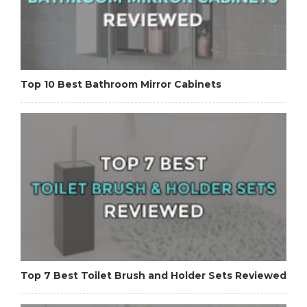
Top 10 Best Bathroom Mirror Cabinets
Top 7 Best Toilet Brush and Holder Sets Reviewed