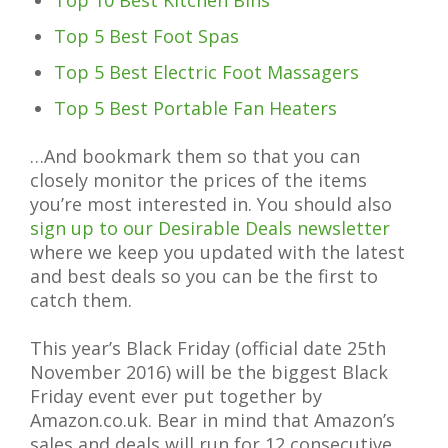
Top 10 Best Kitchen Bins
Top 5 Best Foot Spas
Top 5 Best Electric Foot Massagers
Top 5 Best Portable Fan Heaters
…And bookmark them so that you can
closely monitor the prices of the items
you’re most interested in. You should also
sign up to our Desirable Deals newsletter
where we keep you updated with the latest
and best deals so you can be the first to
catch them.
This year’s Black Friday (official date 25th
November 2016) will be the biggest Black
Friday event ever put together by
Amazon.co.uk. Bear in mind that Amazon’s
sales and deals will run for 12 consecutive