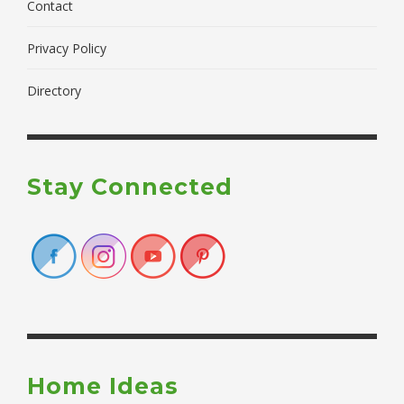
Contact
Privacy Policy
Directory
Stay Connected
Home Ideas