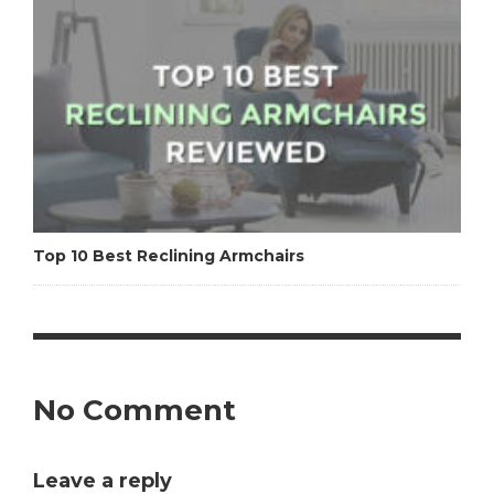
Top 10 Best Reclining Armchairs
No Comment
Leave a reply