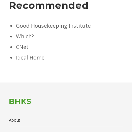
Recommended
Good Housekeeping Institute
Which?
CNet
Ideal Home
BHKS
About