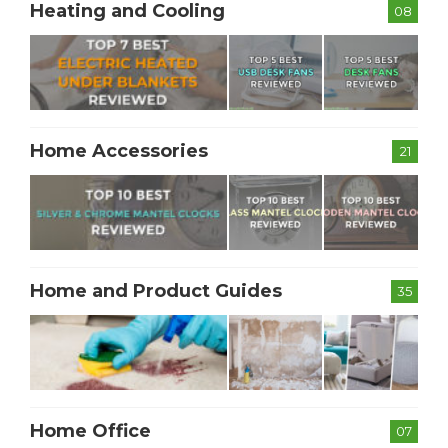
Heating and Cooling
08
Home Accessories
21
Home and Product Guides
35
Home Office
07