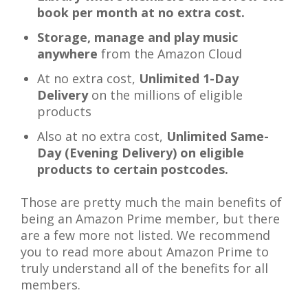
book per month at no extra cost.
Storage, manage and play music
anywhere
from the Amazon Cloud
At no extra cost,
Unlimited 1-Day
Delivery
on the millions of eligible
products
Also at no extra cost,
Unlimited Same-
Day (Evening Delivery)
on eligible
products to certain postcodes.
Those are pretty much the main benefits of
being an Amazon Prime member, but there
are a few more not listed. We recommend
you to read more about Amazon Prime to
truly understand all of the benefits for all
members.