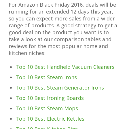
For Amazon Black Friday 2016, deals will be
running for an extended 12 days this year,
so you can expect more sales from a wider
range of products. A good strategy to get a
good deal on the product you want is to
take a look at our comparison tables and
reviews for the most popular home and
kitchen niches:
Top 10 Best Handheld Vacuum Cleaners
Top 10 Best Steam Irons
Top 10 Best Steam Generator Irons
Top 10 Best Ironing Boards
Top 10 Best Steam Mops
Top 10 Best Electric Kettles