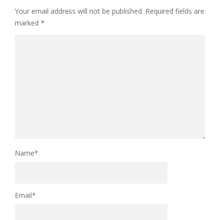
Your email address will not be published.
Required fields are
marked
*
Name
*
Email
*