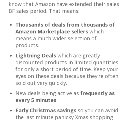
know that Amazon have extended their sales
BF sales period. That means:
Thousands of deals from thousands of
Amazon Marketplace sellers
which
means a much wider selection of
products.
Lightning Deals
which are greatly
discounted products in limited quantities
for only a short period of time. Keep your
eyes on these deals because they’re often
sold out very quickly.
New deals being active as
frequently as
every 5 minutes
Early Christmas savings
so you can avoid
the last minute panicky Xmas shopping