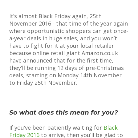
It’s almost Black Friday again, 25th
November 2016 - that time of the year again
where opportunistic shoppers can get once-
a-year deals in huge sales, and you won’t
have to fight for it at your local retailer
because online retail giant Amazon.co.uk
have announced that for the first time,
they’ll be running 12 days of pre-Christmas
deals, starting on Monday 14th November
to Friday 25th November.
So what does this mean for you?
If you’ve been patiently waiting for
Black
Friday 2016
to arrive, then you’ll be glad to