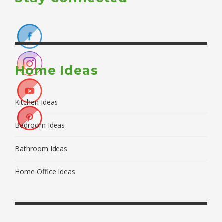
Home Ideas
Kitchen Ideas
Bedroom Ideas
Bathroom Ideas
Home Office Ideas