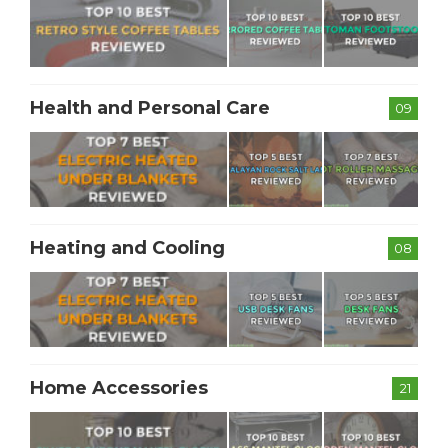
Health and Personal Care
09
Heating and Cooling
08
Home Accessories
21