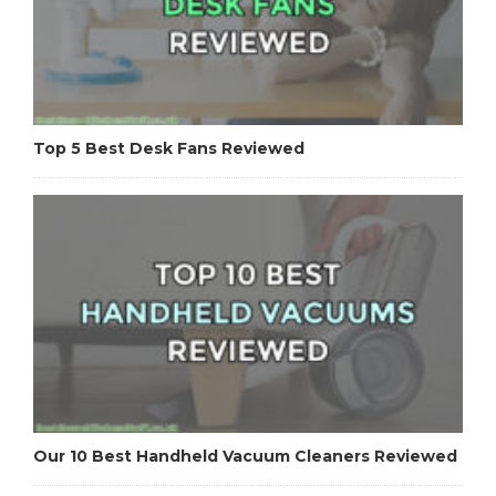
Top 5 Best Desk Fans Reviewed
Our 10 Best Handheld Vacuum Cleaners Reviewed