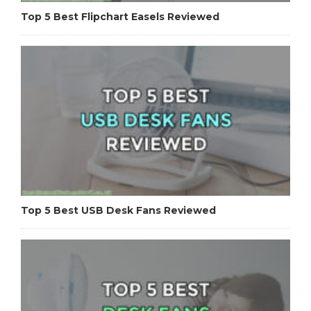
Top 5 Best Flipchart Easels Reviewed
Top 5 Best USB Desk Fans Reviewed