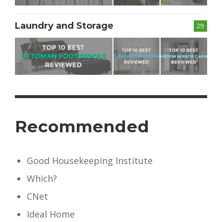
Laundry and Storage
29
Recommended
Good Housekeeping Institute
Which?
CNet
Ideal Home