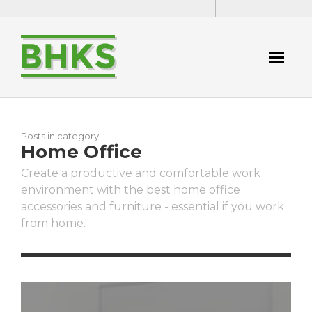
Posts in category
Home Office
Create a productive and comfortable work
environment with the best home office
accessories and furniture - essential if you work
from home.