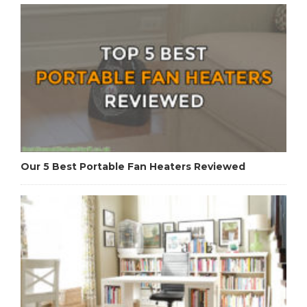
Our 5 Best Portable Fan Heaters Reviewed