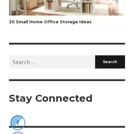
20 Small Home Office Storage Ideas
Search
for:
Stay Connected