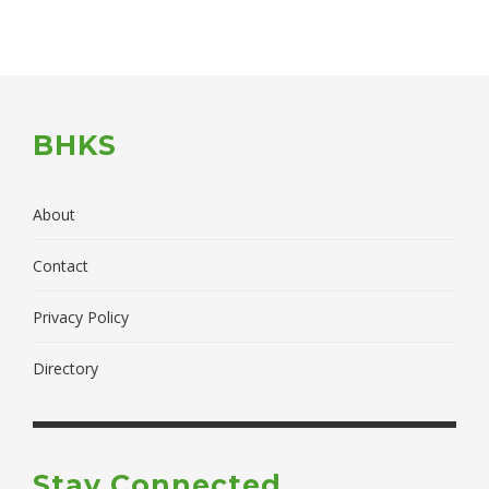
BHKS
About
Contact
Privacy Policy
Directory
Stay Connected