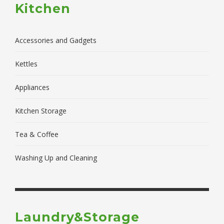
Kitchen
Accessories and Gadgets
Kettles
Appliances
Kitchen Storage
Tea & Coffee
Washing Up and Cleaning
Laundry&Storage