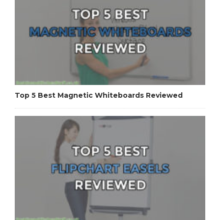
Top 5 Best Magnetic Whiteboards Reviewed