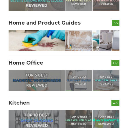
Home and Product Guides
35
Home Office
07
Kitchen
43