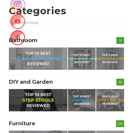
Categories
The latest in home
Bathroom
11
DIY and Garden
14
Furniture
26