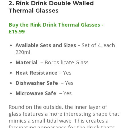
2. Rink Drink Double Walled
Thermal Glasses
Buy the Rink Drink Thermal Glasses -
£15.99
Available Sets and Sizes
– Set of 4, each
220ml
Material
– Borosilicate Glass
Heat Resistance
– Yes
Dishwasher Safe
– Yes
Microwave Safe
– Yes
Round on the outside, the inner layer of
glass features a more interesting shape that
mimics a small tidal wave. This creates a
fascinating appearance for the drink that’s