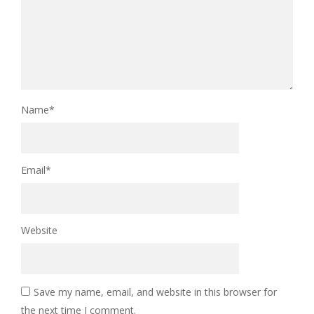
Name
*
Email
*
Website
Save my name, email, and website in this browser for
the next time I comment.