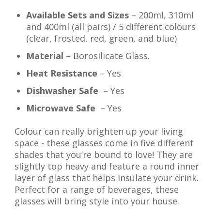
Available Sets and Sizes
– 200ml, 310ml
and 400ml (all pairs) / 5 different colours
(clear, frosted, red, green, and blue)
Material
– Borosilicate Glass.
Heat Resistance
– Yes
Dishwasher Safe
– Yes
Microwave Safe
– Yes
Colour can really brighten up your living
space - these glasses come in five different
shades that you’re bound to love! They are
slightly top heavy and feature a round inner
layer of glass that helps insulate your drink.
Perfect for a range of beverages, these
glasses will bring style into your house.