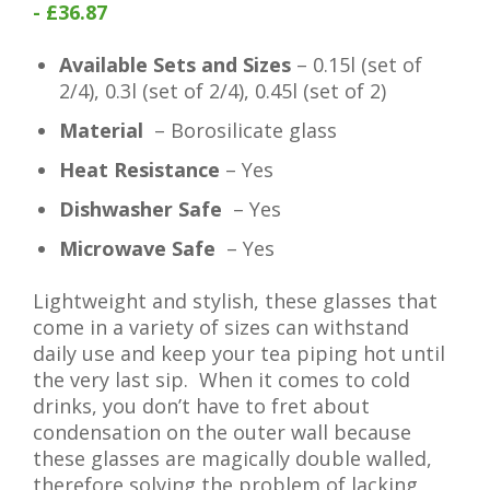
- £36.87
Available Sets and Sizes
– 0.15l (set of
2/4), 0.3l (set of 2/4), 0.45l (set of 2)
Material
– Borosilicate glass
Heat Resistance
– Yes
Dishwasher Safe
– Yes
Microwave Safe
– Yes
Lightweight and stylish, these glasses that
come in a variety of sizes can withstand
daily use and keep your tea piping hot until
the very last sip. When it comes to cold
drinks, you don’t have to fret about
condensation on the outer wall because
these glasses are magically double walled,
therefore solving the problem of lacking