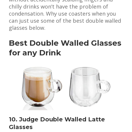
chilly drinks won’t have the problem of
condensation. Why use coasters when you
can just use some of the best double walled
glasses below.
Best Double Walled Glasses
for any Drink
10. Judge Double Walled Latte
Glasses