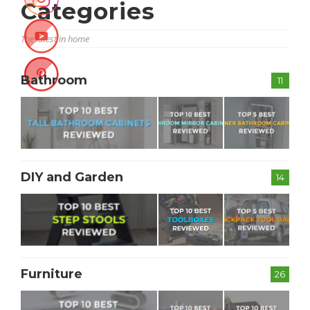
Categories
The latest in home
Bathroom
11
DIY and Garden
14
Furniture
26