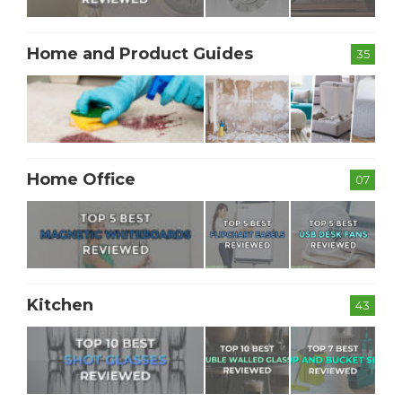
Home and Product Guides
35
Home Office
07
Kitchen
43