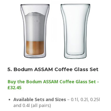
5. Bodum ASSAM Coffee Glass Set
Buy the Bodum ASSAM Coffee Glass Set -
£32.45
Available Sets and Sizes
– 0.1l, 0.2l, 0.25l
and 0.4l (all pairs)