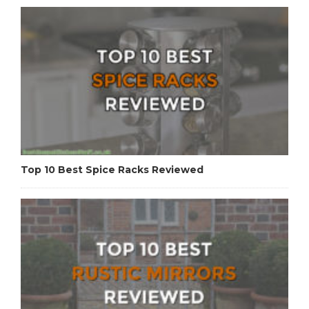
Top 10 Best Spice Racks Reviewed