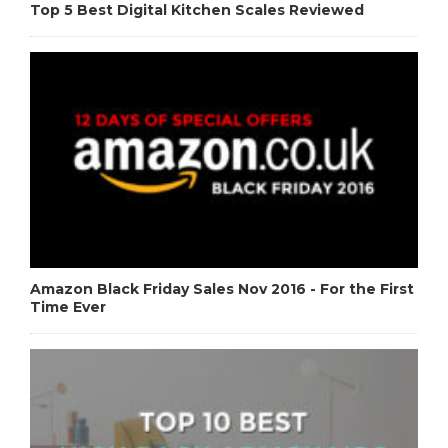
Top 5 Best Digital Kitchen Scales Reviewed
Amazon Black Friday Sales Nov 2016 - For the First
Time Ever