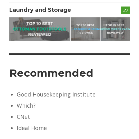
Laundry and Storage
29
Recommended
Good Housekeeping Institute
Which?
CNet
Ideal Home