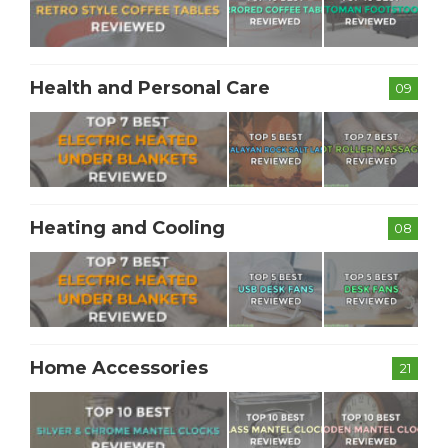
Health and Personal Care
09
Heating and Cooling
08
Home Accessories
21