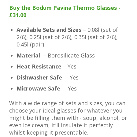
Buy the Bodum Pavina Thermo Glasses -
£31.00
Available Sets and Sizes
– 0.08l (set of
2/6), 0.25l (set of 2/6), 0.35l (set of 2/6),
0.45l (pair)
Material
– Borosilicate Glass
Heat Resistance
– Yes
Dishwasher Safe
– Yes
Microwave Safe
– Yes
With a wide range of sets and sizes, you can
choose your ideal glasses for whatever you
might be filling them with - soup, alcohol, or
even ice cream, it’ll insulate it perfectly
whilst keeping it presentable.