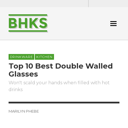
DRINKWARE
KITCHEN
Top 10 Best Double Walled
Glasses
Won't scald your hands when filled with hot
drinks
MARILYN PHEBE