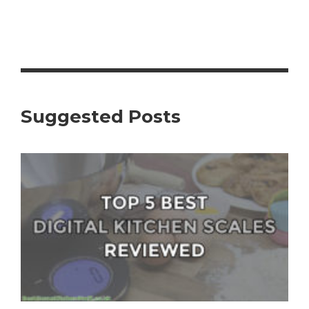
Suggested Posts