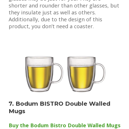
shorter and rounder than other glasses, but
they insulate just as well as others.
Additionally, due to the design of this
product, you don’t need a coaster.
7. Bodum BISTRO Double Walled
Mugs
Buy the Bodum Bistro Double Walled Mugs