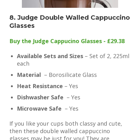
8. Judge Double Walled Cappuccino
Glasses
Buy the Judge Cappucino Glasses - £29.38
Available Sets and Sizes
– Set of 2, 225ml
each
Material
– Borosilicate Glass
Heat Resistance
– Yes
Dishwasher Safe
– Yes
Microwave Safe
– Yes
If you like your cups both classy and cute,
then these double walled cappuccino
glasses may be just for you! They are