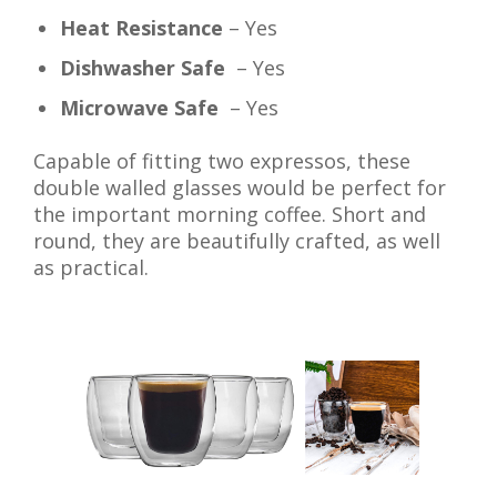
Heat Resistance
– Yes
Dishwasher Safe
– Yes
Microwave Safe
– Yes
Capable of fitting two expressos, these
double walled glasses would be perfect for
the important morning coffee. Short and
round, they are beautifully crafted, as well
as practical.