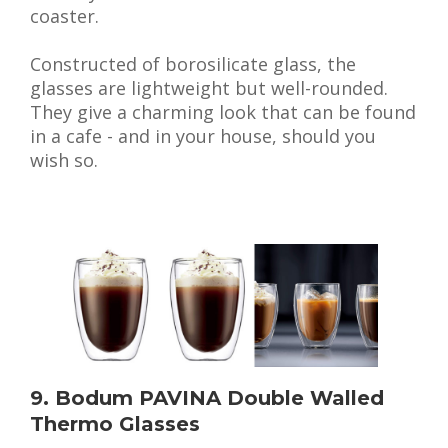
coaster.
Constructed of borosilicate glass, the
glasses are lightweight but well-rounded.
They give a charming look that can be found
in a cafe - and in your house, should you
wish so.
9. Bodum PAVINA Double Walled
Thermo Glasses