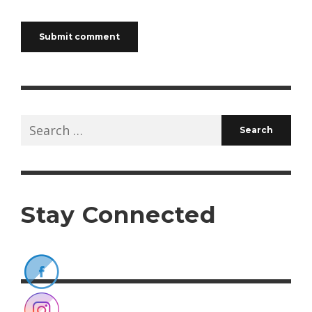
Search
for:
Stay Connected