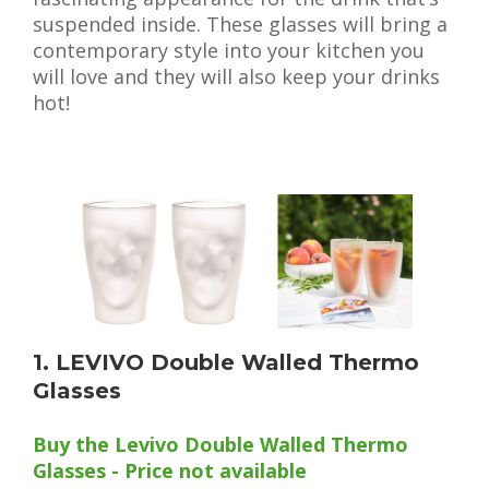
suspended inside. These glasses will bring a
contemporary style into your kitchen you
will love and they will also keep your drinks
hot!
1. LEVIVO Double Walled Thermo
Glasses
Buy the Levivo Double Walled Thermo
Glasses - Price not available