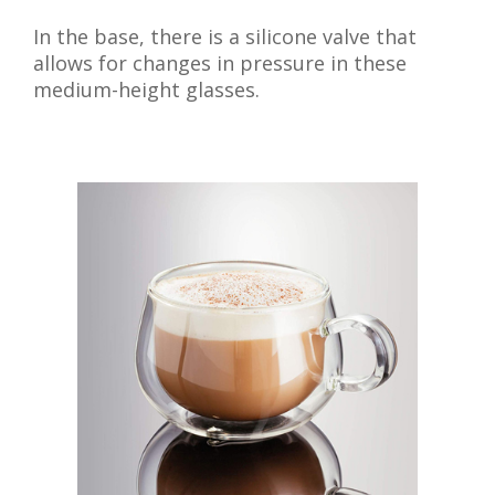
In the base, there is a silicone valve that
allows for changes in pressure in these
medium-height glasses.