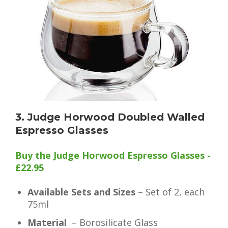
3. Judge Horwood Doubled Walled
Espresso Glasses
Buy the Judge Horwood Espresso Glasses -
£22.95
Available Sets and Sizes
– Set of 2, each
75ml
Material
– Borosilicate Glass