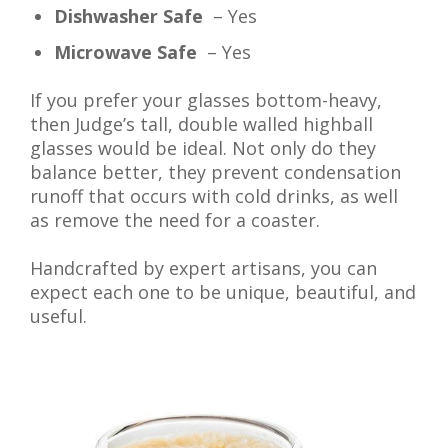
Dishwasher Safe
– Yes
Microwave Safe
– Yes
If you prefer your glasses bottom-heavy,
then Judge’s tall, double walled highball
glasses would be ideal. Not only do they
balance better, they prevent condensation
runoff that occurs with cold drinks, as well
as remove the need for a coaster.
Handcrafted by expert artisans, you can
expect each one to be unique, beautiful, and
useful.