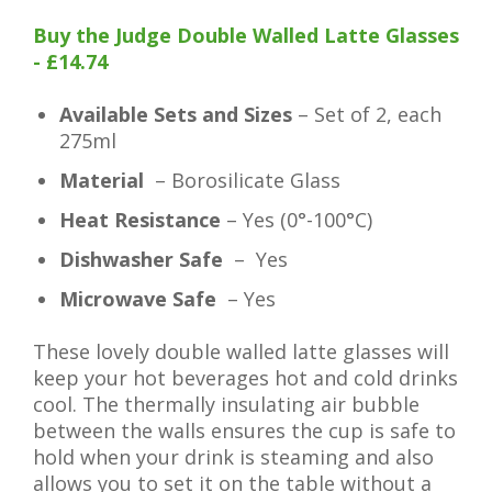
Buy the Judge Double Walled Latte Glasses
- £14.74
Available Sets and Sizes
– Set of 2, each
275ml
Material
– Borosilicate Glass
Heat Resistance
– Yes (0°-100°C)
Dishwasher Safe
– Yes
Microwave Safe
– Yes
These lovely double walled latte glasses will
keep your hot beverages hot and cold drinks
cool. The thermally insulating air bubble
between the walls ensures the cup is safe to
hold when your drink is steaming and also
allows you to set it on the table without a