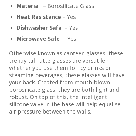
Material
– Borosilicate Glass
Heat Resistance
– Yes
Dishwasher Safe
– Yes
Microwave Safe
– Yes
Otherwise known as canteen glasses, these
trendy tall latte glasses are versatile -
whether you use them for icy drinks or
steaming beverages, these glasses will have
your back. Created from mouth-blown
borosilicate glass, they are both light and
robust. On top of this, the intelligent
silicone valve in the base will help equalise
air pressure between the walls.