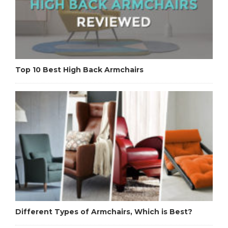
Top 10 Best High Back Armchairs
Different Types of Armchairs, Which is Best?