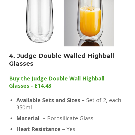
4. Judge Double Walled Highball
Glasses
Buy the Judge Double Wall Highball
Glasses - £14.43
Available Sets and Sizes
– Set of 2, each
350ml
Material
– Borosilicate Glass
Heat Resistance
– Yes