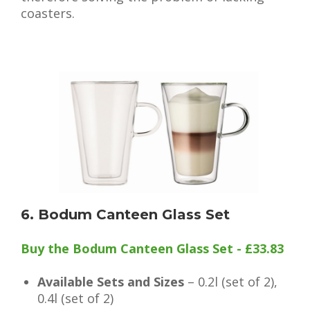
coasters.
6. Bodum Canteen Glass Set
Buy the Bodum Canteen Glass Set - £33.83
Available Sets and Sizes
– 0.2l (set of 2),
0.4l (set of 2)