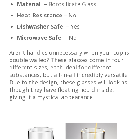
Material
– Borosilicate Glass
Heat Resistance
– No
Dishwasher Safe
– Yes
Microwave Safe
– No
Aren’t handles unnecessary when your cup is
double walled? These glasses come in four
different sizes, each ideal for different
substances, but all-in-all incredibly versatile.
Due to the design, these glasses will look as
though they have floating liquid inside,
giving it a mystical appearance.