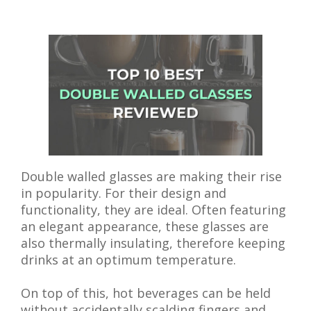
Double walled glasses are making their rise
in popularity. For their design and
functionality, they are ideal. Often featuring
an elegant appearance, these glasses are
also thermally insulating, therefore keeping
drinks at an optimum temperature.
On top of this, hot beverages can be held
without accidentally scalding fingers and