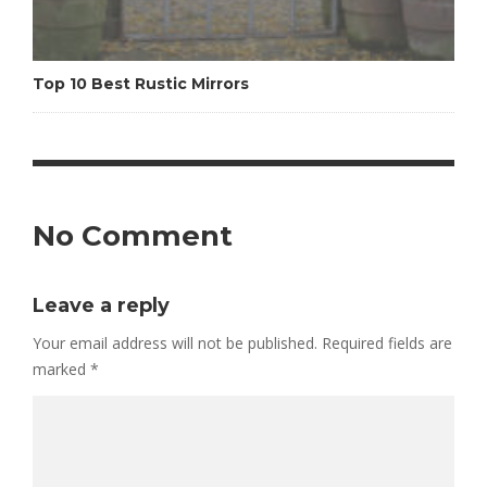
Top 10 Best Rustic Mirrors
No Comment
Leave a reply
Your email address will not be published.
Required fields are
marked
*