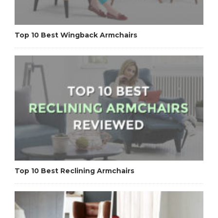
Top 10 Best Wingback Armchairs
Top 10 Best Reclining Armchairs