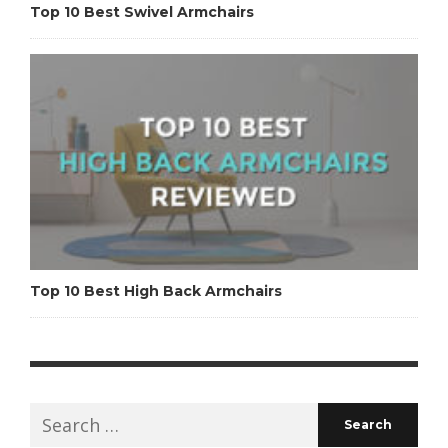
Top 10 Best Swivel Armchairs
Top 10 Best High Back Armchairs
Search
for: