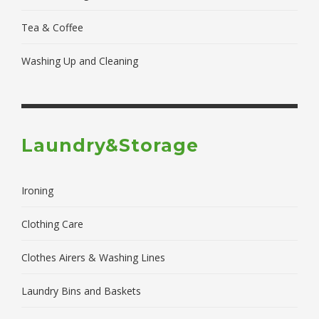
Tea & Coffee
Washing Up and Cleaning
Laundry&Storage
Ironing
Clothing Care
Clothes Airers & Washing Lines
Laundry Bins and Baskets