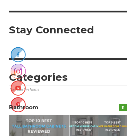
Stay Connected
Categories
The latest in home
Bathroom
11