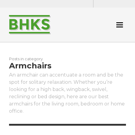
Posts in category
Armchairs
An armchair can accentuate a room and be the
spot for solitary relaxation. Whether you’re
looking for a high back, wingback, swivel,
reclining or bed design, here are our best
armchairs for the living room, bedroom or home
office.