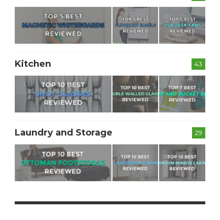
Kitchen
43
Laundry and Storage
29