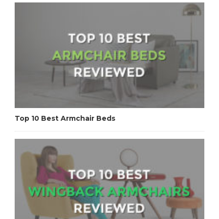
Top 10 Best Armchair Beds