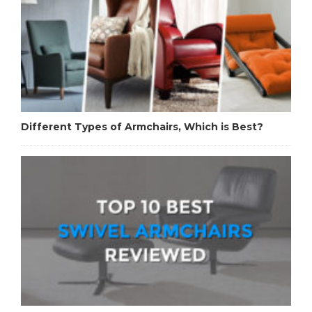
Different Types of Armchairs, Which is Best?