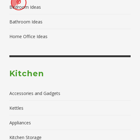
Bedroom Ideas
Bathroom Ideas
Home Office Ideas
Kitchen
Accessories and Gadgets
Kettles
Appliances
Kitchen Storage