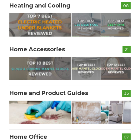
Heating and Cooling
08
Home Accessories
21
Home and Product Guides
35
Home Office
07