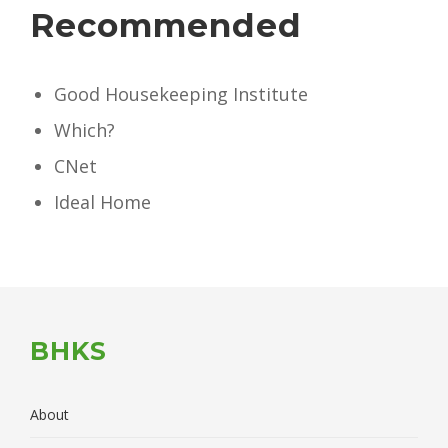
Recommended
Good Housekeeping Institute
Which?
CNet
Ideal Home
BHKS
About