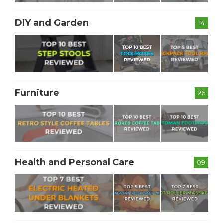
DIY and Garden
14
Furniture
26
Health and Personal Care
09