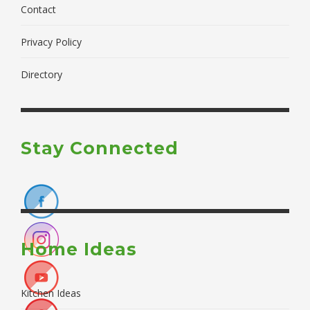
Contact
Privacy Policy
Directory
Stay Connected
Home Ideas
Kitchen Ideas