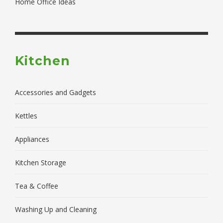
Home Office Ideas
Kitchen
Accessories and Gadgets
Kettles
Appliances
Kitchen Storage
Tea & Coffee
Washing Up and Cleaning