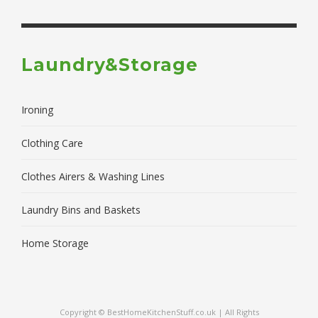
Laundry&Storage
Ironing
Clothing Care
Clothes Airers & Washing Lines
Laundry Bins and Baskets
Home Storage
Copyright © BestHomeKitchenStuff.co.uk | All Rights