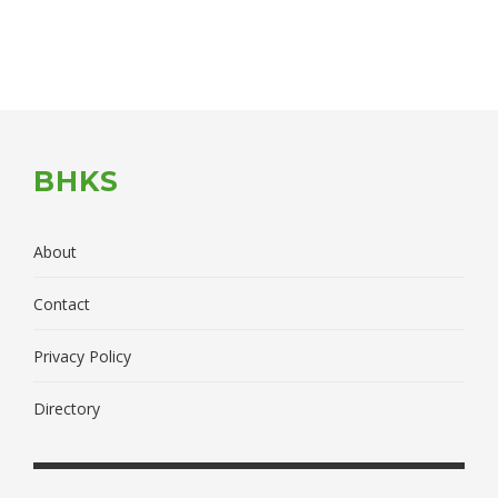
BHKS
About
Contact
Privacy Policy
Directory