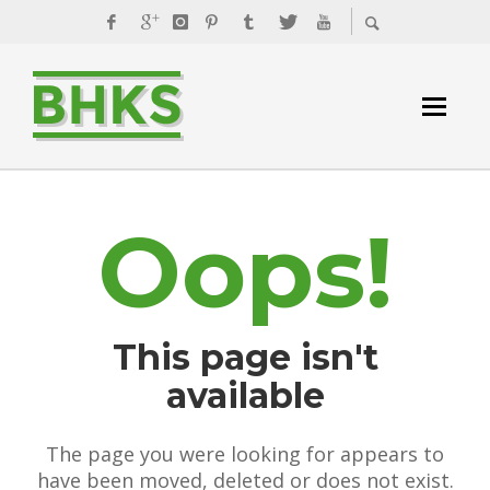
Oops!
This page isn't
available
The page you were looking for appears to
have been moved, deleted or does not exist.