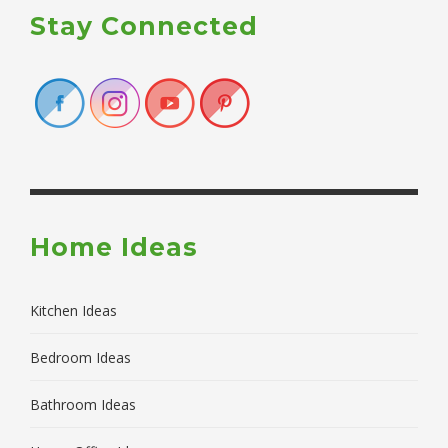
Stay Connected
Home Ideas
Kitchen Ideas
Bedroom Ideas
Bathroom Ideas