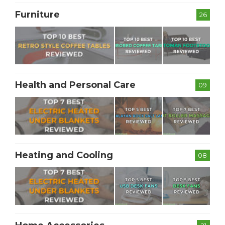
Furniture
26
Health and Personal Care
09
Heating and Cooling
08