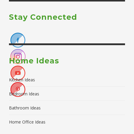
Stay Connected
Home Ideas
Kitchen Ideas
Bedroom Ideas
Bathroom Ideas
Home Office Ideas