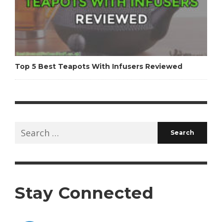
Top 5 Best Teapots With Infusers Reviewed
Search
for:
Stay Connected