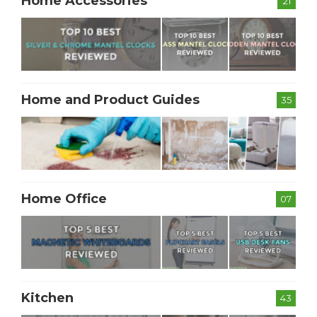
Home Accessories
21
Home and Product Guides
35
Home Office
07
Kitchen
43