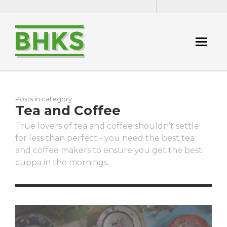
Posts in category
Tea and Coffee
True lovers of tea and coffee shouldn’t settle
for less than perfect - you need the best tea
and coffee makers to ensure you get the best
cuppa in the mornings.