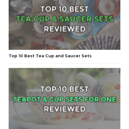
Top 10 Best Tea Cup and Saucer Sets