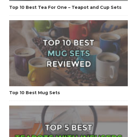
Top 10 Best Tea For One – Teapot and Cup Sets
Top 10 Best Mug Sets