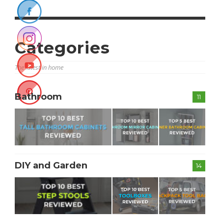
Categories
The latest in home
Bathroom
11
DIY and Garden
14