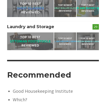
Laundry and Storage
29
Recommended
Good Housekeeping Institute
Which?