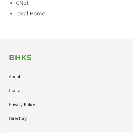
CNet
Ideal Home
BHKS
About
Contact
Privacy Policy
Directory