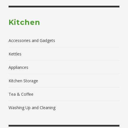
Kitchen
Accessories and Gadgets
Kettles
Appliances
Kitchen Storage
Tea & Coffee
Washing Up and Cleaning