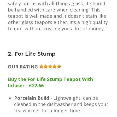
safely but as with all things glass, it should
be handled with care when cleaning. This
teapot is well made and it doesn’t stain like
other glass teapots either. It’s a high quality
teapot without costing you a lot of money.
2. For Life Stump
OUR RATING
Buy the For Life Stump Teapot With
Infuser - £22.66
Porcelain Build
- Lightweight, can be
cleaned in the dishwasher and keeps your
tea warmer for a longer time.