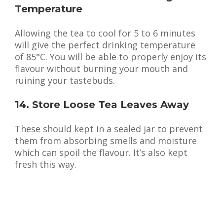
Temperature
Allowing the tea to cool for 5 to 6 minutes
will give the perfect drinking temperature
of 85°C. You will be able to properly enjoy its
flavour without burning your mouth and
ruining your tastebuds.
14. Store Loose Tea Leaves Away
These should kept in a sealed jar to prevent
them from absorbing smells and moisture
which can spoil the flavour. It’s also kept
fresh this way.