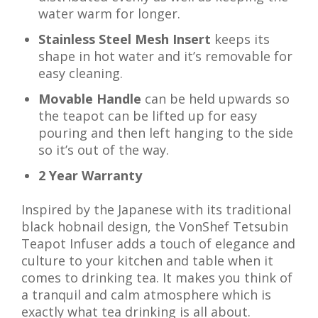
water warm for longer.
Stainless Steel Mesh Insert
keeps its
shape in hot water and it’s removable for
easy cleaning.
Movable Handle
can be held upwards so
the teapot can be lifted up for easy
pouring and then left hanging to the side
so it’s out of the way.
2 Year Warranty
Inspired by the Japanese with its traditional
black hobnail design, the VonShef Tetsubin
Teapot Infuser adds a touch of elegance and
culture to your kitchen and table when it
comes to drinking tea. It makes you think of
a tranquil and calm atmosphere which is
exactly what tea drinking is all about.