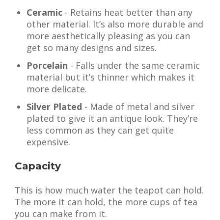
Ceramic
- Retains heat better than any
other material. It’s also more durable and
more aesthetically pleasing as you can
get so many designs and sizes.
Porcelain
- Falls under the same ceramic
material but it’s thinner which makes it
more delicate.
Silver Plated
- Made of metal and silver
plated to give it an antique look. They’re
less common as they can get quite
expensive.
Capacity
This is how much water the teapot can hold.
The more it can hold, the more cups of tea
you can make from it.