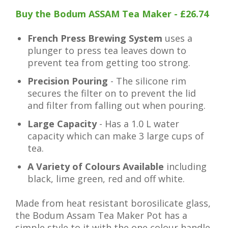
Buy the Bodum ASSAM Tea Maker - £26.74
French Press Brewing System
uses a
plunger to press tea leaves down to
prevent tea from getting too strong.
Precision Pouring
- The silicone rim
secures the filter on to prevent the lid
and filter from falling out when pouring.
Large Capacity
- Has a 1.0 L water
capacity which can make 3 large cups of
tea.
A Variety of Colours Available
including
black, lime green, red and off white.
Made from heat resistant borosilicate glass,
the Bodum Assam Tea Maker Pot has a
simple style to it with the one colour handle