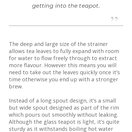
getting into the teapot.
The deep and large size of the strainer
allows tea leaves to fully expand with room
for water to flow freely through to extract
more flavour. However this means you will
need to take out the leaves quickly once it’s
time otherwise you end up with a stronger
brew.
Instead of a long spout design, it’s a small
but wide spout designed as part of the rim
which pours out smoothly without leaking.
Although the glass teapot is light, it’s quite
sturdy as it withstands boiling hot water