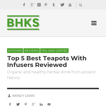
KITCHEN
REVIEWS
TEA AND COFFEE
Top 5 Best Teapots With
Infusers Reviewed
Organic and healthy herbal drink from ancient
history.
WENDY LEWIS