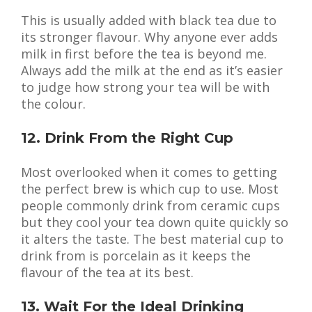
This is usually added with black tea due to
its stronger flavour. Why anyone ever adds
milk in first before the tea is beyond me.
Always add the milk at the end as it’s easier
to judge how strong your tea will be with
the colour.
12. Drink From the Right Cup
Most overlooked when it comes to getting
the perfect brew is which cup to use. Most
people commonly drink from ceramic cups
but they cool your tea down quite quickly so
it alters the taste. The best material cup to
drink from is porcelain as it keeps the
flavour of the tea at its best.
13. Wait For the Ideal Drinking