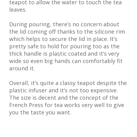
teapot to allow the water to touch the tea
leaves.
During pouring, there’s no concern about
the lid coming off thanks to the silicone rim
which helps to secure the lid in place. It’s
pretty safe to hold for pouring too as the
thick handle is plastic coated and it’s very
wide so even big hands can comfortably fit
around it.
Overall, it’s quite a classy teapot despite the
plastic infuser and it’s not too expensive.
The size is decent and the concept of the
French Press for tea works very well to give
you the taste you want.