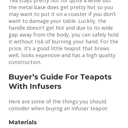
Tea stays pretty hot for quite a while but
the metal base does get pretty hot so you
may want to put it on a coaster if you don’t
want to damage your table. Luckily, the
handle doesn’t get hot and due to its wide
gap away from the body, you can safely hold
it without risk of burning your hand. For the
price, it’s a good little teapot that brews
well, looks expensive and has a high quality
construction.
Buyer’s Guide For Teapots
With Infusers
Here are some of the things you should
consider when buying an infuser teapot:
Materials