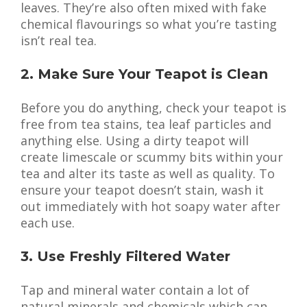
leaves. They’re also often mixed with fake
chemical flavourings so what you’re tasting
isn’t real tea.
2. Make Sure Your Teapot is Clean
Before you do anything, check your teapot is
free from tea stains, tea leaf particles and
anything else. Using a dirty teapot will
create limescale or scummy bits within your
tea and alter its taste as well as quality. To
ensure your teapot doesn’t stain, wash it
out immediately with hot soapy water after
each use.
3. Use Freshly Filtered Water
Tap and mineral water contain a lot of
natural minerals and chemicals which can