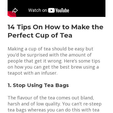
14 Tips On How to Make the
Perfect Cup of Tea
Making a cup of tea should be easy but
you’d be surprised with the amount of
people that get it wrong. Here’s some tips
on how you can get the best brew using a
teapot with an infuser.
1. Stop Using Tea Bags
The flavour of the tea comes out bland,
harsh and of low quality. You can’t re-steep
tea bags whereas you can do this with tea