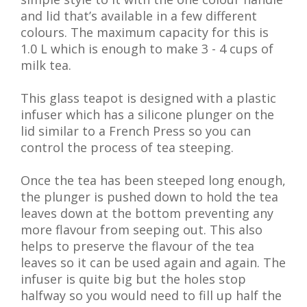
and lid that’s available in a few different
colours. The maximum capacity for this is
1.0 L which is enough to make 3 - 4 cups of
milk tea.
This glass teapot is designed with a plastic
infuser which has a silicone plunger on the
lid similar to a French Press so you can
control the process of tea steeping.
Once the tea has been steeped long enough,
the plunger is pushed down to hold the tea
leaves down at the bottom preventing any
more flavour from seeping out. This also
helps to preserve the flavour of the tea
leaves so it can be used again and again. The
infuser is quite big but the holes stop
halfway so you would need to fill up half the