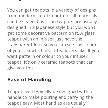
You can get teapots in a variety of designs
from modern to retro but not all materials
can be styled. Cast iron teapots are usually
designed in a Japanese style but you won’t
get some decorative pattern on it. A glass
teapot with an infuser just have the
transparent look so you can see the colour
of your tea which most tea lovers like. If you
want pattern or colour to your infuser
teapot, it’s only ceramic teapots that can
give you this.
Ease of Handling
Teapots will typically be designed with a
handle to make pouring and carrying the
teapot easy. Most handles are usually