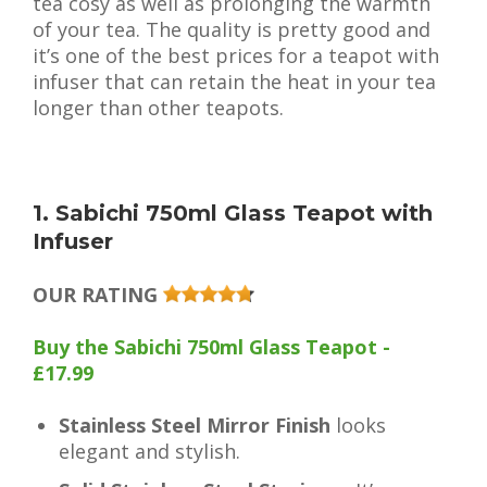
tea cosy as well as prolonging the warmth
of your tea. The quality is pretty good and
it’s one of the best prices for a teapot with
infuser that can retain the heat in your tea
longer than other teapots.
1. Sabichi 750ml Glass Teapot with
Infuser
OUR RATING
Buy the Sabichi 750ml Glass Teapot -
£17.99
Stainless Steel Mirror Finish
looks
elegant and stylish.