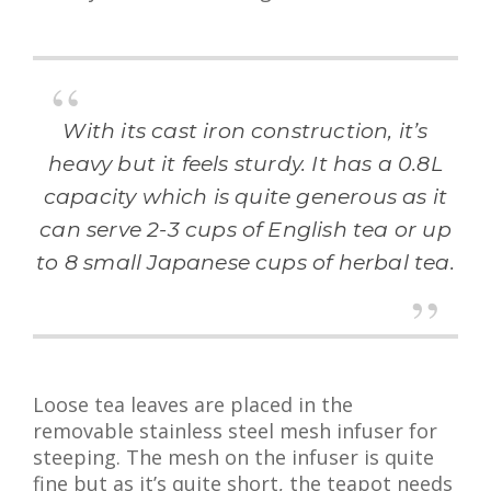
With its cast iron construction, it’s
heavy but it feels sturdy. It has a 0.8L
capacity which is quite generous as it
can serve 2-3 cups of English tea or up
to 8 small Japanese cups of herbal tea.
Loose tea leaves are placed in the
removable stainless steel mesh infuser for
steeping. The mesh on the infuser is quite
fine but as it’s quite short, the teapot needs