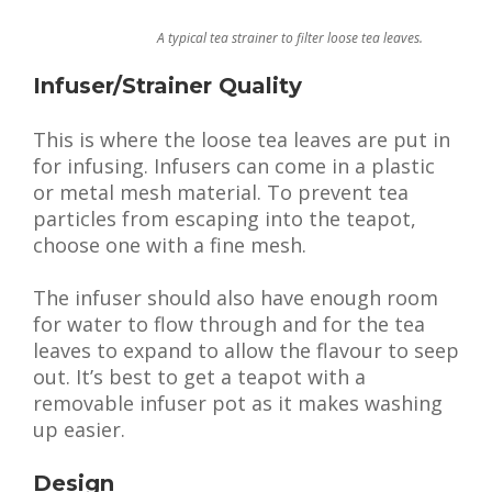
A typical tea strainer to filter loose tea leaves.
Infuser/Strainer Quality
This is where the loose tea leaves are put in
for infusing. Infusers can come in a plastic
or metal mesh material. To prevent tea
particles from escaping into the teapot,
choose one with a fine mesh.
The infuser should also have enough room
for water to flow through and for the tea
leaves to expand to allow the flavour to seep
out. It’s best to get a teapot with a
removable infuser pot as it makes washing
up easier.
Design