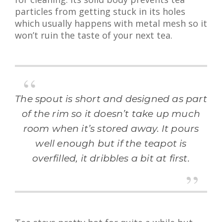
particles from getting stuck in its holes
which usually happens with metal mesh so it
won’t ruin the taste of your next tea.
The spout is short and designed as part
of the rim so it doesn’t take up much
room when it’s stored away. It pours
well enough but if the teapot is
overfilled, it dribbles a bit at first.