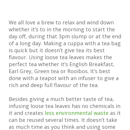
We all love a brew to relax and wind down
whether it’s to in the morning to start the
day off, during that 3pm slump or at the end
of a long day. Making a cuppa with a tea bag
is quick but it doesn’t give tea its best
flavour. Using loose tea leaves makes the
perfect tea whether it’s English Breakfast,
Earl Grey, Green tea or Rooibos. It’s best
done with a teapot with an infuser to give a
rich and deep full flavour of the tea.
Besides giving a much better taste of tea,
infusing loose tea leaves has no chemicals in
it and creates
less environmental waste
as it
can be reused several times. It doesn’t take
as much time as you think and using some