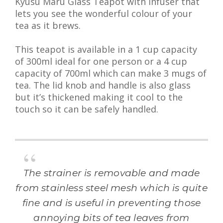
Kyusu Maru Glass Teapot with Infuser that
lets you see the wonderful colour of your
tea as it brews.
This teapot is available in a 1 cup capacity
of 300ml ideal for one person or a 4 cup
capacity of 700ml which can make 3 mugs of
tea. The lid knob and handle is also glass
but it’s thickened making it cool to the
touch so it can be safely handled.
The strainer is removable and made
from stainless steel mesh which is quite
fine and is useful in preventing those
annoying bits of tea leaves from