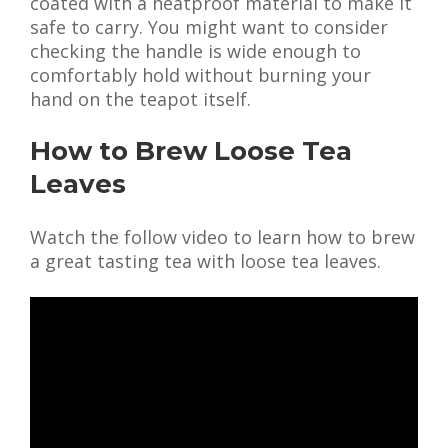
coated with a heatproof material to make it
safe to carry. You might want to consider
checking the handle is wide enough to
comfortably hold without burning your
hand on the teapot itself.
How to Brew Loose Tea
Leaves
Watch the follow video to learn how to brew
a great tasting tea with loose tea leaves.