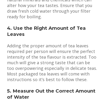
alter how your tea tastes. Ensure that you
draw fresh cold water through your filter
ready for boiling.
4. Use the Right Amount of Tea
Leaves
Adding the proper amount of tea leaves
required per person will ensure the perfect
intensity of the tea flavour is extracted. Too
much will give a strong taste that can be
too overpowering especially in delicate teas.
Most packaged tea leaves will come with
instructions so it’s best to follow these.
5. Measure Out the Correct Amount
of Water