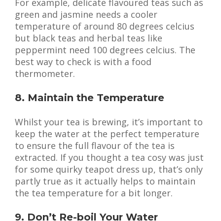
For example, delicate flavoured teas such as
green and jasmine needs a cooler
temperature of around 80 degrees celcius
but black teas and herbal teas like
peppermint need 100 degrees celcius. The
best way to check is with a food
thermometer.
8. Maintain the Temperature
Whilst your tea is brewing, it’s important to
keep the water at the perfect temperature
to ensure the full flavour of the tea is
extracted. If you thought a tea cosy was just
for some quirky teapot dress up, that’s only
partly true as it actually helps to maintain
the tea temperature for a bit longer.
9. Don’t Re-boil Your Water