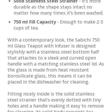
Solid Stainless Steel Strainer
- It’s more
durable as the shape stays intact no
matter how many times it’s been washed.
750 ml Fill Capacity
- Enough to make 2-3
cups of tea.
With a contemporary look, the Sabichi 750
ml Glass Teapot with Infuser is designed
stylishly with a stainless steel bottom half
that attaches to a sleek and curved open
handle with a matching stainless steel lid. As
the glass is made from heat resistant
borosilicate glass, this means it can be
placed in the dishwasher for cleaning.
Fitting nicely inside is the solid stainless
steel strainer that’s evenly dotted with tiny
holes and a handle making it easy to remove
for cleaning. Its solid body prevents tea