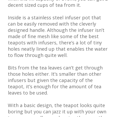
decent sized cups of tea from it.
Inside is a stainless steel infuser pot that
can be easily removed with the cleverly
designed handle. Although the infuser isn’t
made of fine mesh like some of the best
teapots with infusers, there’s a lot of tiny
holes neatly lined up that enables the water
to flow through quite well.
Bits from the tea leaves can’t get through
those holes either. It’s smaller than other
infusers but given the capacity of the
teapot, it’s enough for the amount of tea
leaves to be used.
With a basic design, the teapot looks quite
boring but you can jazz it up with your own