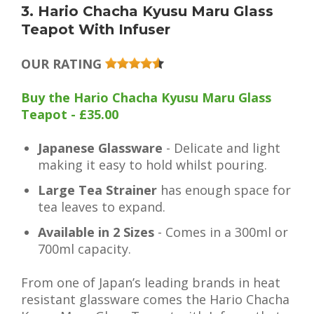
3. Hario Chacha Kyusu Maru Glass
Teapot With Infuser
OUR RATING
Buy the Hario Chacha Kyusu Maru Glass
Teapot - £35.00
Japanese Glassware
- Delicate and light
making it easy to hold whilst pouring.
Large Tea Strainer
has enough space for
tea leaves to expand.
Available in 2 Sizes
- Comes in a 300ml or
700ml capacity.
From one of Japan’s leading brands in heat
resistant glassware comes the Hario Chacha