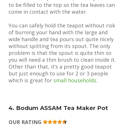
to be filled to the top so the tea leaves can
come in contact with the water.
You can safely hold the teapot without risk
of burning your hand with the large and
wide handle and tea pours out quite nicely
without spitting from its spout. The only
problem is that the spout is quite thin so
you will need a thin brush to clean inside it.
Other than that, it’s a pretty good teapot
but just enough to use for 2 or 3 people
which is great for
small households
.
4. Bodum ASSAM Tea Maker Pot
OUR RATING