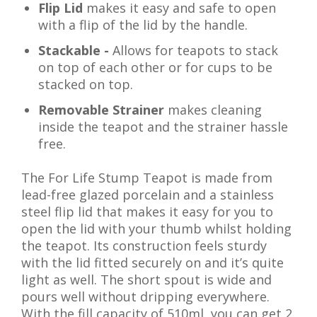
Flip Lid
makes it easy and safe to open
with a flip of the lid by the handle.
Stackable -
Allows for teapots to stack
on top of each other or for cups to be
stacked on top.
Removable Strainer
makes cleaning
inside the teapot and the strainer hassle
free.
The For Life Stump Teapot is made from
lead-free glazed porcelain and a stainless
steel flip lid that makes it easy for you to
open the lid with your thumb whilst holding
the teapot. Its construction feels sturdy
with the lid fitted securely on and it’s quite
light as well. The short spout is wide and
pours well without dripping everywhere.
With the fill capacity of 510ml, you can get 2