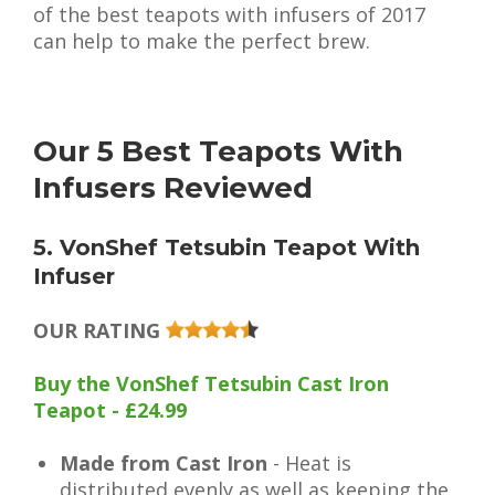
of the best teapots with infusers of 2017
can help to make the perfect brew.
Our 5 Best Teapots With
Infusers Reviewed
5. VonShef Tetsubin Teapot With
Infuser
OUR RATING
Buy the VonShef Tetsubin Cast Iron
Teapot - £24.99
Made from Cast Iron
- Heat is
distributed evenly as well as keeping the