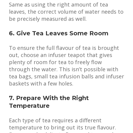
Same as using the right amount of tea
leaves, the correct volume of water needs to
be precisely measured as well.
6. Give Tea Leaves Some Room
To ensure the full flavour of tea is brought
out, choose an infuser teapot that gives
plenty of room for tea to freely flow
through the water. This isn’t possible with
tea bags, small tea infusion balls and infuser
baskets with a few holes.
7. Prepare With the Right
Temperature
Each type of tea requires a different
temperature to bring out its true flavour.