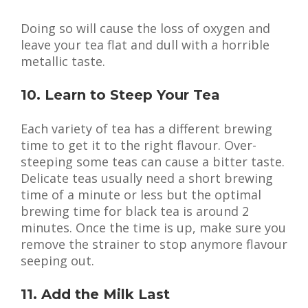
Doing so will cause the loss of oxygen and
leave your tea flat and dull with a horrible
metallic taste.
10. Learn to Steep Your Tea
Each variety of tea has a different brewing
time to get it to the right flavour. Over-
steeping some teas can cause a bitter taste.
Delicate teas usually need a short brewing
time of a minute or less but the optimal
brewing time for black tea is around 2
minutes. Once the time is up, make sure you
remove the strainer to stop anymore flavour
seeping out.
11. Add the Milk Last