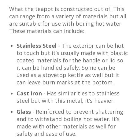
What the teapot is constructed out of. This
can range from a variety of materials but all
are suitable for use with boiling hot water.
These materials can include:
Stainless Steel
- The exterior can be hot
to touch but it’s usually made with plastic
coated materials for the handle or lid so
it can be handled safely. Some can be
used as a stovetop kettle as well but it
can leave burn marks at the bottom.
Cast Iron
- Has similarities to stainless
steel but with this metal, it’s heavier.
Glass
- Reinforced to prevent shattering
and to withstand boiling hot water. It’s
made with other materials as well for
safety and ease of use.