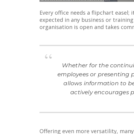
Every office needs a flipchart easel; 
expected in any business or trainin
organisation is open and takes comm
Whether for the continu
employees or presenting pi
allows information to b
actively encourages p
Offering even more versatility, many