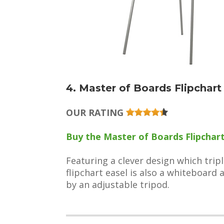
4. Master of Boards Flipchar
OUR RATING
Buy the Master of Boards Flipchart 
Featuring a clever design which trip
flipchart easel is also a whiteboard
by an adjustable tripod.