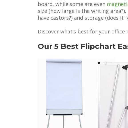
board, while some are even
magneti
size (how large is the writing area?), 
have castors?) and storage (does it f
Discover what’s best for your office i
Our 5 Best Flipchart E