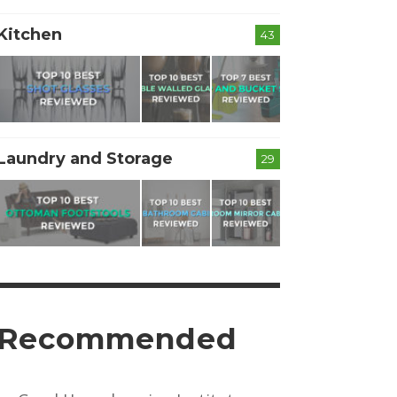
Kitchen
43
Laundry and Storage
29
Recommended