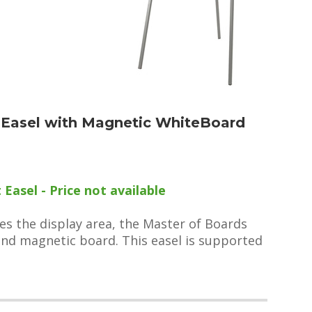
t Easel with Magnetic WhiteBoard
Easel - Price not available
les the display area, the Master of Boards
 and magnetic board. This easel is supported