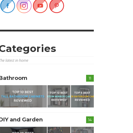
Categories
The latest in home
Bathroom
11
DIY and Garden
14