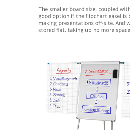
The smaller board size, coupled wit
good option if the flipchart easel i
making presentations off-site. And wh
stored flat, taking up no more space