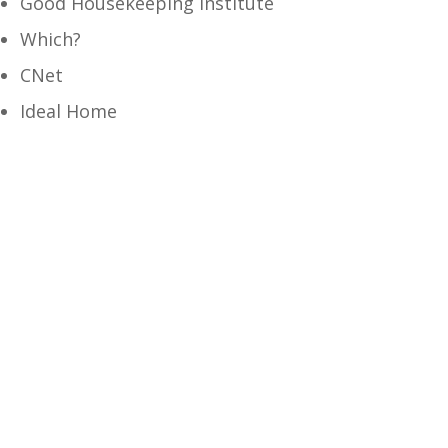
Good Housekeeping Institute
Which?
CNet
Ideal Home