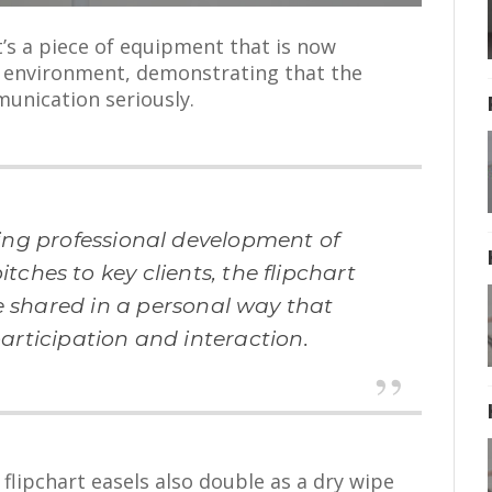
it’s a piece of equipment that is now
g environment, demonstrating that the
unication seriously.
ing professional development of
tches to key clients, the flipchart
e shared in a personal way that
articipation and interaction.
 flipchart easels also double as a dry wipe