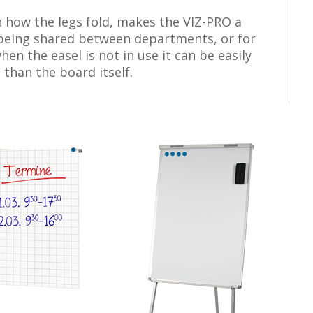
h how the legs fold, makes the VIZ-PRO a
s being shared between departments, or for
en the easel is not in use it can be easily
 than the board itself.