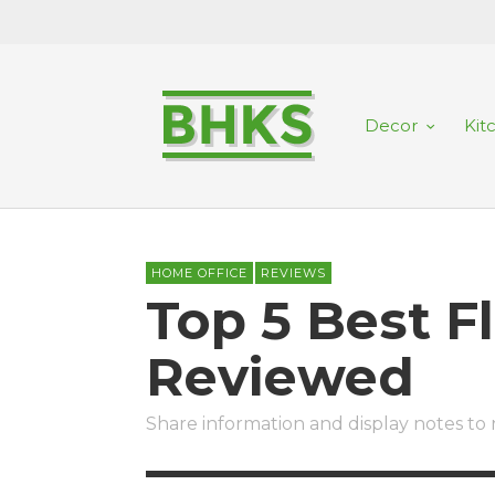
Decor
Kit
HOME OFFICE
REVIEWS
Top 5 Best F
Reviewed
Share information and display notes t