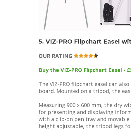
5. VIZ-PRO Flipchart Easel w
OUR RATING
Buy the VIZ-PRO Flipchart Easel - £
The VIZ-PRO flipchart easel can als
board. Mounted on a tripod, the ease
Measuring 900 x 600 mm, the dry wi
for presenting and displaying info
with a clip-on pen tray and movable
height adjustable, the tripod legs fo