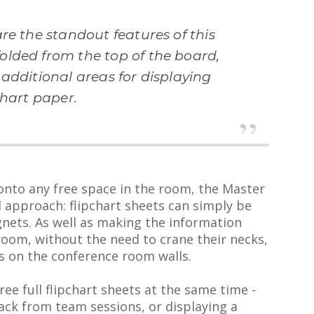
re the standout features of this
olded from the top of the board,
additional areas for displaying
chart paper.
 onto any free space in the room, the Master
 approach: flipchart sheets can simply be
nets. As well as making the information
 room, without the need to crane their necks,
ks on the conference room walls.
ree full flipchart sheets at the same time -
ack from team sessions, or displaying a