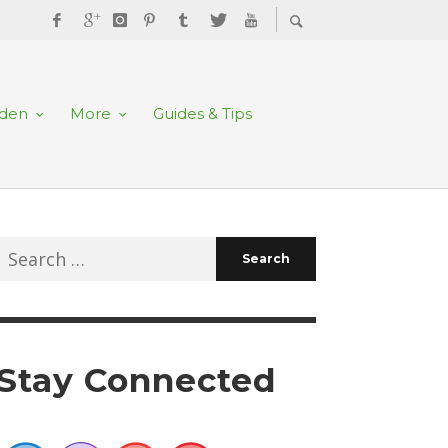
rden
More
Guides & Tips
Search
for:
Stay Connected