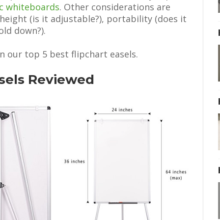
c whiteboards
. Other considerations are
height (is it adjustable?), portability (does it
old down?).
n our top 5 best flipchart easels.
asels Reviewed