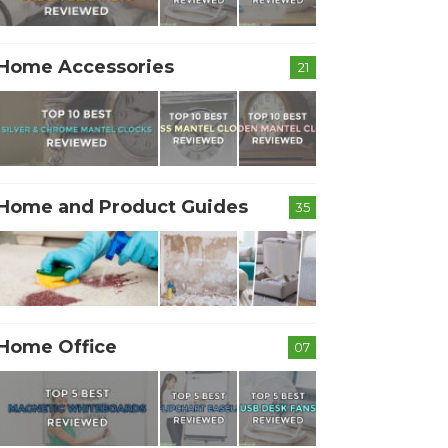
Home Accessories
21
Home and Product Guides
35
Home Office
07