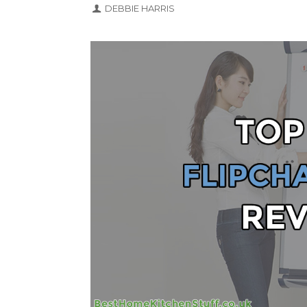
DEBBIE HARRIS