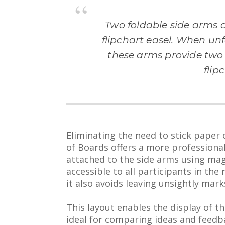
Two foldable side arms a
flipchart easel. When unf
these arms provide two 
flip
Eliminating the need to stick paper
of Boards offers a more professional
attached to the side arms using mag
accessible to all participants in the
it also avoids leaving unsightly mar
This layout enables the display of th
ideal for comparing ideas and feedb