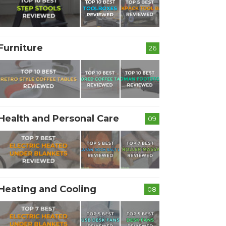
Furniture
26
Health and Personal Care
09
Heating and Cooling
08