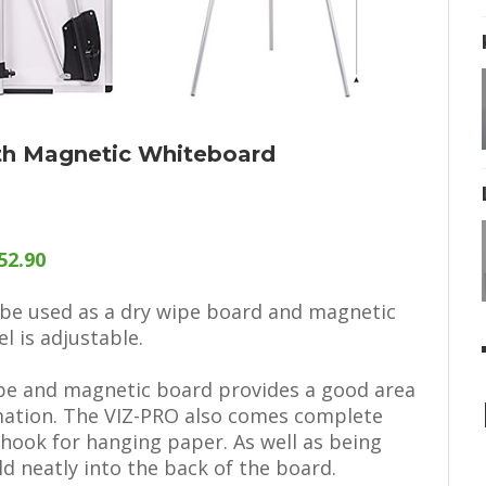
ith Magnetic Whiteboard
52.90
o be used as a dry wipe board and magnetic
l is adjustable.
pe and magnetic board provides a good area
rmation. The VIZ-PRO also comes complete
 hook for hanging paper. As well as being
ld neatly into the back of the board.