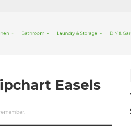
chen
Bathroom
Laundry & Storage
DIY & Ga
lipchart Easels
o remember.