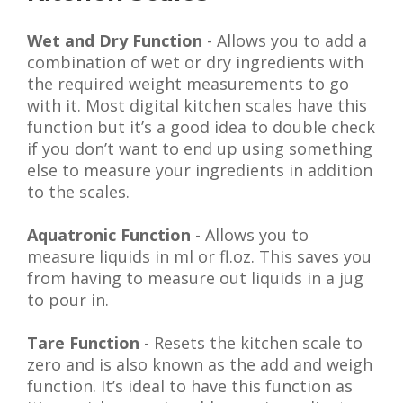
Wet and Dry Function
- Allows you to add a
combination of wet or dry ingredients with
the required weight measurements to go
with it. Most digital kitchen scales have this
function but it’s a good idea to double check
if you don’t want to end up using something
else to measure your ingredients in addition
to the scales.
Aquatronic Function
- Allows you to
measure liquids in ml or fl.oz. This saves you
from having to measure out liquids in a jug
to pour in.
Tare Function
- Resets the kitchen scale to
zero and is also known as the add and weigh
function. It’s ideal to have this function as