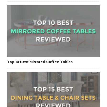
Top 10 Best Mirrored Coffee Tables