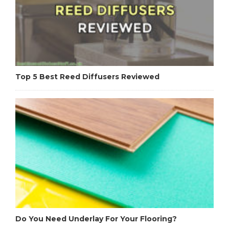
Top 5 Best Reed Diffusers Reviewed
Do You Need Underlay For Your Flooring?