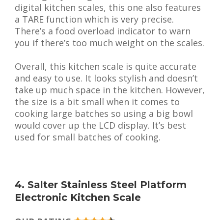
digital kitchen scales, this one also features
a TARE function which is very precise.
There’s a food overload indicator to warn
you if there’s too much weight on the scales.
Overall, this kitchen scale is quite accurate
and easy to use. It looks stylish and doesn’t
take up much space in the kitchen. However,
the size is a bit small when it comes to
cooking large batches so using a big bowl
would cover up the LCD display. It’s best
used for small batches of cooking.
4. Salter Stainless Steel Platform
Electronic Kitchen Scale