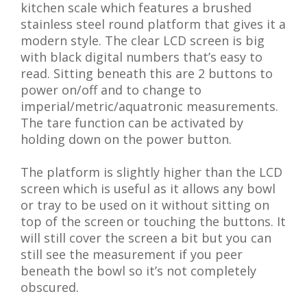
kitchen scale which features a brushed
stainless steel round platform that gives it a
modern style. The clear LCD screen is big
with black digital numbers that’s easy to
read. Sitting beneath this are 2 buttons to
power on/off and to change to
imperial/metric/aquatronic measurements.
The tare function can be activated by
holding down on the power button.
The platform is slightly higher than the LCD
screen which is useful as it allows any bowl
or tray to be used on it without sitting on
top of the screen or touching the buttons. It
will still cover the screen a bit but you can
still see the measurement if you peer
beneath the bowl so it’s not completely
obscured.