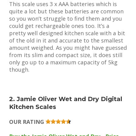
This scale uses 3 x AAA batteries which is
quite a lot but these batteries are common
so you won’t struggle to find them and you
could get rechargeable ones too. It’s a
pretty well designed kitchen scale with a bit
of the old in it and accurate to the smallest
amount weighed. As you might have guessed
from its slim and compact size, it does still
only go up to a maximum capacity of 5kg
though.
2. Jamie Oliver Wet and Dry Digital
Kitchen Scales
OUR RATING