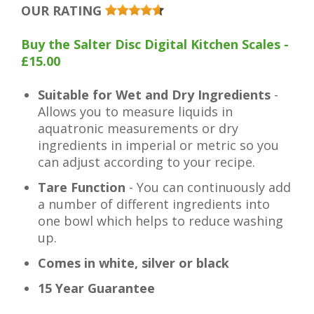
OUR RATING
Buy the Salter Disc Digital Kitchen Scales -
£15.00
Suitable for Wet and Dry Ingredients
-
Allows you to measure liquids in
aquatronic measurements or dry
ingredients in imperial or metric so you
can adjust according to your recipe.
Tare Function
- You can continuously add
a number of different ingredients into
one bowl which helps to reduce washing
up.
Comes in white, silver or black
15 Year Guarantee