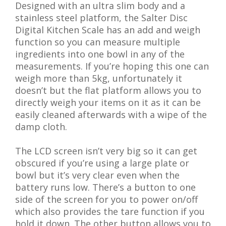
Designed with an ultra slim body and a
stainless steel platform, the Salter Disc
Digital Kitchen Scale has an add and weigh
function so you can measure multiple
ingredients into one bowl in any of the
measurements. If you’re hoping this one can
weigh more than 5kg, unfortunately it
doesn’t but the flat platform allows you to
directly weigh your items on it as it can be
easily cleaned afterwards with a wipe of the
damp cloth.
The LCD screen isn’t very big so it can get
obscured if you’re using a large plate or
bowl but it’s very clear even when the
battery runs low. There’s a button to one
side of the screen for you to power on/off
which also provides the tare function if you
hold it down. The other button allows you to