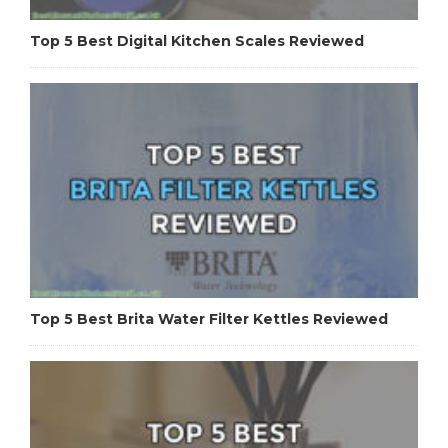
Top 5 Best Digital Kitchen Scales Reviewed
Top 5 Best Brita Water Filter Kettles Reviewed