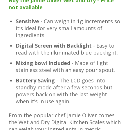
Buy the Jamie Oliver Wet and Dry - Price
not available
Sensitive
- Can weigh in 1g increments so
it’s ideal for very small amounts of
ingredients.
Digital Screen with Backlight
- Easy to
read with the illuminated blue backlight.
Mixing bowl Included
- Made of light
stainless steel with an easy pour spout.
Battery Saving
- The LCD goes into
standby mode after a few seconds but
powers back on with the last weight
when it’s in use again.
From the popular chef Jamie Oliver comes
the Wet and Dry Digital Kitchen Scales which
can weigh your ingredients in metric,