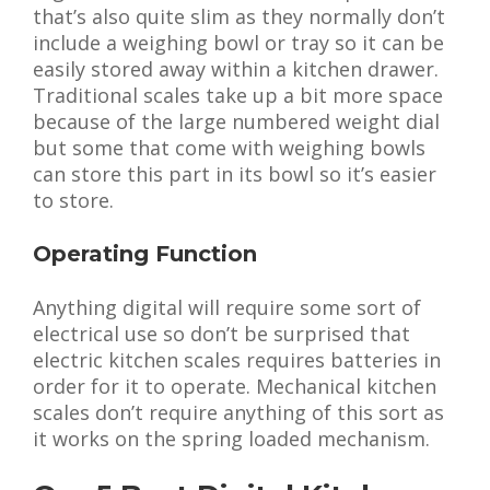
that’s also quite slim as they normally don’t
include a weighing bowl or tray so it can be
easily stored away within a kitchen drawer.
Traditional scales take up a bit more space
because of the large numbered weight dial
but some that come with weighing bowls
can store this part in its bowl so it’s easier
to store.
Operating Function
Anything digital will require some sort of
electrical use so don’t be surprised that
electric kitchen scales requires batteries in
order for it to operate. Mechanical kitchen
scales don’t require anything of this sort as
it works on the spring loaded mechanism.