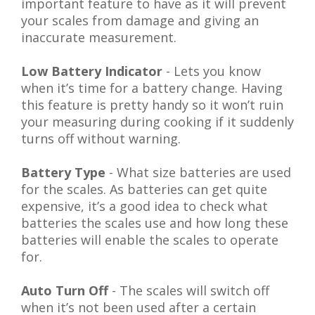
important feature to have as it will prevent
your scales from damage and giving an
inaccurate measurement.
Low Battery Indicator
- Lets you know
when it’s time for a battery change. Having
this feature is pretty handy so it won’t ruin
your measuring during cooking if it suddenly
turns off without warning.
Battery Type
- What size batteries are used
for the scales. As batteries can get quite
expensive, it’s a good idea to check what
batteries the scales use and how long these
batteries will enable the scales to operate
for.
Auto Turn Off
- The scales will switch off
when it’s not been used after a certain