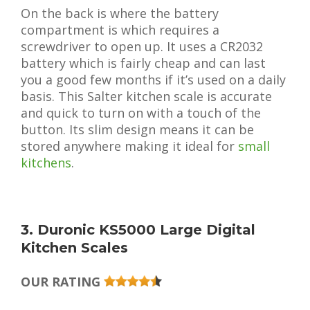
On the back is where the battery
compartment is which requires a
screwdriver to open up. It uses a CR2032
battery which is fairly cheap and can last
you a good few months if it’s used on a daily
basis. This Salter kitchen scale is accurate
and quick to turn on with a touch of the
button. Its slim design means it can be
stored anywhere making it ideal for
small
kitchens
.
3. Duronic KS5000 Large Digital
Kitchen Scales
OUR RATING