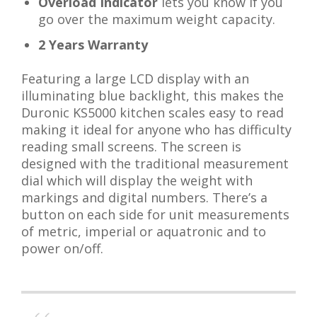
Overload Indicator
lets you know if you
go over the maximum weight capacity.
2 Years Warranty
Featuring a large LCD display with an
illuminating blue backlight, this makes the
Duronic KS5000 kitchen scales easy to read
making it ideal for anyone who has difficulty
reading small screens. The screen is
designed with the traditional measurement
dial which will display the weight with
markings and digital numbers. There’s a
button on each side for unit measurements
of metric, imperial or aquatronic and to
power on/off.