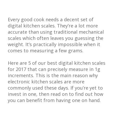
Every good cook needs a decent set of
digital kitchen scales. They’re a lot more
accurate than using traditional mechanical
scales which often leaves you guessing the
weight. It’s practically impossible when it
comes to measuring a few grams.
Here are 5 of our best digital kitchen scales
for 2017 that can precisely measure in 1g
increments. This is the main reason why
electronic kitchen scales are more
commonly used these days. If you’re yet to
invest in one, then read on to find out how
you can benefit from having one on hand.