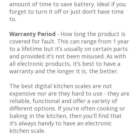
amount of time to save battery. Ideal if you
forget to turn it off or just don’t have time
to.
Warranty Period
- How long the product is
covered for fault. This can range from 1 year
to a lifetime but it’s usually on certain parts
and provided it’s not been misused. As with
all electronic products, it’s best to have a
warranty and the longer it is, the better.
The best digital kitchen scales are not
expensive nor are they hard to use - they are
reliable, functional and offer a variety of
different options. If you’re often cooking or
baking in the kitchen, then you’ll find that
it’s always handy to have an electronic
kitchen scale.