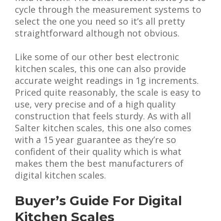
cycle through the measurement systems to
select the one you need so it’s all pretty
straightforward although not obvious.
Like some of our other best electronic
kitchen scales, this one can also provide
accurate weight readings in 1g increments.
Priced quite reasonably, the scale is easy to
use, very precise and of a high quality
construction that feels sturdy. As with all
Salter kitchen scales, this one also comes
with a 15 year guarantee as they’re so
confident of their quality which is what
makes them the best manufacturers of
digital kitchen scales.
Buyer’s Guide For Digital
Kitchen Scales