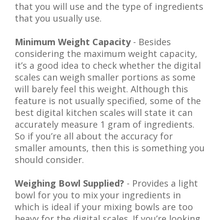
that you will use and the type of ingredients
that you usually use.
Minimum Weight Capacity
- Besides
considering the maximum weight capacity,
it’s a good idea to check whether the digital
scales can weigh smaller portions as some
will barely feel this weight. Although this
feature is not usually specified, some of the
best digital kitchen scales will state it can
accurately measure 1 gram of ingredients.
So if you’re all about the accuracy for
smaller amounts, then this is something you
should consider.
Weighing Bowl Supplied?
- Provides a light
bowl for you to mix your ingredients in
which is ideal if your mixing bowls are too
heavy for the digital scales. If you’re looking