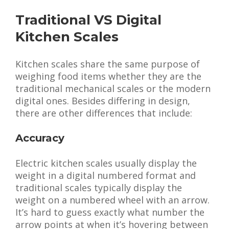
Traditional VS Digital
Kitchen Scales
Kitchen scales share the same purpose of
weighing food items whether they are the
traditional mechanical scales or the modern
digital ones. Besides differing in design,
there are other differences that include:
Accuracy
Electric kitchen scales usually display the
weight in a digital numbered format and
traditional scales typically display the
weight on a numbered wheel with an arrow.
It’s hard to guess exactly what number the
arrow points at when it’s hovering between