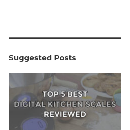
Suggested Posts