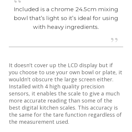
Included is a chrome 24.5cm mixing
bowl that’s light so it’s ideal for using
with heavy ingredients.
It doesn’t cover up the LCD display but if
you choose to use your own bowl or plate, it
wouldn’t obscure the large screen either.
Installed with 4 high quality precision
sensors, it enables the scale to give a much
more accurate reading than some of the
best digital kitchen scales. This accuracy is
the same for the tare function regardless of
the measurement used.