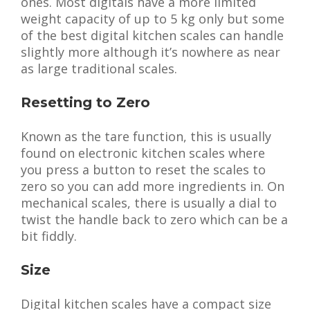
ones. Most digitals have a more limited
weight capacity of up to 5 kg only but some
of the best digital kitchen scales can handle
slightly more although it’s nowhere as near
as large traditional scales.
Resetting to Zero
Known as the tare function, this is usually
found on electronic kitchen scales where
you press a button to reset the scales to
zero so you can add more ingredients in. On
mechanical scales, there is usually a dial to
twist the handle back to zero which can be a
bit fiddly.
Size
Digital kitchen scales have a compact size