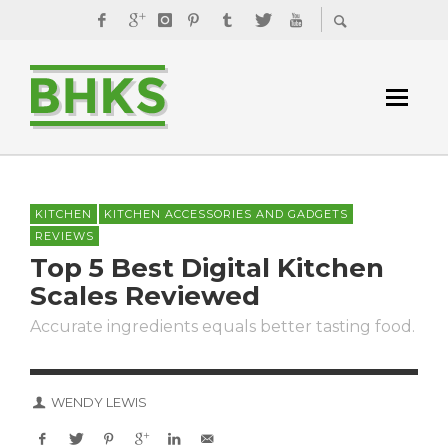
KITCHEN
KITCHEN ACCESSORIES AND GADGETS
REVIEWS
Top 5 Best Digital Kitchen
Scales Reviewed
Accurate ingredients equals better tasting food.
WENDY LEWIS