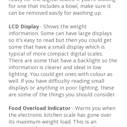
for one that includes a bowl, make sure it
can be removed easily for washing up.
LCD Display
- Shows the weight
information. Some can have large displays
so it’s easy to read but then you could get
some that have a small display which is
typical of more compact digital scales.
There are some that have a backlight so the
information is clearer and ideal in low
lighting. You could get ones with colour as
well. If you have difficulty reading small
displays or anything in poor lighting, these
are some of the things you should consider.
Food Overload Indicator
- Warns you when
the electronic kitchen scale has gone over
its maximum weight load. This is an