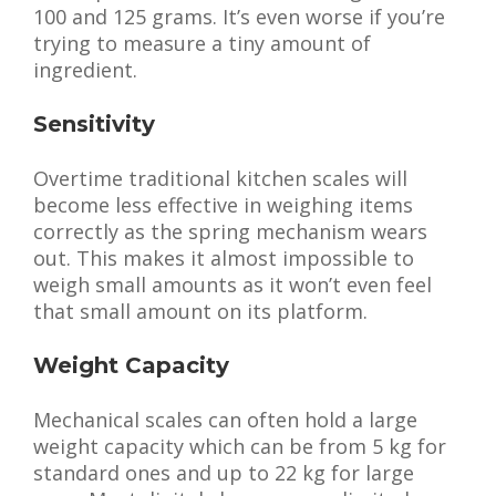
100 and 125 grams. It’s even worse if you’re
trying to measure a tiny amount of
ingredient.
Sensitivity
Overtime traditional kitchen scales will
become less effective in weighing items
correctly as the spring mechanism wears
out. This makes it almost impossible to
weigh small amounts as it won’t even feel
that small amount on its platform.
Weight Capacity
Mechanical scales can often hold a large
weight capacity which can be from 5 kg for
standard ones and up to 22 kg for large