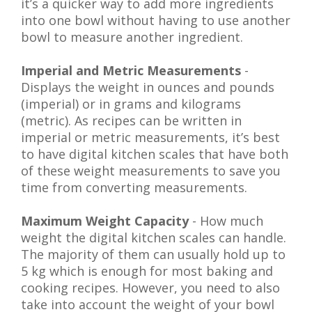
it’s a quicker way to add more ingredients
into one bowl without having to use another
bowl to measure another ingredient.
Imperial and Metric Measurements
-
Displays the weight in ounces and pounds
(imperial) or in grams and kilograms
(metric). As recipes can be written in
imperial or metric measurements, it’s best
to have digital kitchen scales that have both
of these weight measurements to save you
time from converting measurements.
Maximum Weight Capacity
- How much
weight the digital kitchen scales can handle.
The majority of them can usually hold up to
5 kg which is enough for most baking and
cooking recipes. However, you need to also
take into account the weight of your bowl