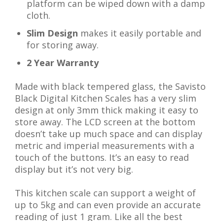
platform can be wiped down with a damp
cloth.
Slim Design
makes it easily portable and
for storing away.
2 Year Warranty
Made with black tempered glass, the Savisto
Black Digital Kitchen Scales has a very slim
design at only 3mm thick making it easy to
store away. The LCD screen at the bottom
doesn’t take up much space and can display
metric and imperial measurements with a
touch of the buttons. It’s an easy to read
display but it’s not very big.
This kitchen scale can support a weight of
up to 5kg and can even provide an accurate
reading of just 1 gram. Like all the best