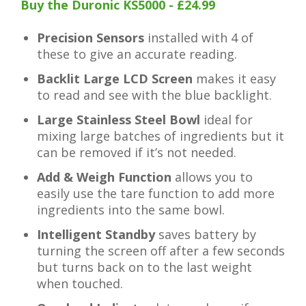
Buy the Duronic KS5000 - £24.99
Precision Sensors
installed with 4 of
these to give an accurate reading.
Backlit Large LCD Screen
makes it easy
to read and see with the blue backlight.
Large Stainless Steel Bowl
ideal for
mixing large batches of ingredients but it
can be removed if it’s not needed.
Add & Weigh Function
allows you to
easily use the tare function to add more
ingredients into the same bowl.
Intelligent Standby
saves battery by
turning the screen off after a few seconds
but turns back on to the last weight
when touched.