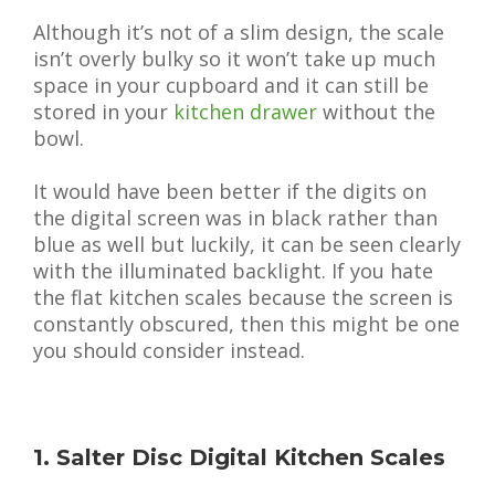
Although it’s not of a slim design, the scale
isn’t overly bulky so it won’t take up much
space in your cupboard and it can still be
stored in your
kitchen drawer
without the
bowl.
It would have been better if the digits on
the digital screen was in black rather than
blue as well but luckily, it can be seen clearly
with the illuminated backlight. If you hate
the flat kitchen scales because the screen is
constantly obscured, then this might be one
you should consider instead.
1. Salter Disc Digital Kitchen Scales