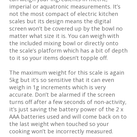
imperial or aquatronic measurements. It’s
not the most compact of electric kitchen
scales but its design means the digital
screen won’t be covered up by the bowl no
matter what size it is. You can weigh with
the included mixing bowl or directly onto
the scale’s platform which has a bit of depth
to it so your items doesn’t topple off.
The maximum weight for this scale is again
5kg but it’s so sensitive that it can even
weigh in 1g increments which is very
accurate. Don’t be alarmed if the screen
turns off after a few seconds of non-activity,
it’s just saving the battery power of the 2 x
AAA batteries used and will come back on to
the last weight when touched so your
cooking won’t be incorrectly measured.