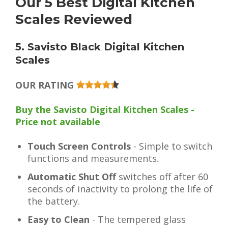
Our 5 Best Digital Kitchen
Scales Reviewed
5. Savisto Black Digital Kitchen
Scales
OUR RATING
Buy the Savisto Digital Kitchen Scales -
Price not available
Touch Screen Controls
- Simple to switch
functions and measurements.
Automatic Shut Off
switches off after 60
seconds of inactivity to prolong the life of
the battery.
Easy to Clean
- The tempered glass