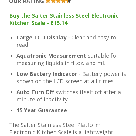
OUR RATING
Buy the Salter Stainless Steel Electronic
Kitchen Scale - £15.14
Large LCD Display
- Clear and easy to
read.
Aquatronic Measurement
suitable for
measuring liquids in fl .oz. and ml.
Low Battery Indicator
- Battery power is
shown on the LCD screen at all times.
Auto Turn Off
switches itself off after a
minute of inactivity.
15 Year Guarantee
The Salter Stainless Steel Platform
Electronic Kitchen Scale is a lightweight