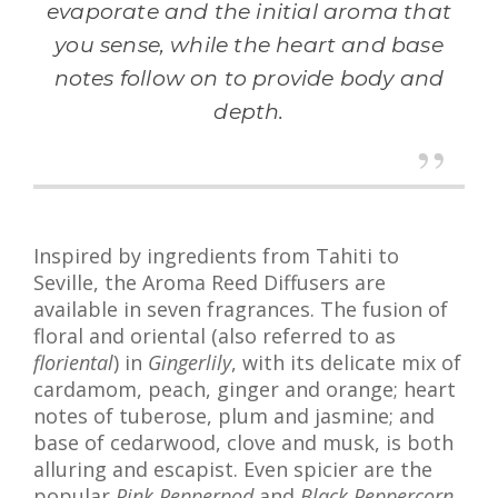
evaporate and the initial aroma that
you sense, while the heart and base
notes follow on to provide body and
depth.
Inspired by ingredients from Tahiti to
Seville, the Aroma Reed Diffusers are
available in seven fragrances. The fusion of
floral and oriental (also referred to as
floriental
) in
Gingerlily
, with its delicate mix of
cardamom, peach, ginger and orange; heart
notes of tuberose, plum and jasmine; and
base of cedarwood, clove and musk, is both
alluring and escapist. Even spicier are the
popular
Pink Pepperpod
and
Black Peppercorn
.