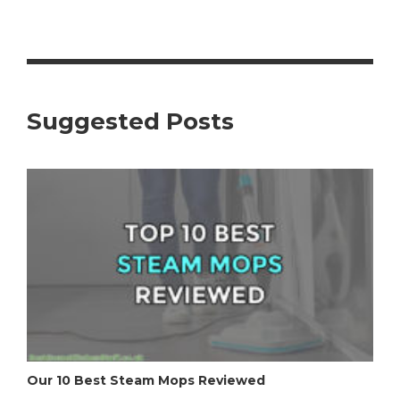
Suggested Posts
Our 10 Best Steam Mops Reviewed