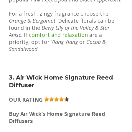
For a fresh, zingy fragrance choose the
Orange & Bergamot
. Delicate florals can be
found in the
Dewy Lily of the Valley & Star
Anise
. If
comfort and relaxation
are a
priority, opt for
Ylang Ylang
or
Cocoa &
Sandalwood
.
3. Air Wick Home Signature Reed
Diffuser
OUR RATING
Buy Air Wick’s Home Signature Reed
Diffusers