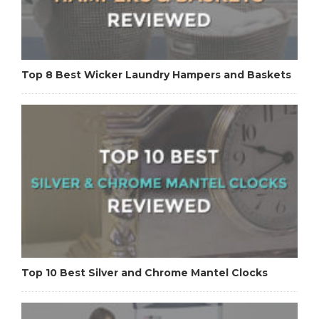
Top 8 Best Wicker Laundry Hampers and Baskets
Top 10 Best Silver and Chrome Mantel Clocks