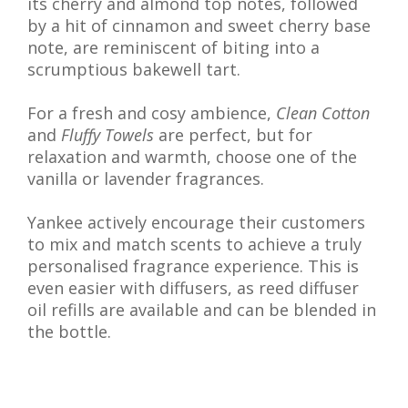
its cherry and almond top notes, followed
by a hit of cinnamon and sweet cherry base
note, are reminiscent of biting into a
scrumptious bakewell tart.
For a fresh and cosy ambience,
Clean Cotton
and
Fluffy Towels
are perfect, but for
relaxation and warmth, choose one of the
vanilla or lavender fragrances.
Yankee actively encourage their customers
to mix and match scents to achieve a truly
personalised fragrance experience. This is
even easier with diffusers, as reed diffuser
oil refills are available and can be blended in
the bottle.