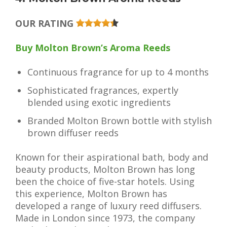
OUR RATING
Buy Molton Brown’s Aroma Reeds
Continuous fragrance for up to 4 months
Sophisticated fragrances, expertly
blended using exotic ingredients
Branded Molton Brown bottle with stylish
brown diffuser reeds
Known for their aspirational bath, body and
beauty products, Molton Brown has long
been the choice of five-star hotels. Using
this experience, Molton Brown has
developed a range of luxury reed diffusers.
Made in London since 1973, the company