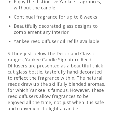
Enjoy the distinctive Yankee fragrances,
without the candle
Continual fragrance for up to 8 weeks
Beautifully decorated glass designs to
complement any interior
Yankee reed diffuser oil refills available
Sitting just below the Decor and Classic
ranges, Yankee Candle Signature Reed
Diffusers are presented as a beautiful thick
cut glass bottle, tastefully hand-decorated
to reflect the fragrance within. The natural
reeds draw up the skillfully blended aromas,
for which Yankee is famous. However, these
reed diffusers allow fragrances to be
enjoyed all the time, not just when it is safe
and convenient to light a candle.