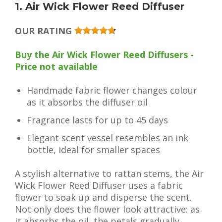
1. Air Wick Flower Reed Diffuser
OUR RATING
Buy the Air Wick Flower Reed Diffusers -
Price not available
Handmade fabric flower changes colour
as it absorbs the diffuser oil
Fragrance lasts for up to 45 days
Elegant scent vessel resembles an ink
bottle, ideal for smaller spaces
A stylish alternative to rattan stems, the Air
Wick Flower Reed Diffuser uses a fabric
flower to soak up and disperse the scent.
Not only does the flower look attractive: as
it absorbs the oil, the petals gradually