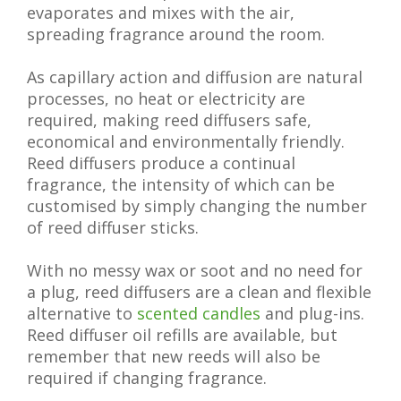
evaporates and mixes with the air,
spreading fragrance around the room.
As capillary action and diffusion are natural
processes, no heat or electricity are
required, making reed diffusers safe,
economical and environmentally friendly.
Reed diffusers produce a continual
fragrance, the intensity of which can be
customised by simply changing the number
of reed diffuser sticks.
With no messy wax or soot and no need for
a plug, reed diffusers are a clean and flexible
alternative to
scented candles
and plug-ins.
Reed diffuser oil refills are available, but
remember that new reeds will also be
required if changing fragrance.