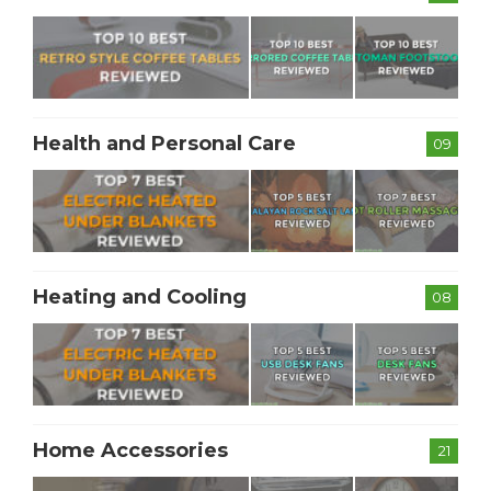
Health and Personal Care
09
Heating and Cooling
08
Home Accessories
21