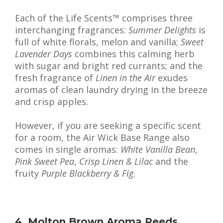
Each of the Life Scents™ comprises three
interchanging fragrances:
Summer Delights
is
full of white florals, melon and vanilla;
Sweet
Lavender Days
combines this calming herb
with sugar and bright red currants; and the
fresh fragrance of
Linen in the Air
exudes
aromas of clean laundry drying in the breeze
and crisp apples.
However, if you are seeking a specific scent
for a room, the Air Wick Base Range also
comes in single aromas:
White Vanilla Bean
,
Pink Sweet Pea
,
Crisp Linen & Lilac
and the
fruity
Purple Blackberry & Fig
.
4. Molton Brown Aroma Reeds