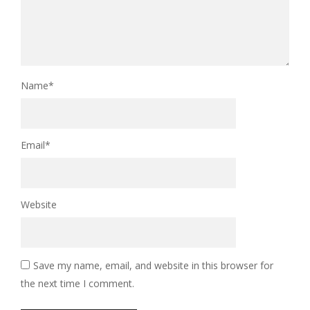
Name
*
Email
*
Website
Save my name, email, and website in this browser for
the next time I comment.