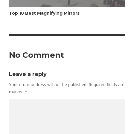
Top 10 Best Magnifying Mirrors
No Comment
Leave a reply
Your email address will not be published.
Required fields are
marked
*