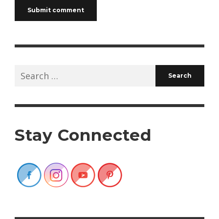
Search
for:
Stay Connected