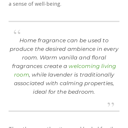
a sense of well-being.
Home fragrance can be used to
produce the desired ambience in every
room. Warm vanilla and floral
fragrances create a
welcoming living
room
, while lavender is traditionally
associated with calming properties,
ideal for the bedroom.