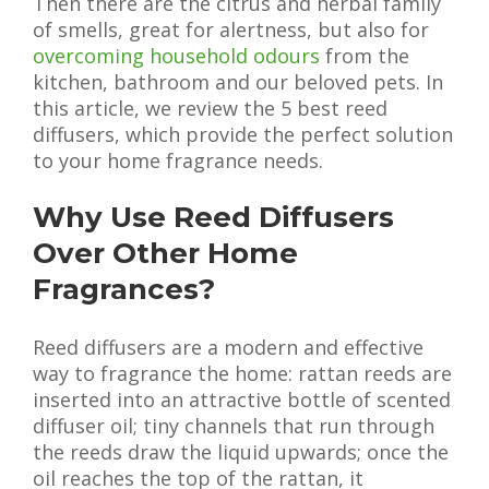
Then there are the citrus and herbal family
of smells, great for alertness, but also for
overcoming household odours
from the
kitchen, bathroom and our beloved pets. In
this article, we review the 5 best reed
diffusers, which provide the perfect solution
to your home fragrance needs.
Why Use Reed Diffusers
Over Other Home
Fragrances?
Reed diffusers are a modern and effective
way to fragrance the home: rattan reeds are
inserted into an attractive bottle of scented
diffuser oil; tiny channels that run through
the reeds draw the liquid upwards; once the
oil reaches the top of the rattan, it