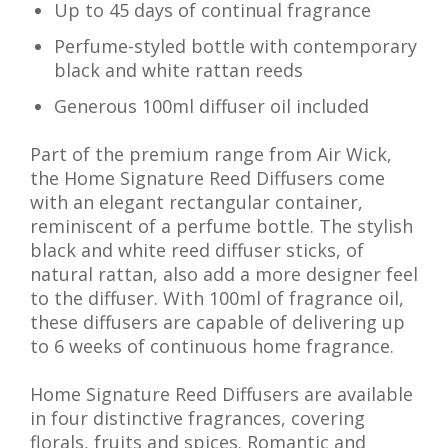
Up to 45 days of continual fragrance
Perfume-styled bottle with contemporary
black and white rattan reeds
Generous 100ml diffuser oil included
Part of the premium range from Air Wick,
the Home Signature Reed Diffusers come
with an elegant rectangular container,
reminiscent of a perfume bottle. The stylish
black and white reed diffuser sticks, of
natural rattan, also add a more designer feel
to the diffuser. With 100ml of fragrance oil,
these diffusers are capable of delivering up
to 6 weeks of continuous home fragrance.
Home Signature Reed Diffusers are available
in four distinctive fragrances, covering
florals, fruits and spices. Romantic and