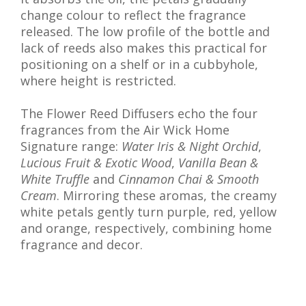
change colour to reflect the fragrance
released. The low profile of the bottle and
lack of reeds also makes this practical for
positioning on a shelf or in a cubbyhole,
where height is restricted.
The Flower Reed Diffusers echo the four
fragrances from the Air Wick Home
Signature range:
Water Iris & Night Orchid
,
Lucious Fruit & Exotic Wood
,
Vanilla Bean &
White Truffle
and
Cinnamon Chai & Smooth
Cream
. Mirroring these aromas, the creamy
white petals gently turn purple, red, yellow
and orange, respectively, combining home
fragrance and decor.