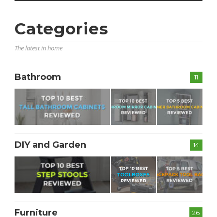
Categories
The latest in home
Bathroom
11
DIY and Garden
14
Furniture
26