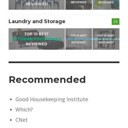
Laundry and Storage
29
Recommended
Good Housekeeping Institute
Which?
CNet