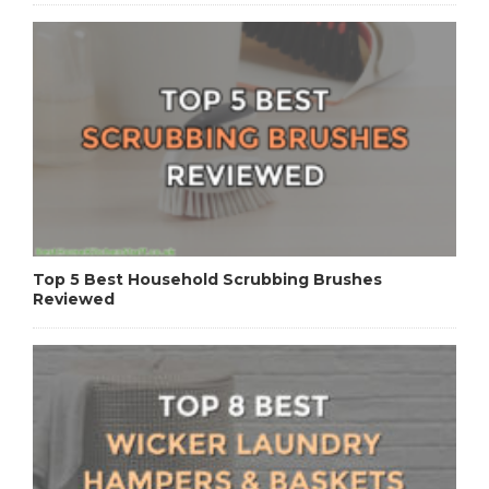
Top 5 Best Household Scrubbing Brushes
Reviewed