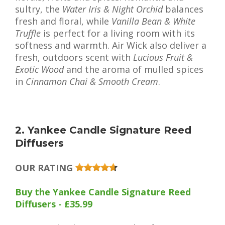
sultry, the
Water Iris & Night Orchid
balances
fresh and floral, while
Vanilla Bean & White
Truffle
is perfect for a living room with its
softness and warmth. Air Wick also deliver a
fresh, outdoors scent with
Lucious Fruit &
Exotic Wood
and the aroma of mulled spices
in
Cinnamon Chai & Smooth Cream
.
2. Yankee Candle Signature Reed
Diffusers
OUR RATING
Buy the Yankee Candle Signature Reed
Diffusers - £35.99