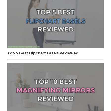
Top 5 Best Flipchart Easels Reviewed