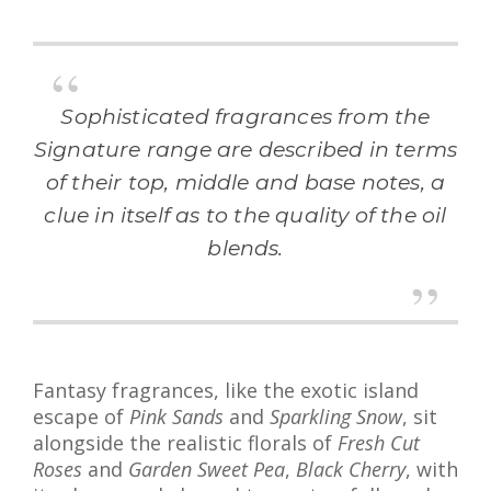
Sophisticated fragrances from the
Signature range are described in terms
of their top, middle and base notes, a
clue in itself as to the quality of the oil
blends.
Fantasy fragrances, like the exotic island
escape of
Pink Sands
and
Sparkling Snow
, sit
alongside the realistic florals of
Fresh Cut
Roses
and
Garden Sweet Pea
,
Black Cherry
, with