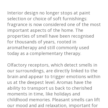
Interior design no longer stops at paint
selection or choice of soft furnishings:
fragrance is now considered one of the most
important aspects of the home. The
properties of smell have been recognised
for thousands of years, rooted in
aromatherapy and still commonly used
today as a complementary therapy.
Olfactory receptors, which detect smells in
our surroundings, are directly linked to the
brain and appear to trigger emotions within
us at the deepest level. Aromas have the
ability to transport us back to cherished
moments in time, like holidays and
childhood memories. Pleasant smells can lift
our mood and aid relaxation, important for