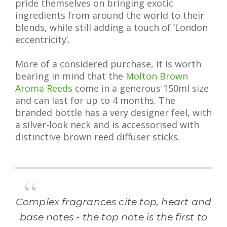
pride themselves on bringing exotic
ingredients from around the world to their
blends, while still adding a touch of ‘London
eccentricity’.
More of a considered purchase, it is worth
bearing in mind that the
Molton Brown
Aroma Reeds
come in a generous 150ml size
and can last for up to 4 months. The
branded bottle has a very designer feel, with
a silver-look neck and is accessorised with
distinctive brown reed diffuser sticks.
Complex fragrances cite top, heart and
base notes - the top note is the first to