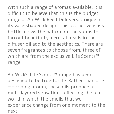
With such a range of aromas available, it is
difficult to believe that this is the budget
range of Air Wick Reed Diffusers. Unique in
its vase-shaped design, this attractive glass
bottle allows the natural rattan stems to
fan out beautifully; neutral beads in the
diffuser oil add to the aesthetics. There are
seven fragrances to choose from, three of
which are from the exclusive Life Scents™
range.
Air Wick’s Life Scents™ range has been
designed to be true-to-life. Rather than one
overriding aroma, these oils produce a
multi-layered sensation, reflecting the real
world in which the smells that we
experience change from one moment to the
next.