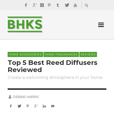
HOME ACCESSORIES
HOME FRAGRANCES
REVIEWS
Top 5 Best Reed Diffusers
Reviewed
Create a welcoming atmosphere in your home.
DEBBIE HARRIS