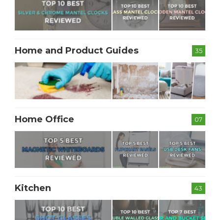
Home and Product Guides
35
Home Office
07
Kitchen
43