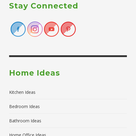
Stay Connected
Home Ideas
Kitchen Ideas
Bedroom Ideas
Bathroom Ideas
Home Office Ideas