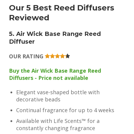
Our 5 Best Reed Diffusers
Reviewed
5. Air Wick Base Range Reed
Diffuser
OUR RATING
Buy the Air Wick Base Range Reed
Diffusers - Price not available
Elegant vase-shaped bottle with
decorative beads
Continual fragrance for up to 4 weeks
Available with Life Scents™ for a
constantly changing fragrance