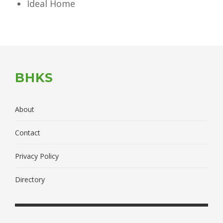
Ideal Home
BHKS
About
Contact
Privacy Policy
Directory