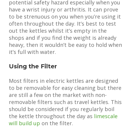
potential safety hazard especially when you
have a wrist injury or arthritis. It can prove
to be strenuous on you when you’re using it
often throughout the day. It’s best to test
out the kettles whilst it’s empty in the
shops and if you find the weight is already
heavy, then it wouldn’t be easy to hold when
it’s full with water.
Using the Filter
Most filters in electric kettles are designed
to be removable for easy cleaning but there
are still a few on the market with non-
removable filters such as travel kettles. This
should be considered if you regularly boil
the kettle throughout the day as
limescale
will build up
on the filter.