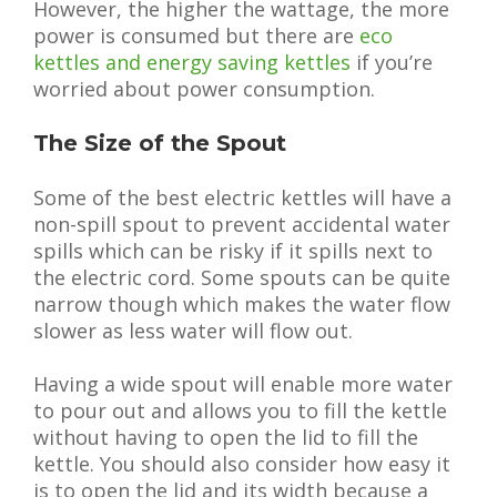
However, the higher the wattage, the more
power is consumed but there are
eco
kettles and energy saving kettles
if you’re
worried about power consumption.
The Size of the Spout
Some of the best electric kettles will have a
non-spill spout to prevent accidental water
spills which can be risky if it spills next to
the electric cord. Some spouts can be quite
narrow though which makes the water flow
slower as less water will flow out.
Having a wide spout will enable more water
to pour out and allows you to fill the kettle
without having to open the lid to fill the
kettle. You should also consider how easy it
is to open the lid and its width because a