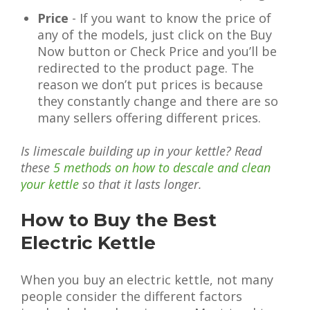
Price
- If you want to know the price of
any of the models, just click on the Buy
Now button or Check Price and you’ll be
redirected to the product page. The
reason we don’t put prices is because
they constantly change and there are so
many sellers offering different prices.
Is limescale building up in your kettle? Read
these
5 methods on how to descale and clean
your kettle
so that it lasts longer.
How to Buy the Best
Electric Kettle
When you buy an electric kettle, not many
people consider the different factors