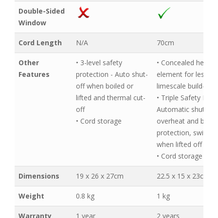
Double-Sided
Window
Cord Length
N/A
70cm
Other
• 3-level safety
• Concealed heatin
Features
protection - Auto shut-
element for less
off when boiled or
limescale build-up
lifted and thermal cut-
• Triple Safety Feat
off
Automatic shut-off,
• Cord storage
overheat and boil-d
protection, switch-
when lifted off bas
• Cord storage
Dimensions
19 x 26 x 27cm
22.5 x 15 x 23cm
Weight
0.8 kg
1 kg
Warranty
1 year
2 years