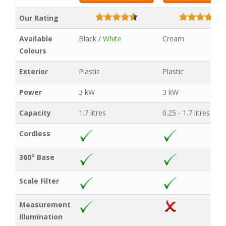
Our Rating
Available
Black /
White
Cream
Colours
Exterior
Plastic
Plastic
Power
3 kW
3 kW
Capacity
1.7 litres
0.25 - 1.7 litres
Cordless
360° Base
Scale Filter
Measurement
Illumination