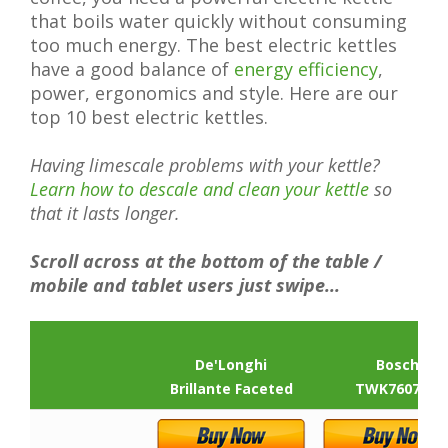
that boils water quickly without consuming
too much energy. The best electric kettles
have a good balance of
energy efficiency
,
power, ergonomics and style. Here are our
top 10 best electric kettles.
Having limescale problems with your kettle?
Learn how to descale and clean your kettle
so
that it lasts longer.
Scroll across at the bottom of the table /
mobile and tablet users just swipe...
De'Longhi
Bosch
Brillante Faceted
TWK7607GB