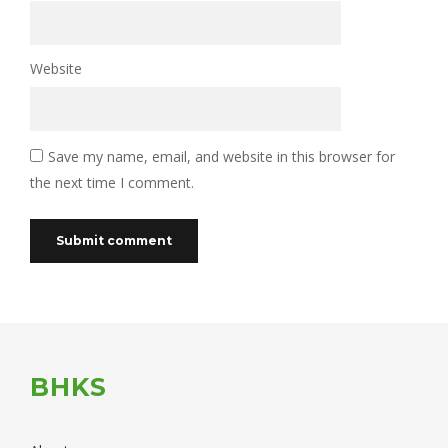
Website
Save my name, email, and website in this browser for
the next time I comment.
BHKS