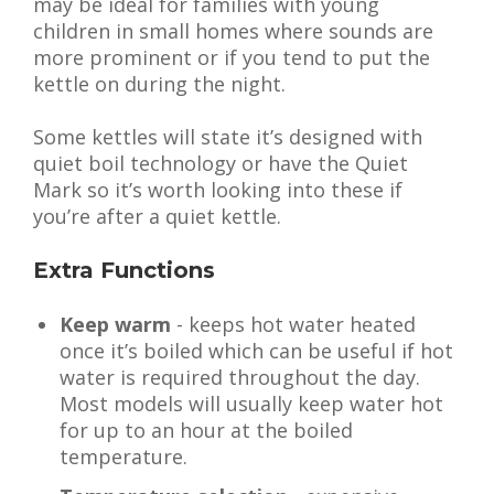
may be ideal for families with young
children in small homes where sounds are
more prominent or if you tend to put the
kettle on during the night.
Some kettles will state it’s designed with
quiet boil technology or have the Quiet
Mark so it’s worth looking into these if
you’re after a quiet kettle.
Extra Functions
Keep warm
- keeps hot water heated
once it’s boiled which can be useful if hot
water is required throughout the day.
Most models will usually keep water hot
for up to an hour at the boiled
temperature.