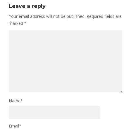
Leave a reply
Your email address will not be published.
Required fields are
marked
*
Name
*
Email
*