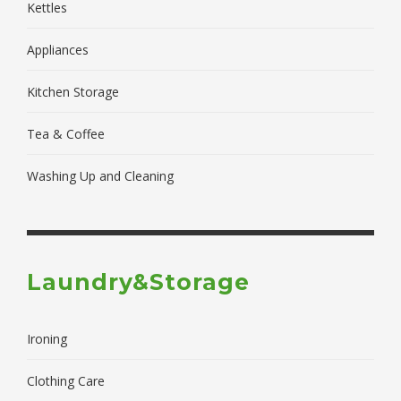
Kettles
Appliances
Kitchen Storage
Tea & Coffee
Washing Up and Cleaning
Laundry&Storage
Ironing
Clothing Care