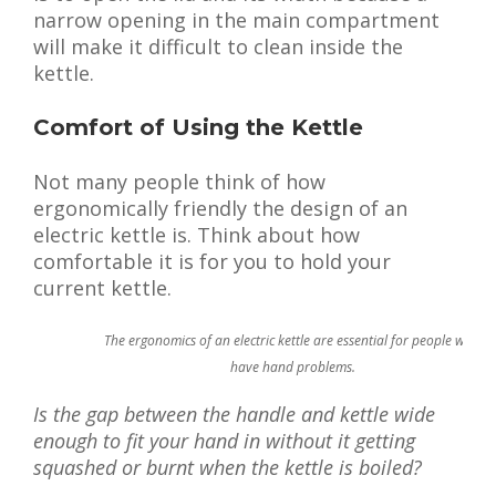
narrow opening in the main compartment
will make it difficult to clean inside the
kettle.
Comfort of Using the Kettle
Not many people think of how
ergonomically friendly the design of an
electric kettle is. Think about how
comfortable it is for you to hold your
current kettle.
The ergonomics of an electric kettle are essential for people who
have hand problems.
Is the gap between the handle and kettle wide
enough to fit your hand in without it getting
squashed or burnt when the kettle is boiled?