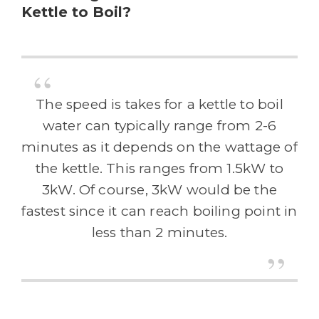
Kettle to Boil?
The speed is takes for a kettle to boil
water can typically range from 2-6
minutes as it depends on the wattage of
the kettle. This ranges from 1.5kW to
3kW. Of course, 3kW would be the
fastest since it can reach boiling point in
less than 2 minutes.