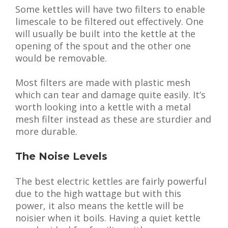
Some kettles will have two filters to enable
limescale to be filtered out effectively. One
will usually be built into the kettle at the
opening of the spout and the other one
would be removable.
Most filters are made with plastic mesh
which can tear and damage quite easily. It’s
worth looking into a kettle with a metal
mesh filter instead as these are sturdier and
more durable.
The Noise Levels
The best electric kettles are fairly powerful
due to the high wattage but with this
power, it also means the kettle will be
noisier when it boils. Having a quiet kettle