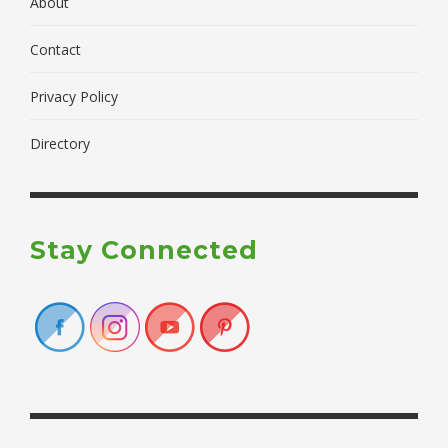
About
Contact
Privacy Policy
Directory
Stay Connected