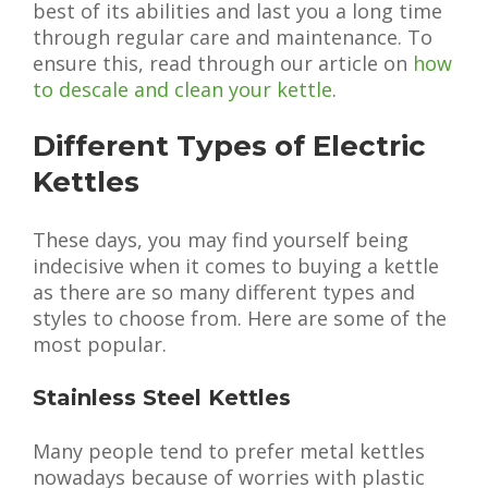
best of its abilities and last you a long time
through regular care and maintenance. To
ensure this, read through our article on
how
to descale and clean your kettle
.
Different Types of Electric
Kettles
These days, you may find yourself being
indecisive when it comes to buying a kettle
as there are so many different types and
styles to choose from. Here are some of the
most popular.
Stainless Steel Kettles
Many people tend to prefer metal kettles
nowadays because of worries with plastic