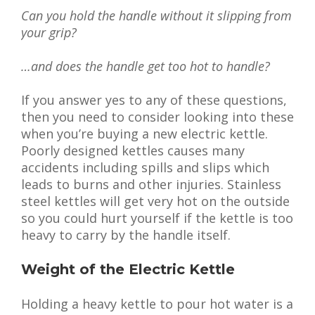
Can you hold the handle without it slipping from
your grip?
…and does the handle get too hot to handle?
If you answer yes to any of these questions,
then you need to consider looking into these
when you’re buying a new electric kettle.
Poorly designed kettles causes many
accidents including spills and slips which
leads to burns and other injuries. Stainless
steel kettles will get very hot on the outside
so you could hurt yourself if the kettle is too
heavy to carry by the handle itself.
Weight of the Electric Kettle
Holding a heavy kettle to pour hot water is a