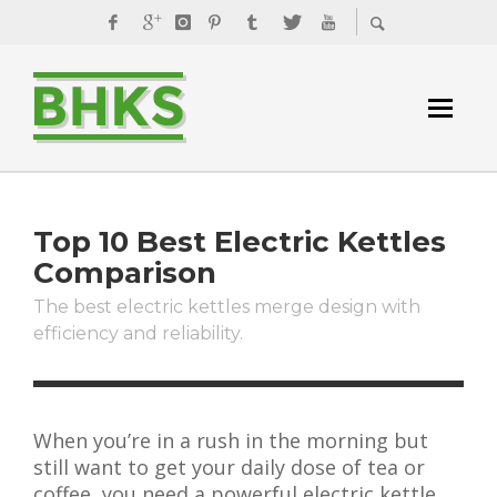
Top 10 Best Electric Kettles
Comparison
The best electric kettles merge design with
efficiency and reliability.
When you’re in a rush in the morning but
still want to get your daily dose of tea or
coffee, you need a powerful electric kettle