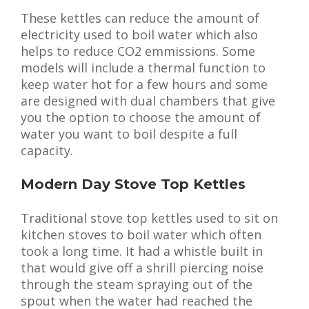
These kettles can reduce the amount of
electricity used to boil water which also
helps to reduce CO2 emmissions. Some
models will include a thermal function to
keep water hot for a few hours and some
are designed with dual chambers that give
you the option to choose the amount of
water you want to boil despite a full
capacity.
Modern Day Stove Top Kettles
Traditional stove top kettles used to sit on
kitchen stoves to boil water which often
took a long time. It had a whistle built in
that would give off a shrill piercing noise
through the steam spraying out of the
spout when the water had reached the