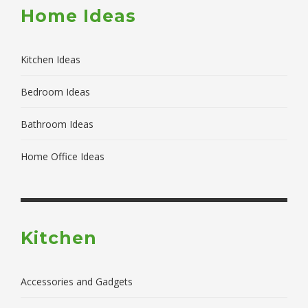
Home Ideas
Kitchen Ideas
Bedroom Ideas
Bathroom Ideas
Home Office Ideas
Kitchen
Accessories and Gadgets