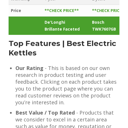
Price
**CHECK PRICE**
**CHECK PRICE**
De'Longhi
Bosch
Brillante Faceted
TWK7607GB
Top Features | Best Electric
Kettles
Our Rating
- This is based on our own
research in product testing and user
feedback. Clicking on each product takes
you to the product page where you can
read customer reviews on the product
you’re interested in.
Best Value / Top Rated
- Products that
we consider to excel in a certain area
such as value for money, reputation or