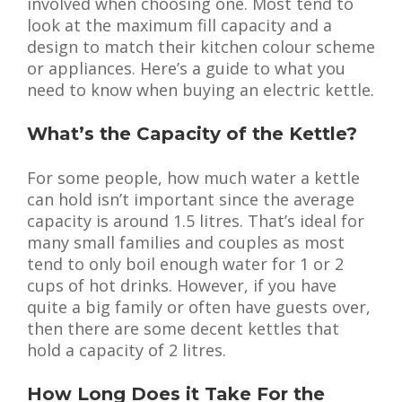
involved when choosing one. Most tend to
look at the maximum fill capacity and a
design to match their kitchen colour scheme
or appliances. Here’s a guide to what you
need to know when buying an electric kettle.
What’s the Capacity of the Kettle?
For some people, how much water a kettle
can hold isn’t important since the average
capacity is around 1.5 litres. That’s ideal for
many small families and couples as most
tend to only boil enough water for 1 or 2
cups of hot drinks. However, if you have
quite a big family or often have guests over,
then there are some decent kettles that
hold a capacity of 2 litres.
How Long Does it Take For the