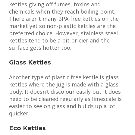
kettles giving off fumes, toxins and
chemicals when they reach boiling point.
There aren’t many BPA-free kettles on the
market yet so non-plastic kettles are the
preferred choice. However, stainless steel
kettles tend to be a bit pricier and the
surface gets hotter too.
Glass Kettles
Another type of plastic free kettle is glass
kettles where the jug is made with a glass
body. It doesn’t discolour easily but it does
need to be cleaned regularly as limescale is
easier to see on glass and builds up a lot
quicker.
Eco Kettles