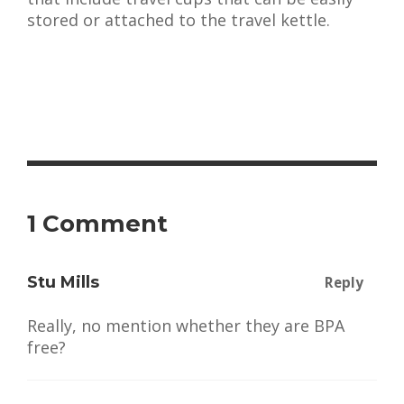
stored or attached to the travel kettle.
1 Comment
Stu Mills
Reply
Really, no mention whether they are BPA
free?