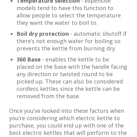
Temperature selection
- expensive
models tend to have this function to
allow people to select the temperature
they want the water to boil to.
Boil dry protection
- automatic shutoff if
there’s not enough water for boiling so
prevents the kettle from burning dry.
360 Base
- enables the kettle to be
placed on the base with the handle facing
any direction or twisted round to be
picked up. These can also be considered
cordless kettles since the kettle can be
removed from the base.
Once you’ve looked into these factors when
you’re considering which electric kettle to
purchase, you could end up with one of the
best electric kettles that will perform to the