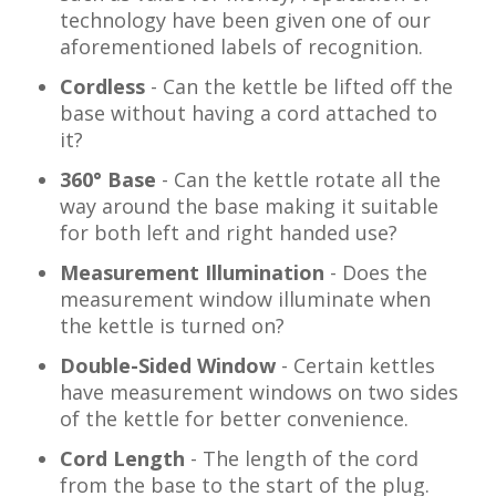
technology have been given one of our
aforementioned labels of recognition.
Cordless
-
Can the kettle be lifted off the
base without having a cord attached to
it?
360° Base
- Can the kettle rotate all the
way around the base making it suitable
for both left and right handed use?
Measurement Illumination
- Does the
measurement window illuminate when
the kettle is turned on?
Double-Sided Window
- Certain kettles
have measurement windows on two sides
of the kettle for better convenience.
Cord Length
-
The length of the cord
from the base to the start of the plug.