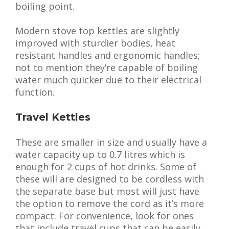
boiling point.
Modern stove top kettles are slightly
improved with sturdier bodies, heat
resistant handles and ergonomic handles;
not to mention they’re capable of boiling
water much quicker due to their electrical
function.
Travel Kettles
These are smaller in size and usually have a
water capacity up to 0.7 litres which is
enough for 2 cups of hot drinks. Some of
these will are designed to be cordless with
the separate base but most will just have
the option to remove the cord as it’s more
compact. For convenience, look for ones
that include travel cups that can be easily