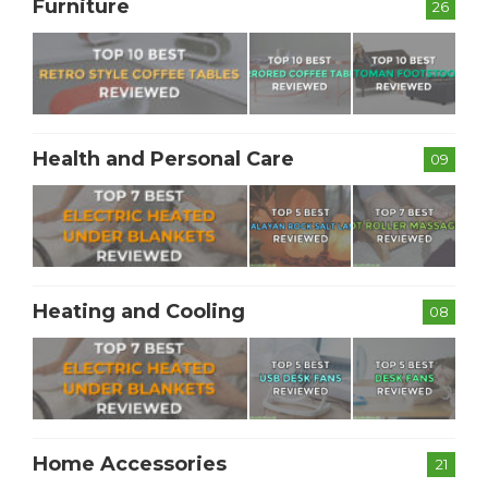
Furniture
26
Health and Personal Care
09
Heating and Cooling
08
Home Accessories
21