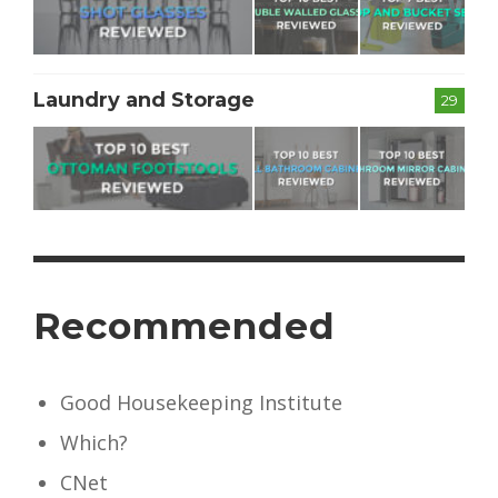
Laundry and Storage
29
Recommended
Good Housekeeping Institute
Which?
CNet