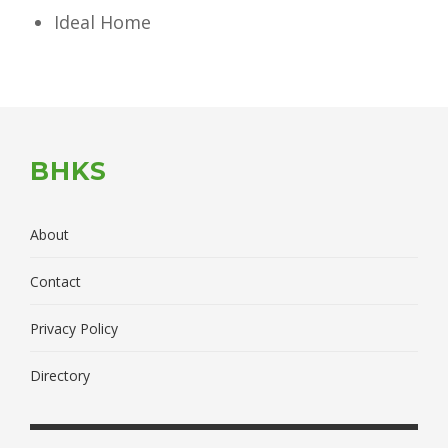
Ideal Home
BHKS
About
Contact
Privacy Policy
Directory