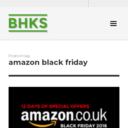
Posts in tag
amazon black friday