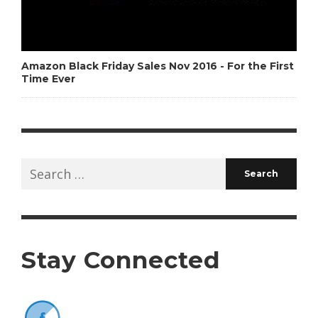
Amazon Black Friday Sales Nov 2016 - For the First
Time Ever
Search
for:
Stay Connected