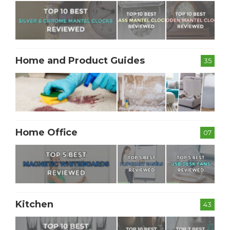
Home and Product Guides
35
Home Office
07
Kitchen
43