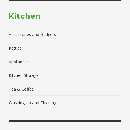
Kitchen
Accessories and Gadgets
Kettles
Appliances
Kitchen Storage
Tea & Coffee
Washing Up and Cleaning