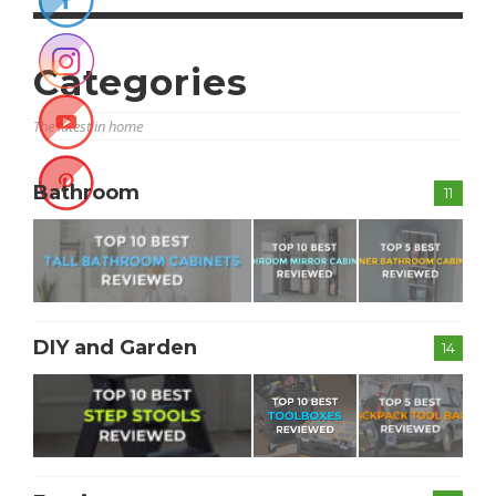
Categories
The latest in home
Bathroom
11
DIY and Garden
14