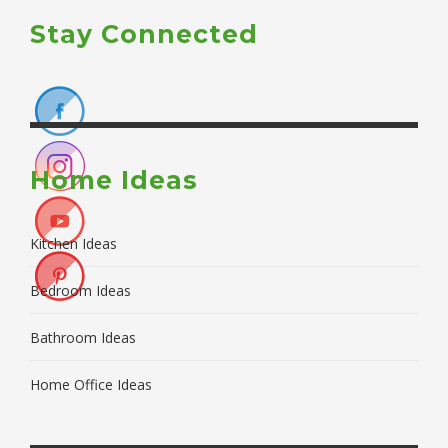
Stay Connected
Home Ideas
Kitchen Ideas
Bedroom Ideas
Bathroom Ideas
Home Office Ideas