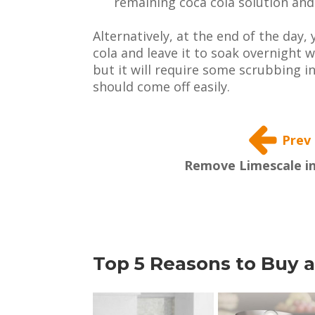
remaining coca cola solution and 
Alternatively, at the end of the day, 
cola and leave it to soak overnight w
but it will require some scrubbing 
should come off easily.
Prev
Remove Limescale in
Top 5 Reasons to Buy a