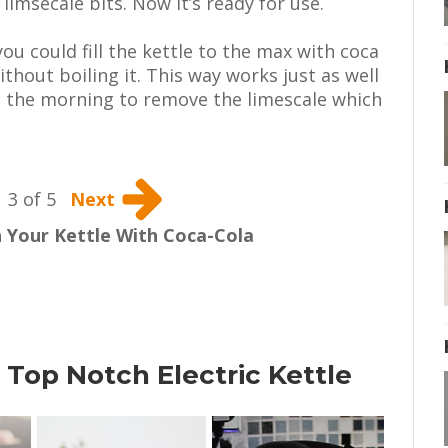
limsecale bits. Now it’s ready for use.
you could fill the kettle to the max with coca
ithout boiling it. This way works just as well
in the morning to remove the limescale which
3 of 5
Next
 Your Kettle With Coca-Cola
 Top Notch Electric Kettle