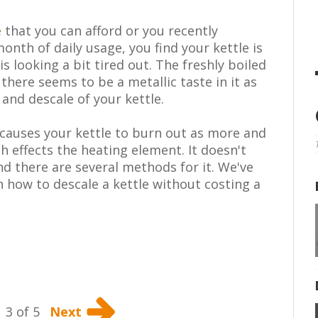
e
that you can afford or you recently
onth of daily usage, you find your kettle is
is looking a bit tired out. The freshly boiled
there seems to be a metallic taste in it as
 and descale of your kettle.
s causes your kettle to burn out as more and
h effects the heating element. It doesn't
and there are several methods for it. We've
n how to descale a kettle without costing a
3 of 5
Next