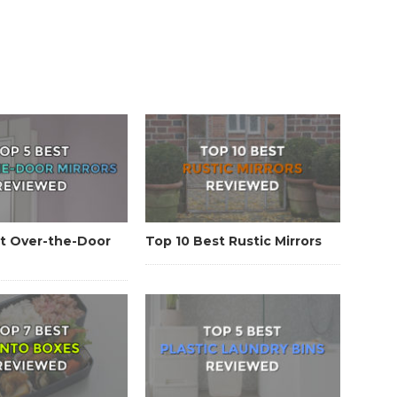
t Over-the-Door
Top 10 Best Rustic Mirrors