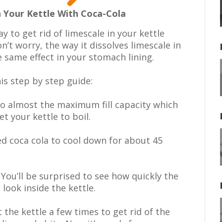
 Your Kettle With Coca-Cola
ay to get rid of limescale in your kettle
n’t worry, the way it dissolves limescale in
e same effect in your stomach lining.
is step by step guide:
 to almost the maximum fill capacity which
et your kettle to boil.
ed coca cola to cool down for about 45
 You’ll be surprised to see how quickly the
look inside the kettle.
the kettle a few times to get rid of the