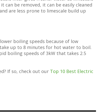
n it can be removed, it can be easily cleaned
r and are less prone to limescale build up
slower boiling speeds because of low
ake up to 8 minutes for hot water to boil.
apid boiling speeds of 3kW that takes 2.5
ed? If so, check out our
Top 10 Best Electric