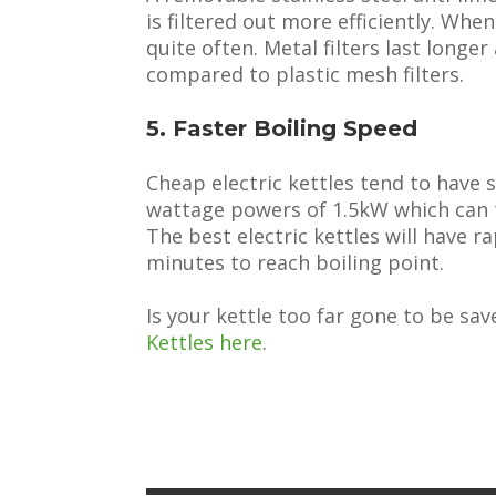
is filtered out more efficiently. Whe
quite often. Metal filters last longe
compared to plastic mesh filters.
5. Faster Boiling Speed
Cheap electric kettles tend to have 
wattage powers of 1.5kW which can t
The best electric kettles will have r
minutes to reach boiling point.
Is your kettle too far gone to be sav
Kettles here
.