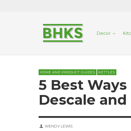
Decor
Kit
HOME AND PRODUCT GUIDES
KETTLES
5 Best Ways
Descale and 
WENDY LEWIS