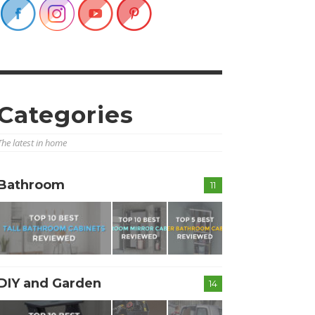
Categories
The latest in home
Bathroom
11
DIY and Garden
14