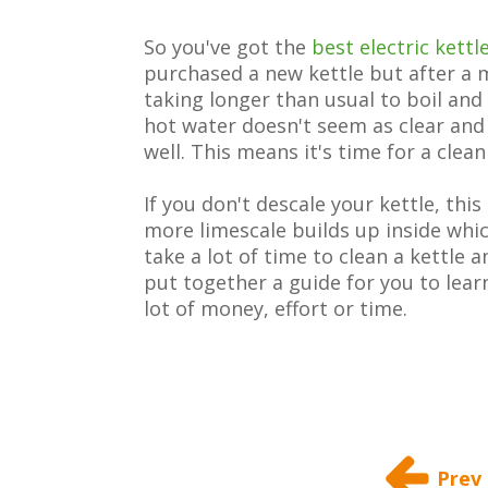
So you've got the
best electric kettl
purchased a new kettle but after a m
taking longer than usual to boil and 
hot water doesn't seem as clear and 
well. This means it's time for a clean
If you don't descale your kettle, thi
more limescale builds up inside whic
take a lot of time to clean a kettle 
put together a guide for you to lear
lot of money, effort or time.
Prev