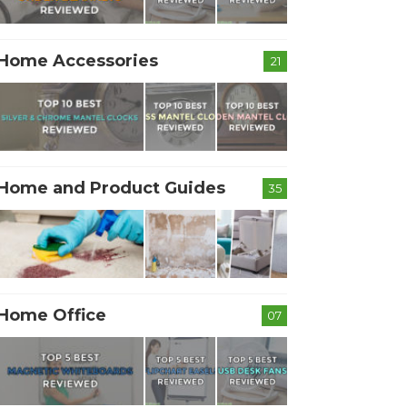
Home Accessories
21
Home and Product Guides
35
Home Office
07