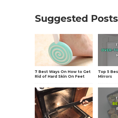
Suggested Posts
7 Best Ways On How to Get
Top 5 Bes
Rid of Hard Skin On Feet
Mirrors