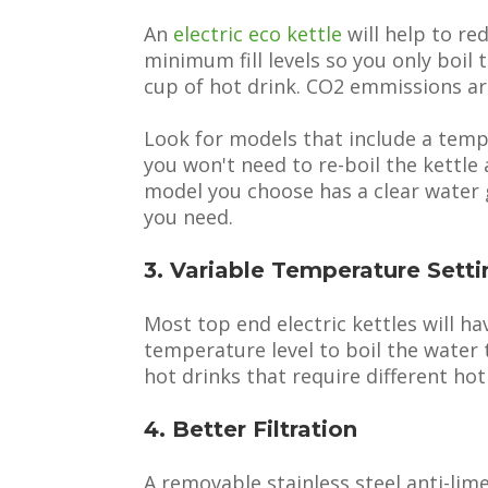
An
electric eco kettle
will help to re
minimum fill levels so you only boi
cup of hot drink. CO2 emmissions are
Look for models that include a tem
you won't need to re-boil the kettle
model you choose has a clear water 
you need.
3. Variable Temperature Setti
Most top end electric kettles will ha
temperature level to boil the water t
hot drinks that require different hot
4. Better Filtration
A removable stainless steel anti-lime