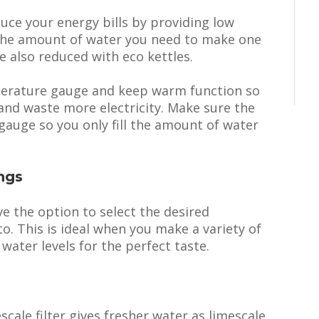
duce your energy bills by providing low
l the amount of water you need to make one
 also reduced with eco kettles.
perature gauge and keep warm function so
 and waste more electricity. Make sure the
gauge so you only fill the amount of water
ngs
ve the option to select the desired
o. This is ideal when you make a variety of
 water levels for the perfect taste.
scale filter gives fresher water as limescale