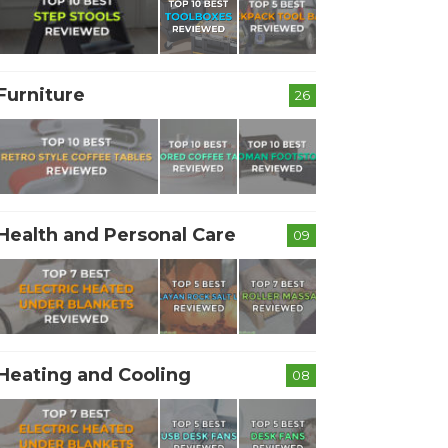
Furniture
26
Health and Personal Care
09
Heating and Cooling
08