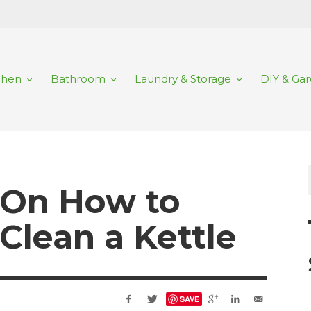
chen
Bathroom
Laundry & Storage
DIY & Ga
 On How to
Clean a Kettle
SAVE