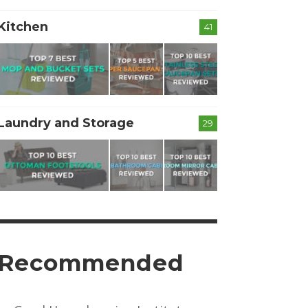
Kitchen
41
Laundry and Storage
29
Recommended