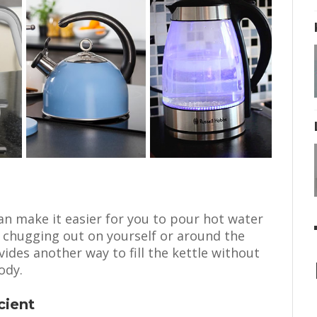
an make it easier for you to pour hot water
r chugging out on yourself or around the
ides another way to fill the kettle without
ody.
cient