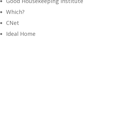
Good Housekeeping Institute
Which?
CNet
Ideal Home