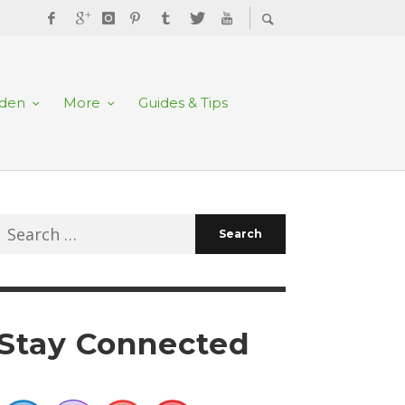
rden
More
Guides & Tips
Search
for:
Stay Connected