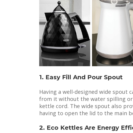
1. Easy Fill And Pour Spout
Having a well-designed wide spout c
from it without the water spilling o
kettle cord. The wide spout also prov
having to open the lid to the main b
2. Eco Kettles Are Energy Effi