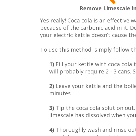
Remove Limescale in
Yes really! Coca cola is an effective w
because of the carbonic acid in it. Do
your electric kettle doesn’t cause th
To use this method, simply follow th
1)
Fill your kettle with coca cola
will probably require 2 - 3 cans. S
2)
Leave your kettle and the boil
minutes.
3)
Tip the coca cola solution out.
limescale has dissolved when you 
4)
Thoroughly wash and rinse out 