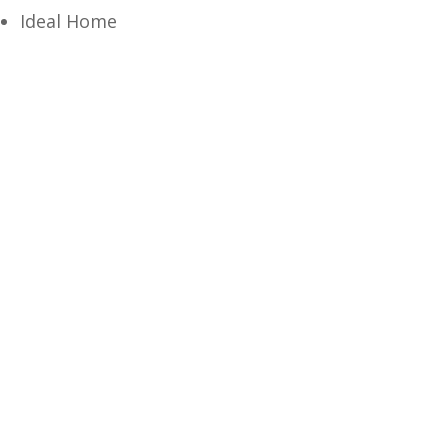
Ideal Home