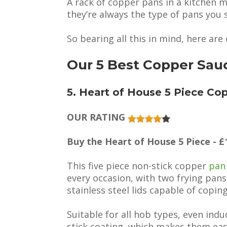
A rack of copper pans in a kitchen m
they’re always the type of pans you s
So bearing all this in mind, here ar
Our 5 Best Copper Sau
5. Heart of House 5 Piece Co
OUR RATING
Buy the Heart of House 5 Piece - £
This five piece non-stick copper
pan
every occasion, with two frying pan
stainless steel lids capable of copi
Suitable for all hob types, even ind
stick coating, which makes them easy