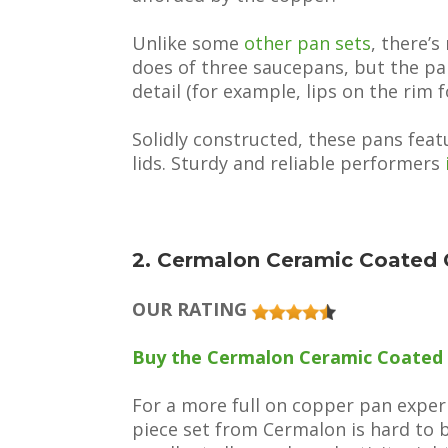
Unlike some
other pan sets
, there’s
does of three saucepans, but the pa
detail (for example, lips on the rim f
Solidly constructed, these pans fea
lids. Sturdy and reliable performers
2. Cermalon Ceramic Coated 
OUR RATING
Buy the Cermalon Ceramic Coated
For a more full on copper pan experie
piece set from Cermalon is hard to be