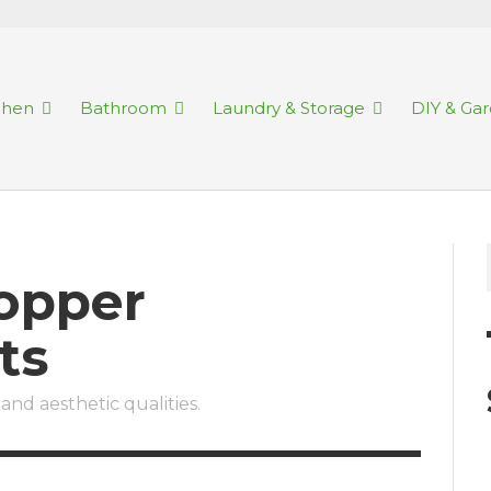
chen
Bathroom
Laundry & Storage
DIY & Ga
Copper
ts
and aesthetic qualities.