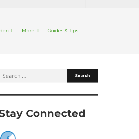
rden
More
Guides & Tips
Search
for:
Stay Connected