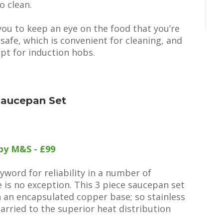
o clean.
you to keep an eye on the food that you’re
afe, which is convenient for cleaning, and
ept for induction hobs.
Saucepan Set
by M&S - £99
ord for reliability in a number of
is no exception. This 3 piece saucepan set
h an encapsulated copper base; so stainless
married to the superior heat distribution