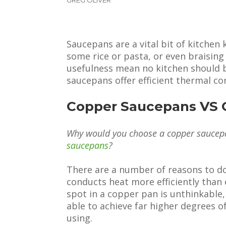
Saucepans are a vital bit of kitchen
some rice or pasta, or even braising 
usefulness mean no kitchen should 
saucepans offer efficient thermal con
Copper Saucepans VS 
Why would you choose a copper saucep
saucepans
?
There are a number of reasons to do
conducts heat more efficiently than 
spot in a copper pan is unthinkable
able to achieve far higher degrees o
using.