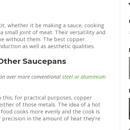
 kit, whether it be making a sauce, cooking
a small joint of meat. Their versatility and
be without them. The best copper
duction as well as aesthetic qualities.
Other Saucepans
an over more conventional
steel or aluminium
 this; for practical purposes, copper
either of those metals. The idea of a hot
, food cooks more evenly and the cook is
f precision in the amount of heat they’re