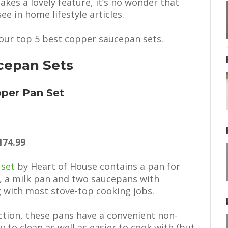
akes a lovely feature, it’s no wonder that
ee in home lifestyle articles.
e our top 5 best copper saucepan sets.
cepan Sets
pper Pan Set
174.99
 set
by Heart of House contains a pan for
s, a milk pan and two saucepans with
ng with most stove-top cooking jobs.
uction, these pans have a convenient non-
 to clean as well as easier to cook with (but