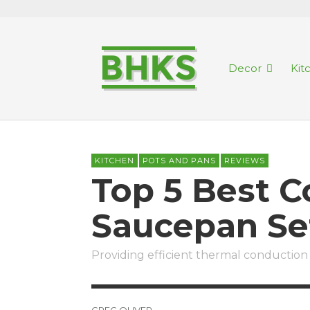
Decor
Kit
KITCHEN
POTS AND PANS
REVIEWS
Top 5 Best 
Saucepan Se
Providing efficient thermal conduction 
GREG OLIVER