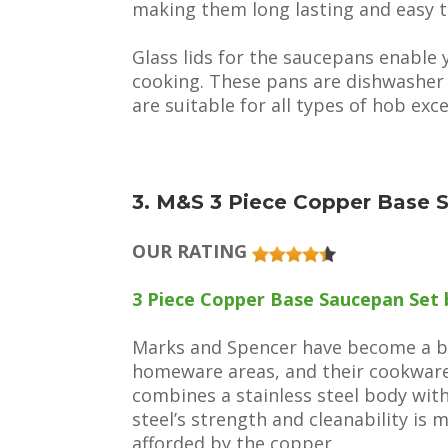
making them long lasting and easy t
Glass lids for the saucepans enable 
cooking. These pans are dishwasher s
are suitable for all types of hob exc
3. M&S 3 Piece Copper Base 
OUR RATING
3 Piece Copper Base Saucepan Set 
Marks and Spencer have become a byw
homeware areas, and their cookware 
combines a stainless steel body wit
steel’s strength and cleanability is 
afforded by the copper.