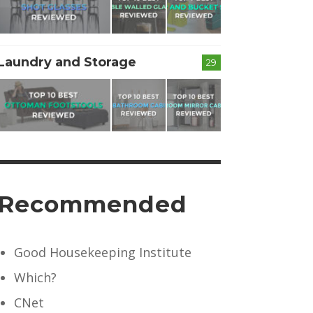
Laundry and Storage
29
Recommended
Good Housekeeping Institute
Which?
CNet