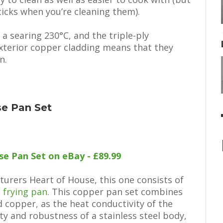
ticks when you’re cleaning them).
 a searing 230°C, and the triple-ply
exterior copper cladding means that they
n.
se Pan Set
e Pan Set on eBay - £89.99
turers Heart of House, this one consists of
a
frying pan
. This copper pan set combines
d copper, as the heat conductivity of the
ty and robustness of a stainless steel body,