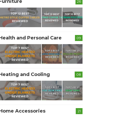
Furniture
26
Health and Personal Care
09
Heating and Cooling
08
Home Accessories
21