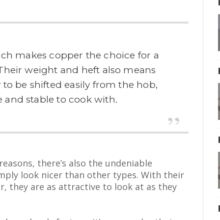
hich makes copper the choice for a
Their weight and heft also means
y to be shifted easily from the hob,
and stable to cook with.
 reasons, there’s also the undeniable
ply look nicer than other types. With their
, they are as attractive to look at as they