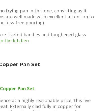
 no frying pan in this one, consisting as it
ns are well made with excellent attention to
or fuss-free pouring).
ture riveted handles and toughened glass
in the kitchen
.
Copper Pan Set
 Copper Pan Set
nce at a highly reasonable price, this five
at. Externally clad fully in copper for