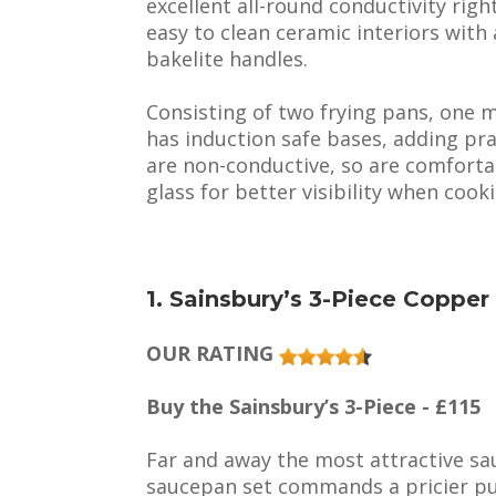
excellent all-round conductivity righ
easy to clean ceramic interiors with
bakelite handles.
Consisting of two frying pans, one m
has induction safe bases, adding prac
are non-conductive, so are comfortab
glass for better visibility when cook
1. Sainsbury’s 3-Piece Coppe
OUR RATING
Buy the Sainsbury’s 3-Piece - £115
Far and away the most attractive s
saucepan set commands a pricier pur