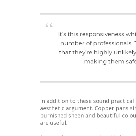
It’s this responsiveness w
number of professionals. 
that they’re highly unlikel
making them safe 
In addition to these sound practical
aesthetic argument. Copper pans sim
burnished sheen and beautiful colour
are useful.