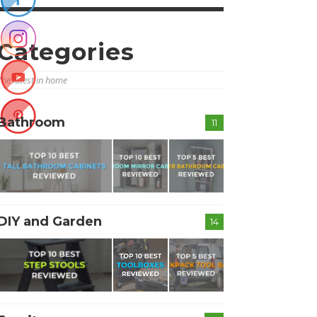
Categories
The latest in home
Bathroom
11
DIY and Garden
14