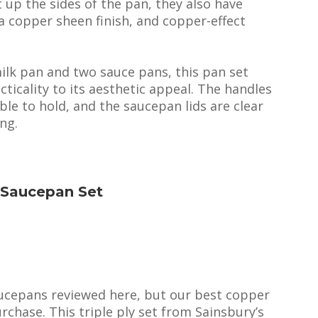
t up the sides of the pan, they also have
 a copper sheen finish, and copper-effect
ilk pan and two sauce pans, this pan set
ticality to its aesthetic appeal. The handles
le to hold, and the saucepan lids are clear
ing.
r Saucepan Set
aucepans reviewed here, but our best copper
chase. This triple ply set from Sainsbury’s