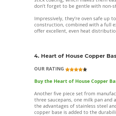
don’t forget to be gentle with non-s
Impressively, they’re oven safe up to
construction, combined with a full 
offer excellent, even heat distributio
4. Heart of House Copper Ba
OUR RATING
Buy the Heart of House Copper Bas
Another five piece set from manufac
three saucepans, one milk pan and 
the advantages of stainless steel an
copper base is added to the durabili