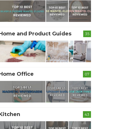
Home and Product Guides
35
Home Office
07
Kitchen
43