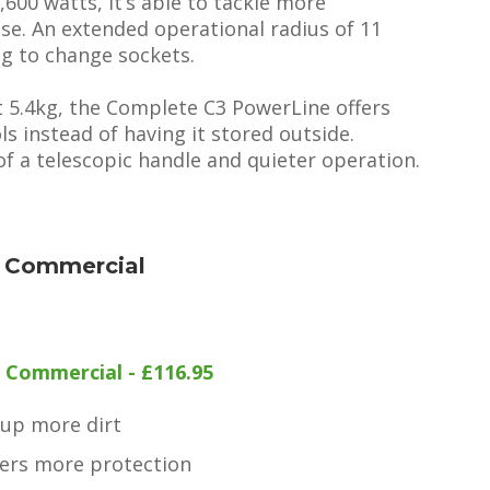
00 watts, it’s able to tackle more
se. An extended operational radius of 11
ng to change sockets.
t 5.4kg, the Complete C3 PowerLine offers
ls instead of having it stored outside.
f a telescopic handle and quieter operation.
 Commercial
Commercial - £116.95
 up more dirt
ers more protection