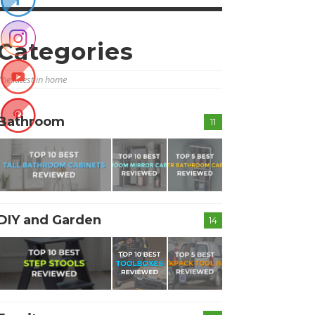
Categories
The latest in home
Bathroom
11
DIY and Garden
14