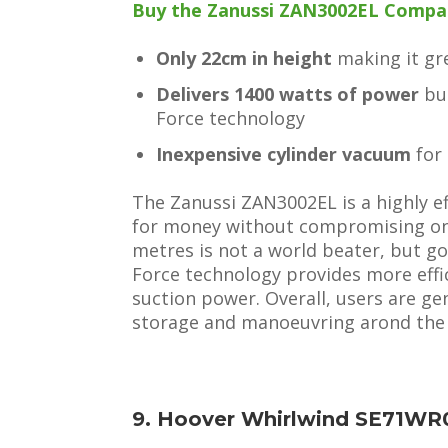
Buy the Zanussi ZAN3002EL Compact
Only 22cm in height
making it gre
Delivers 1400 watts of power
but
Force technology
Inexpensive cylinder vacuum
for
The Zanussi ZAN3002EL is a highly eff
for money without compromising on 
metres is not a world beater, but go
Force technology provides more effi
suction power. Overall, users are g
storage and manoeuvring arond the
9. Hoover Whirlwind SE71WR