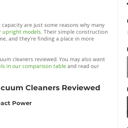
t capacity are just some reasons why many
r
upright models
. Their simple construction
me, and they’re finding a place in more
acuum cleaners reviewed. You may also want
ls in our comparison table
and read our
Vacuum Cleaners Reviewed
pact Power