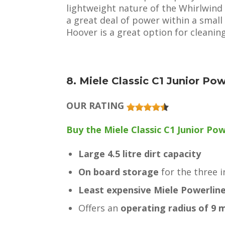
lightweight nature of the Whirlwind as
a great deal of power within a smal
Hoover is a great option for cleanin
8. Miele Classic C1 Junior Po
OUR RATING
Buy the Miele Classic C1 Junior Pow
Large 4.5 litre dirt capacity
On board storage
for the three 
Least expensive Miele Powerlin
Offers an
operating radius of 9 