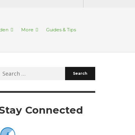
rden
More
Guides & Tips
Search
for:
Stay Connected