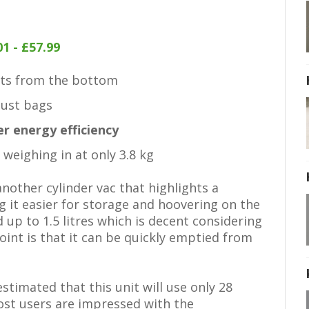
1 - £57.99
cts from the bottom
dust bags
er energy efficiency
weighing in at only 3.8 kg
other cylinder vac that highlights a
 it easier for storage and hoovering on the
d up to 1.5 litres which is decent considering
 point is that it can be quickly emptied from
estimated that this unit will use only 28
ost users are impressed with the