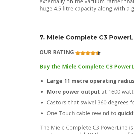
externally on the vacuum rather than 
huge 4.5 litre capacity along with a
7. Miele Complete C3 PowerL
OUR RATING
Buy the Miele Complete C3 PowerLin
Large 11 metre operating radiu
More power output
at 1600 watt
Castors that swivel 360 degrees 
One Touch cable rewind to
quick
The Miele Complete C3 PowerLine is 