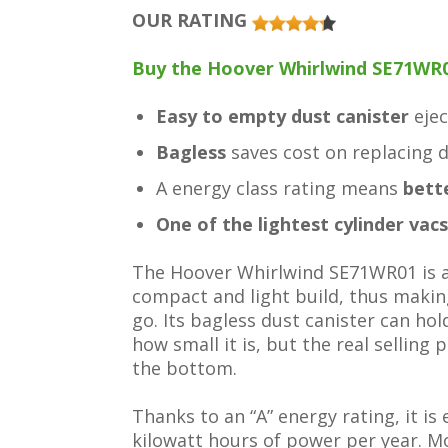
OUR RATING
Buy the Hoover Whirlwind SE71WR0
Easy to empty dust canister
eje
Bagless
saves cost on replacing 
A energy class rating means
bett
One of the lightest cylinder vacs
The Hoover Whirlwind SE71WR01 is an
compact and light build, thus making
go. Its bagless dust canister can hol
how small it is, but the real selling
the bottom.
Thanks to an “A” energy rating, it is 
kilowatt hours of power per year. M