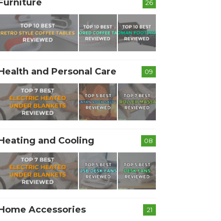
Furniture
26
Health and Personal Care
09
Heating and Cooling
08
Home Accessories
21