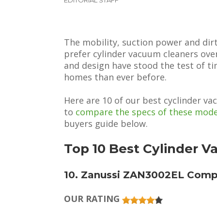
The mobility, suction power and dir
prefer cylinder vacuum cleaners ove
and design have stood the test of ti
homes than ever before.
Here are 10 of our best cyclinder v
to
compare the specs of these mode
buyers guide below.
Top 10 Best Cylinder 
10. Zanussi ZAN3002EL Com
OUR RATING