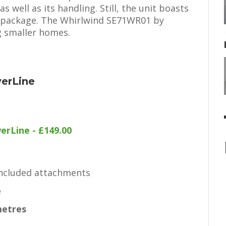
 well as its handling. Still, the unit boasts
l package. The Whirlwind SE71WR01 by
g smaller homes.
werLine
erLine - £149.00
included attachments
e
metres