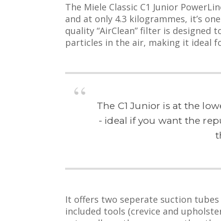
The Miele Classic C1 Junior PowerLin
and at only 4.3 kilogrammes, it’s one
quality “AirClean” filter is designed
particles in the air, making it ideal 
The C1 Junior is at the lo
- ideal if you want the re
t
It offers two seperate suction tubes
included tools (crevice and upholste