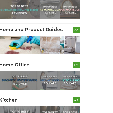
Home and Product Guides
35
Home Office
07
Kitchen
43