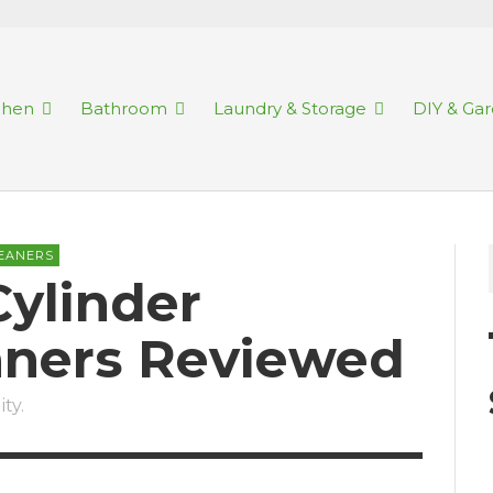
chen
Bathroom
Laundry & Storage
DIY & Ga
EANERS
Cylinder
ners Reviewed
ty.