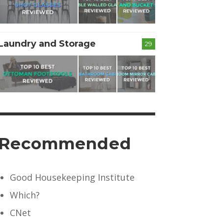
Laundry and Storage
29
Recommended
Good Housekeeping Institute
Which?
CNet