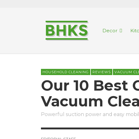
Decor
Kit
HOUSEHOLD CLEANING
REVIEWS
VACUUM CL
Our 10 Best 
Vacuum Clea
Powerful suction power and easy mobili
EDITORIAL STAFF