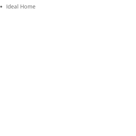
Ideal Home