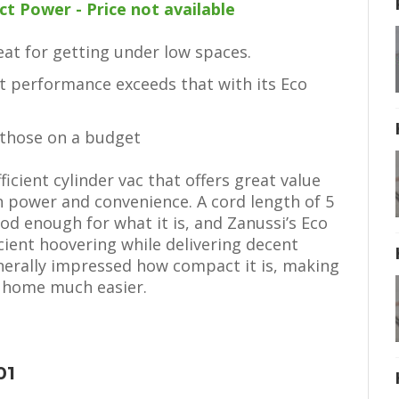
 Power - Price not available
at for getting under low spaces.
 performance exceeds that with its Eco
 those on a budget
icient cylinder vac that offers great value
power and convenience. A cord length of 5
od enough for what it is, and Zanussi’s Eco
cient hoovering while delivering decent
enerally impressed how compact it is, making
 home much easier.
01