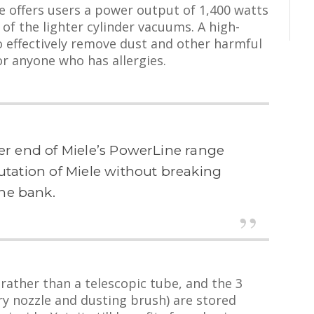
e offers users a power output of 1,400 watts
 of the lighter cylinder vacuums. A high-
 to effectively remove dust and other harmful
for anyone who has allergies.
wer end of Miele’s PowerLine range
putation of Miele without breaking
he bank.
 rather than a telescopic tube, and the 3
ry nozzle and dusting brush) are stored