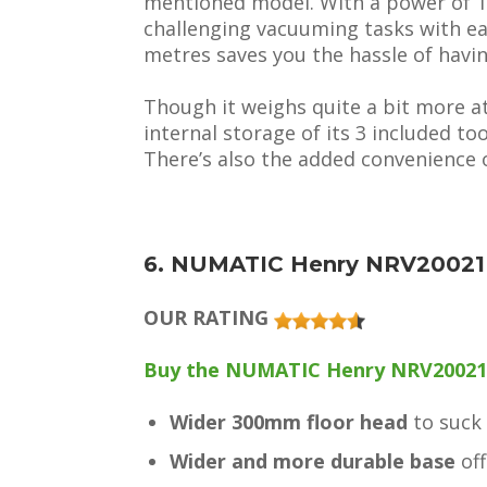
mentioned model. With a power of 1,6
challenging vacuuming tasks with ea
metres saves you the hassle of havi
Though it weighs quite a bit more a
internal storage of its 3 included too
There’s also the added convenience o
6. NUMATIC Henry NRV20021
OUR RATING
Buy the NUMATIC Henry NRV20021 
Wider 300mm floor head
to suck
Wider and more durable base
off