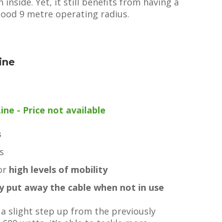
inside. Yet, it still benefits from having a
 good 9 metre operating radius.
ine
e - Price not available
s
s
for
high levels of mobility
ly put away the cable when not in use
a slight step up from the previously