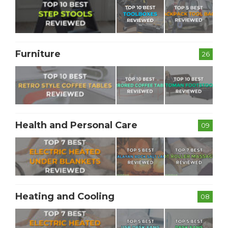
Furniture
26
Health and Personal Care
09
Heating and Cooling
08