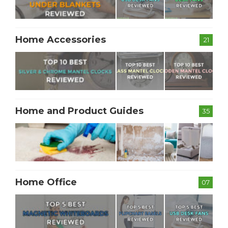
Home Accessories
21
Home and Product Guides
35
Home Office
07