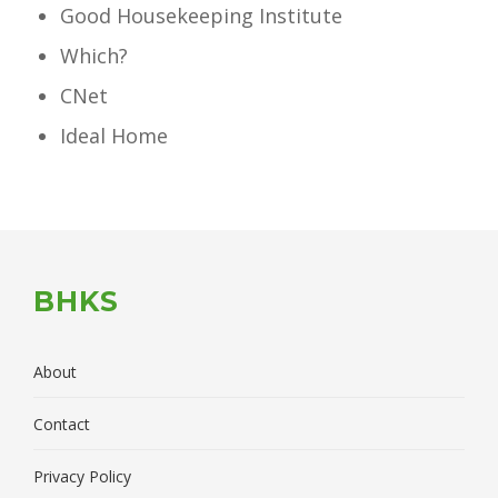
Good Housekeeping Institute
Which?
CNet
Ideal Home
BHKS
About
Contact
Privacy Policy