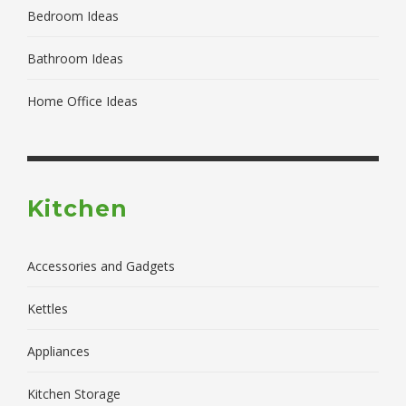
Bedroom Ideas
Bathroom Ideas
Home Office Ideas
Kitchen
Accessories and Gadgets
Kettles
Appliances
Kitchen Storage