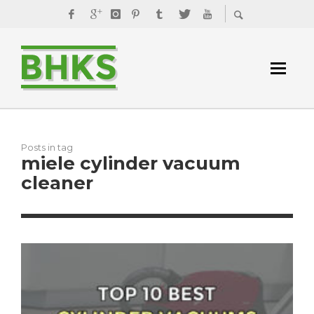
Posts in tag
miele cylinder vacuum
cleaner