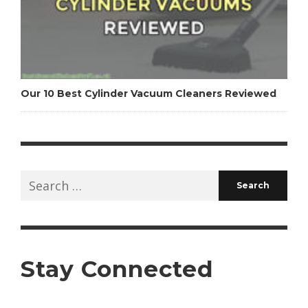
Our 10 Best Cylinder Vacuum Cleaners Reviewed
Search
for:
Stay Connected