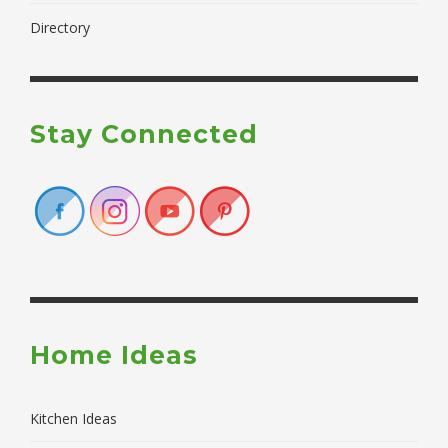
Directory
Stay Connected
Home Ideas
Kitchen Ideas