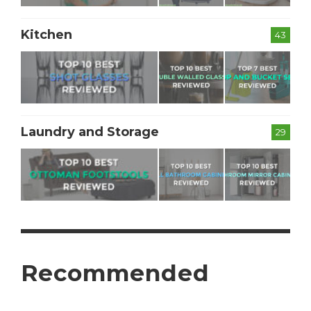
Kitchen
43
Laundry and Storage
29
Recommended