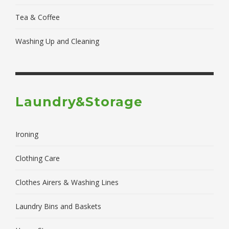
Tea & Coffee
Washing Up and Cleaning
Laundry&Storage
Ironing
Clothing Care
Clothes Airers & Washing Lines
Laundry Bins and Baskets