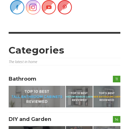
Categories
The latest in home
Bathroom
11
DIY and Garden
14