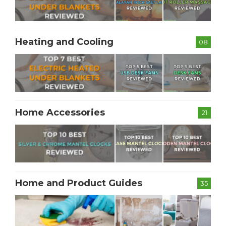
Heating and Cooling
08
Home Accessories
21
Home and Product Guides
35