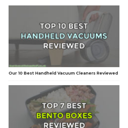
Our 10 Best Handheld Vacuum Cleaners Reviewed