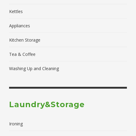
Kettles
Appliances
Kitchen Storage
Tea & Coffee
Washing Up and Cleaning
Laundry&Storage
Ironing