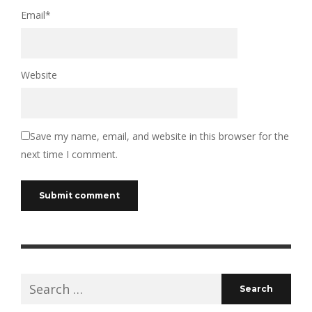
Email
*
Website
Save my name, email, and website in this browser for the
next time I comment.
Search
for: