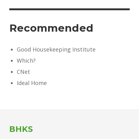
Recommended
Good Housekeeping Institute
Which?
CNet
Ideal Home
BHKS