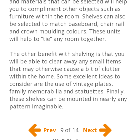
and materials that can be selected will help
you to compliment other objects such as
furniture within the room. Shelves can also
be selected to match baseboard, chair rail
and crown moulding colours. These units
will help to “tie” any room together.
The other benefit with shelving is that you
will be able to clear away any small items
that may otherwise cause a bit of clutter
within the home. Some excellent ideas to
consider are the use of vintage plates,
family memorabilia and statuettes. Finally,
these shelves can be mounted in nearly any
pattern imaginable.
Prev
9 of 14
Next