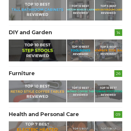
DIY and Garden
14
Furniture
26
Health and Personal Care
09