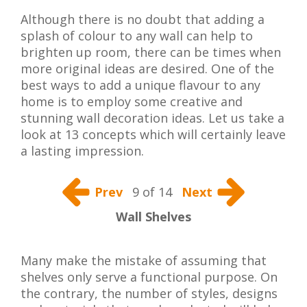
Although there is no doubt that adding a
splash of colour to any wall can help to
brighten up room, there can be times when
more original ideas are desired. One of the
best ways to add a unique flavour to any
home is to employ some creative and
stunning wall decoration ideas. Let us take a
look at 13 concepts which will certainly leave
a lasting impression.
Prev
9 of 14
Next
Wall Shelves
Many make the mistake of assuming that
shelves only serve a functional purpose. On
the contrary, the number of styles, designs