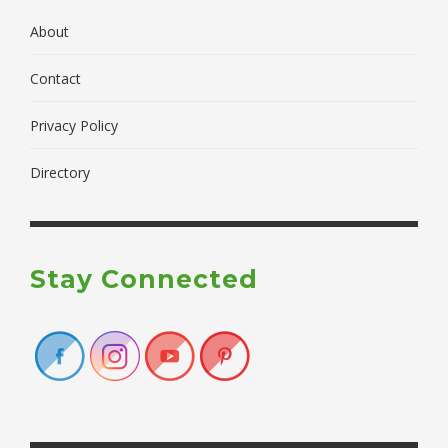
About
Contact
Privacy Policy
Directory
Stay Connected