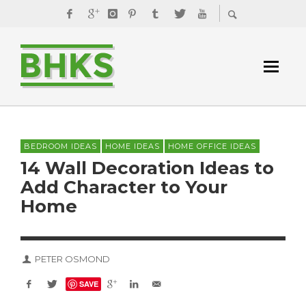
BEDROOM IDEAS
HOME IDEAS
HOME OFFICE IDEAS
14 Wall Decoration Ideas to
Add Character to Your
Home
PETER OSMOND
SAVE