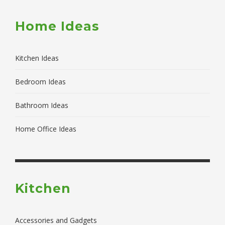
Home Ideas
Kitchen Ideas
Bedroom Ideas
Bathroom Ideas
Home Office Ideas
Kitchen
Accessories and Gadgets