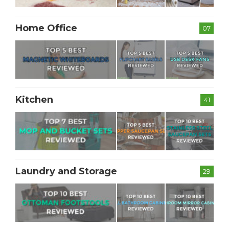
Home Office
07
Kitchen
41
Laundry and Storage
29