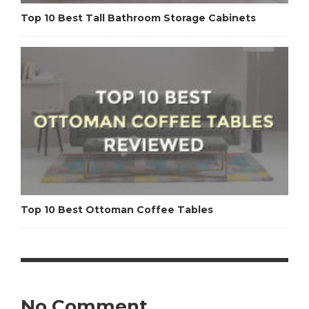
Top 10 Best Tall Bathroom Storage Cabinets
Top 10 Best Ottoman Coffee Tables
No Comment