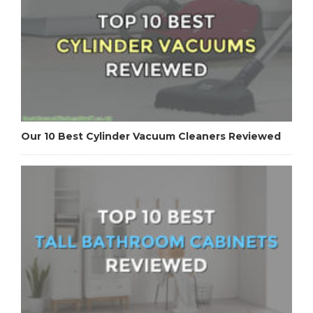
Our 10 Best Cylinder Vacuum Cleaners Reviewed