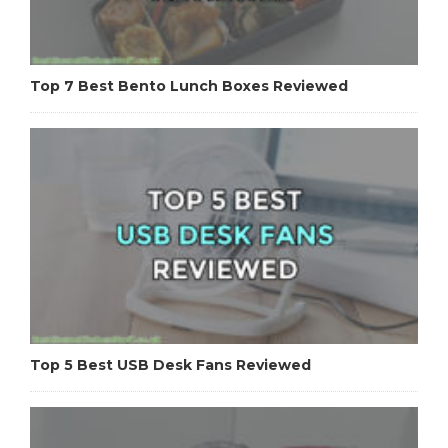
Top 7 Best Bento Lunch Boxes Reviewed
Top 5 Best USB Desk Fans Reviewed