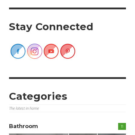
Stay Connected
Categories
The latest in home
Bathroom
11