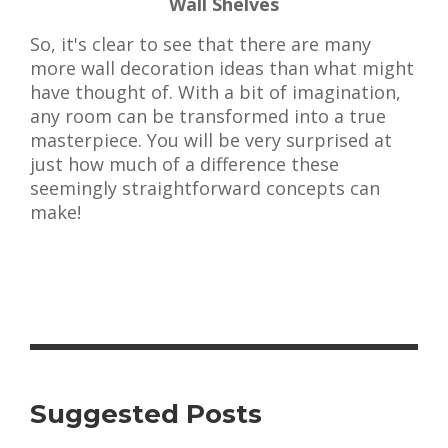
Wall Shelves
So, it's clear to see that there are many
more wall decoration ideas than what might
have thought of. With a bit of imagination,
any room can be transformed into a true
masterpiece. You will be very surprised at
just how much of a difference these
seemingly straightforward concepts can
make!
Suggested Posts