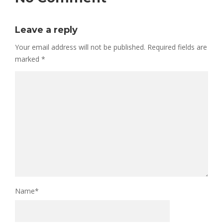
Leave a reply
Your email address will not be published.
Required fields are
marked
*
Name
*