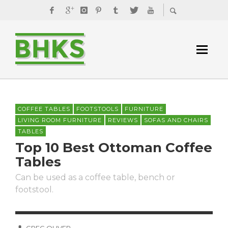
COFFEE TABLES
FOOTSTOOLS
FURNITURE
LIVING ROOM FURNITURE
REVIEWS
SOFAS AND CHAIRS
TABLES
Top 10 Best Ottoman Coffee
Tables
Can be used as a coffee table, bench or
footstool.