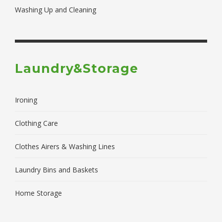
Washing Up and Cleaning
Laundry&Storage
Ironing
Clothing Care
Clothes Airers & Washing Lines
Laundry Bins and Baskets
Home Storage