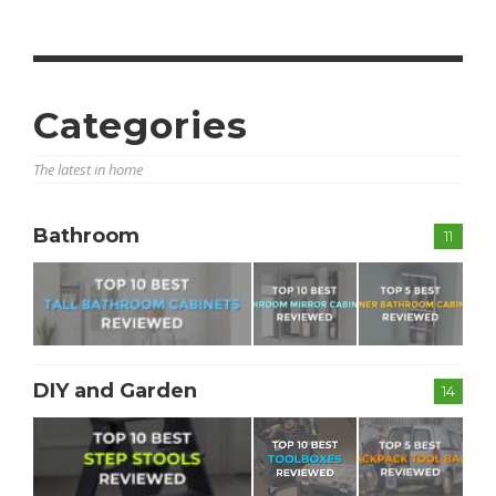
Categories
The latest in home
Bathroom
11
DIY and Garden
14