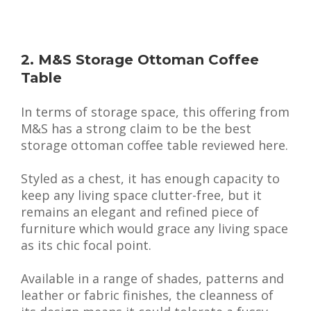
2. M&S Storage Ottoman Coffee
Table
In terms of storage space, this offering from
M&S has a strong claim to be the best
storage ottoman coffee table reviewed here.
Styled as a chest, it has enough capacity to
keep any living space clutter-free, but it
remains an elegant and refined piece of
furniture which would grace any living space
as its chic focal point.
Available in a range of shades, patterns and
leather or fabric finishes, the cleanness of