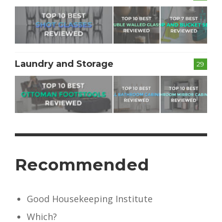
Laundry and Storage
29
Recommended
Good Housekeeping Institute
Which?