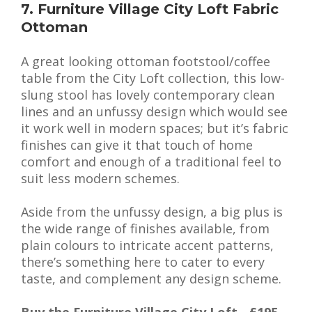
7. Furniture Village City Loft Fabric
Ottoman
A great looking ottoman footstool/coffee
table from the City Loft collection, this low-
slung stool has lovely contemporary clean
lines and an unfussy design which would see
it work well in modern spaces; but it’s fabric
finishes can give it that touch of home
comfort and enough of a traditional feel to
suit less modern schemes.
Aside from the unfussy design, a big plus is
the wide range of finishes available, from
plain colours to intricate accent patterns,
there’s something here to cater to every
taste, and complement any design scheme.
Buy the Furniture Village City Loft - £195