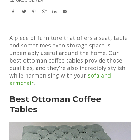
GREG OLIVER
A piece of furniture that offers a seat, table
and sometimes even storage space is
undeniably useful around the home. Our
best ottoman coffee tables provide those
qualities, and they’re also incredibly stylish
while harmonising with your
sofa and
armchair
.
Best Ottoman Coffee
Tables