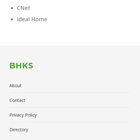
CNet
Ideal Home
BHKS
About
Contact
Privacy Policy
Directory