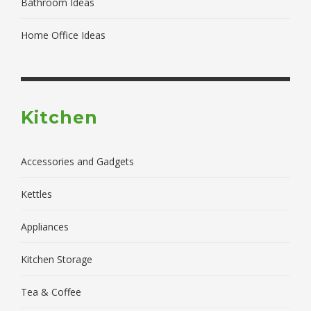
Bathroom Ideas
Home Office Ideas
Kitchen
Accessories and Gadgets
Kettles
Appliances
Kitchen Storage
Tea & Coffee