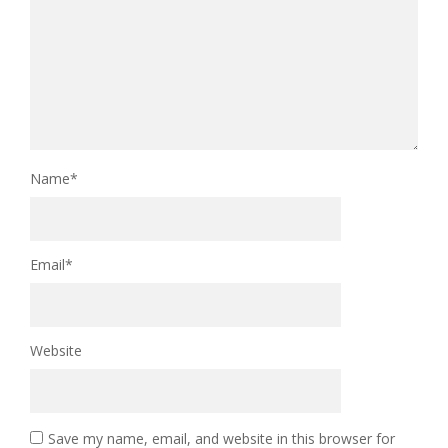
Name
*
Email
*
Website
Save my name, email, and website in this browser for