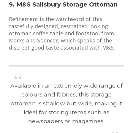
9. M&S Salisbury Storage Ottoman
Refinement is the watchword of this
tastefully designed, restrained looking
ottoman coffee table and footstool from
Marks and Spencer, which speaks of the
discreet good taste associated with M&S.
Available in an extremely wide range of
colours and fabrics, this storage
ottoman is shallow but wide, making it
ideal for storing items such as
newspapers or magazines.