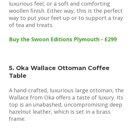
luxurious feel, or a soft and comforting
woollen finish. Either way, this is the perfect
way to put your feet up or to support a tray
of tea and treats.
Buy the Swoon Editions Plymouth - £299
5. Oka Wallace Ottoman Coffee
Table
A hand-crafted, luxurious large ottoman, the
Wallace from Oka offers a taste of luxury. Its
top is an unabashed, uncompromising deep
hazelnut leather, which is set in a brass
frame.