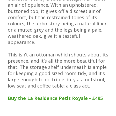
an air of opulence. With an upholstered,
buttoned top, it gives off a discreet air of
comfort, but the restrained tones of its
colours; the upholstery being a natural linen
or a muted grey and the legs being a pale,
weathered oak, give it a tasteful
appearance.
This isn’t an ottoman which shouts about its
presence, and it’s all the more beautiful for
that. The storage shelf underneath is ample
for keeping a good sized room tidy, and it’s
large enough to do triple duty as footstool,
low seat and coffee table: a class act.
Buy the La Residence Petit Royale - £495