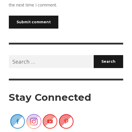
the next time I comment.
Search
for:
Stay Connected