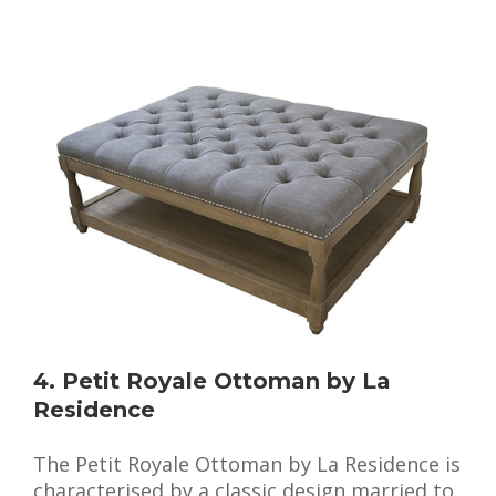
4. Petit Royale Ottoman by La
Residence
The Petit Royale Ottoman by La Residence is
characterised by a classic design married to