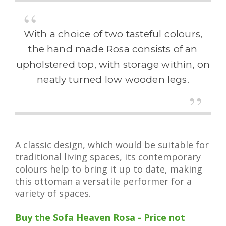
With a choice of two tasteful colours,
the hand made Rosa consists of an
upholstered top, with storage within, on
neatly turned low wooden legs.
A classic design, which would be suitable for
traditional living spaces, its contemporary
colours help to bring it up to date, making
this ottoman a versatile performer for a
variety of spaces.
Buy the Sofa Heaven Rosa - Price not