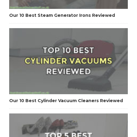
Our 10 Best Steam Generator Irons Reviewed
Our 10 Best Cylinder Vacuum Cleaners Reviewed