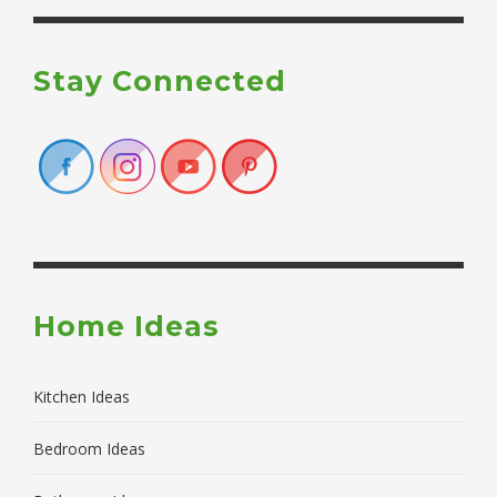
Stay Connected
Home Ideas
Kitchen Ideas
Bedroom Ideas