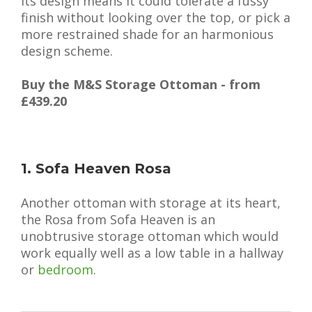
its design means it could tolerate a fussy
finish without looking over the top, or pick a
more restrained shade for an harmonious
design scheme.
Buy the M&S Storage Ottoman - from
£439.20
1. Sofa Heaven Rosa
Another ottoman with storage at its heart,
the Rosa from Sofa Heaven is an
unobtrusive storage ottoman which would
work equally well as a low table in a hallway
or
bedroom
.