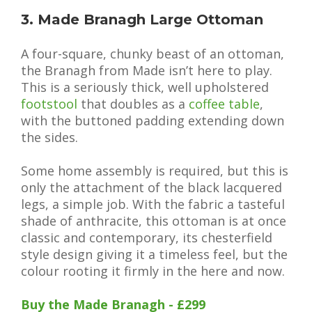
3. Made Branagh Large Ottoman
A four-square, chunky beast of an ottoman,
the Branagh from Made isn’t here to play.
This is a seriously thick, well upholstered
footstool
that doubles as a
coffee table
,
with the buttoned padding extending down
the sides.
Some home assembly is required, but this is
only the attachment of the black lacquered
legs, a simple job. With the fabric a tasteful
shade of anthracite, this ottoman is at once
classic and contemporary, its chesterfield
style design giving it a timeless feel, but the
colour rooting it firmly in the here and now.
Buy the Made Branagh - £299