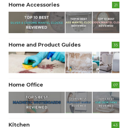
Home Accessories
21
Home and Product Guides
35
Home Office
07
Kitchen
43