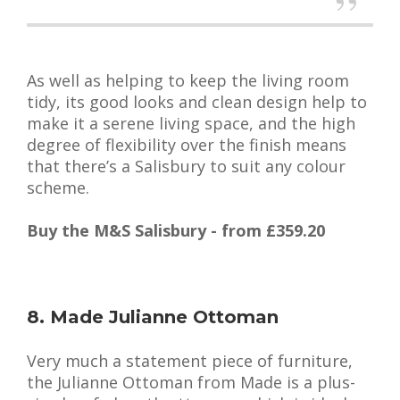
As well as helping to keep the living room
tidy, its good looks and clean design help to
make it a serene living space, and the high
degree of flexibility over the finish means
that there’s a Salisbury to suit any colour
scheme.
Buy the M&S Salisbury - from £359.20
8. Made Julianne Ottoman
Very much a statement piece of furniture,
the Julianne Ottoman from Made is a plus-