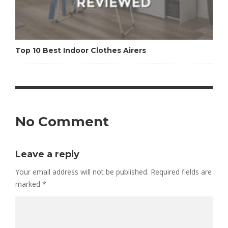
Top 10 Best Indoor Clothes Airers
No Comment
Leave a reply
Your email address will not be published.
Required fields are
marked
*