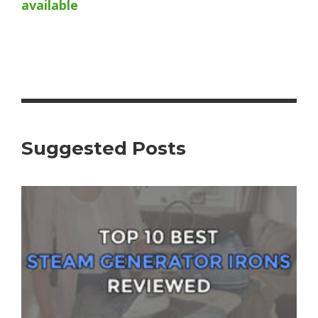
available
Suggested Posts