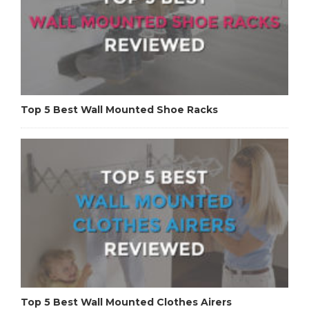
Top 5 Best Wall Mounted Shoe Racks
Top 5 Best Wall Mounted Clothes Airers