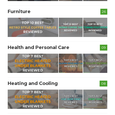
Furniture
26
Health and Personal Care
09
Heating and Cooling
08