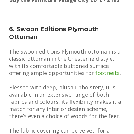
6. Swoon Editions Plymouth
Ottoman
The Swoon editions Plymouth ottoman is a
classic ottoman in the Chesterfield style,
with its comfortable buttoned surface
offering ample opportunities for
footrests
.
Blessed with deep, plush upholstery, it is
available in an extensive range of both
fabrics and colours; its flexibility makes it a
match for any interior design scheme,
there’s even a choice of woods for the feet.
The fabric covering can be velvet, for a