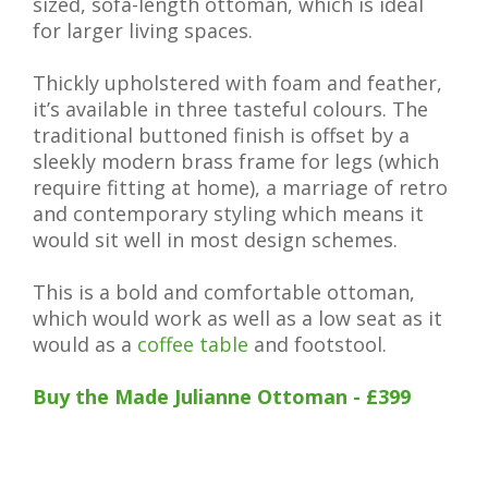
sized, sofa-length ottoman, which is ideal
for larger living spaces.
Thickly upholstered with foam and feather,
it’s available in three tasteful colours. The
traditional buttoned finish is offset by a
sleekly modern brass frame for legs (which
require fitting at home), a marriage of retro
and contemporary styling which means it
would sit well in most design schemes.
This is a bold and comfortable ottoman,
which would work as well as a low seat as it
would as a
coffee table
and footstool.
Buy the Made Julianne Ottoman - £399