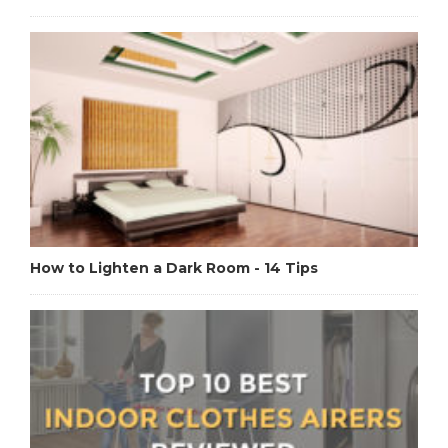
How to Lighten a Dark Room - 14 Tips