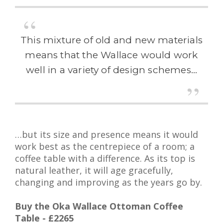
This mixture of old and new materials
means that the Wallace would work
well in a variety of design schemes…
…but its size and presence means it would
work best as the centrepiece of a room; a
coffee table with a difference. As its top is
natural leather, it will age gracefully,
changing and improving as the years go by.
Buy the Oka Wallace Ottoman Coffee
Table - £2265