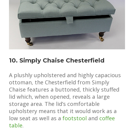
10. Simply Chaise Chesterfield
A plushly upholstered and highly capacious
ottoman, the Chesterfield from Simply
Chaise features a buttoned, thickly stuffed
lid which, when opened, reveals a large
storage area. The lid’s comfortable
upholstery means that it would work as a
low seat as well as a
footstool
and
coffee
table
.