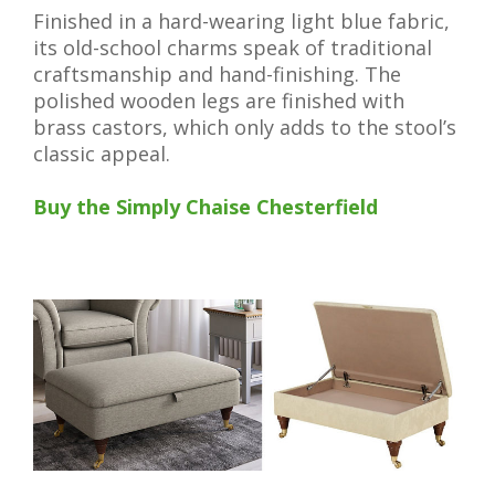
Finished in a hard-wearing light blue fabric,
its old-school charms speak of traditional
craftsmanship and hand-finishing. The
polished wooden legs are finished with
brass castors, which only adds to the stool’s
classic appeal.
Buy the Simply Chaise Chesterfield