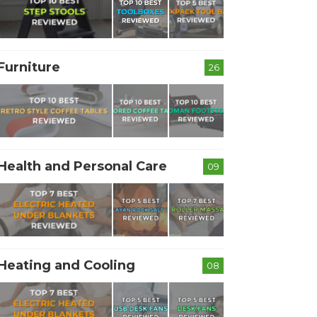
Furniture
26
Health and Personal Care
09
Heating and Cooling
08