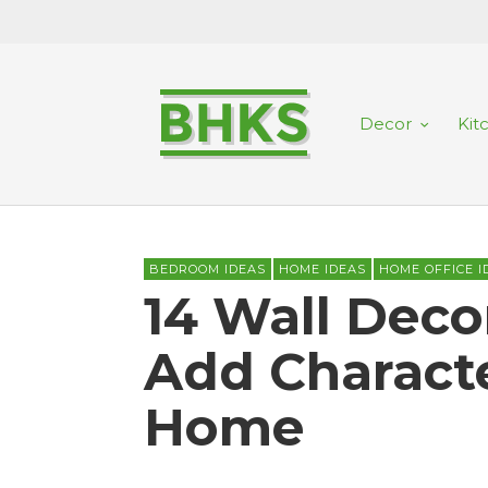
Decor
Kit
BEDROOM IDEAS
HOME IDEAS
HOME OFFICE I
14 Wall Deco
Add Characte
Home