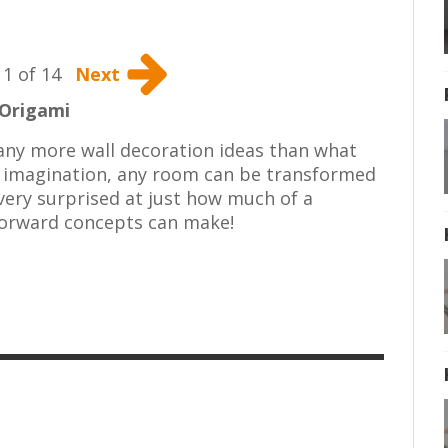
1 of 14
Next
Origami
 many more wall decoration ideas than what
f imagination, any room can be transformed
 very surprised at just how much of a
forward concepts can make!