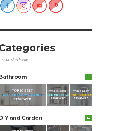
Categories
The latest in home
Bathroom
11
DIY and Garden
14