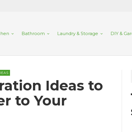
chen
Bathroom
Laundry & Storage
DIY & Ga
DEAS
ration Ideas to
r to Your