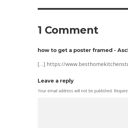
1 Comment
how to get a poster framed - Asc
[…]
https://www.besthomekitchenstu
Leave a reply
Your email address will not be published.
Require