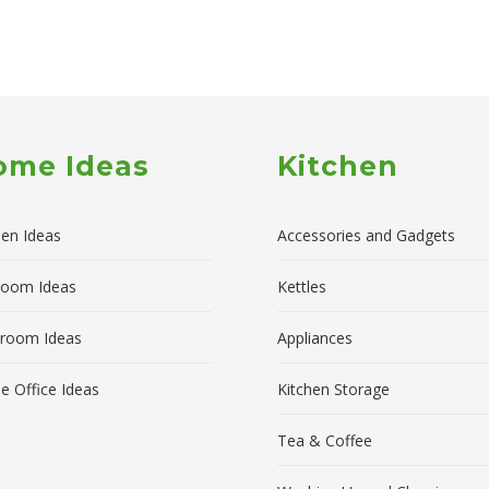
ome Ideas
Kitchen
hen Ideas
Accessories and Gadgets
room Ideas
Kettles
room Ideas
Appliances
 Office Ideas
Kitchen Storage
Tea & Coffee