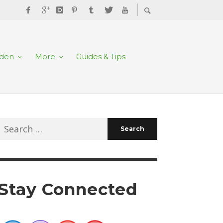
rden
More
Guides & Tips
Search
for:
Stay Connected