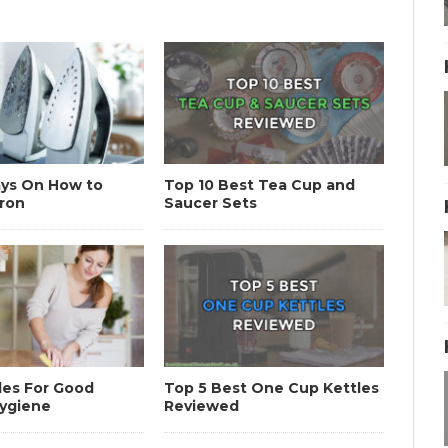
ays On How to
Top 10 Best Tea Cup and
Iron
Saucer Sets
les For Good
Top 5 Best One Cup Kettles
Hygiene
Reviewed