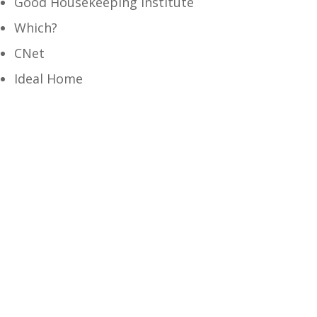
Good Housekeeping Institute
Which?
CNet
Ideal Home