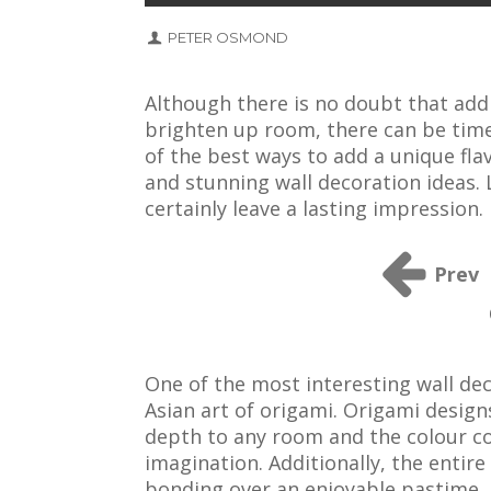
PETER OSMOND
Although there is no doubt that addi
brighten up room, there can be time
of the best ways to add a unique fl
and stunning wall decoration ideas. 
certainly leave a lasting impression.
Prev
One of the most interesting wall dec
Asian art of origami. Origami design
depth to any room and the colour co
imagination. Additionally, the entire
bonding over an enjoyable pastime.