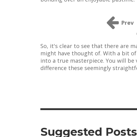
Prev
So, it's clear to see that there are
might have thought of. With a bit o
into a true masterpiece. You will be
difference these seemingly straight
Suggested Posts