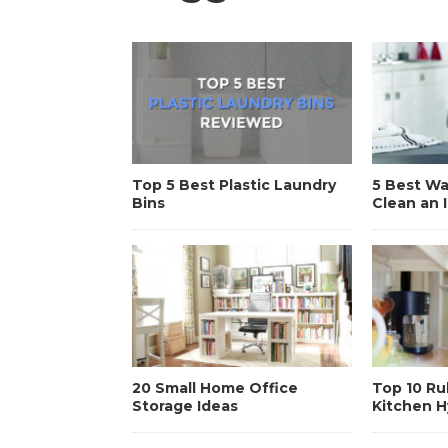
Top 5 Best Plastic Laundry
5 Best W
Bins
Clean an 
20 Small Home Office
Top 10 Ru
Storage Ideas
Kitchen 