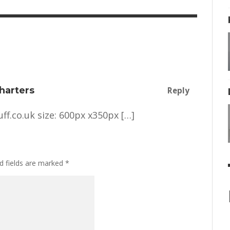
harters
Reply
ff.co.uk
size: 600px x350px […]
d fields are marked
*