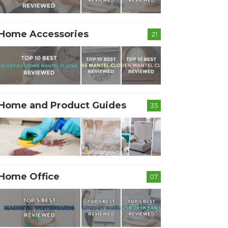
Home Accessories
21
Home and Product Guides
35
Home Office
07