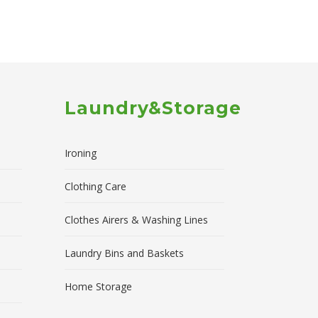
Laundry&Storage
Ironing
Clothing Care
Clothes Airers & Washing Lines
Laundry Bins and Baskets
Home Storage