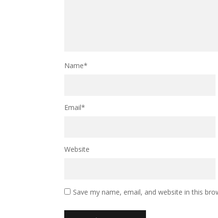
Name
*
Email
*
Website
Save my name, email, and website in this bro