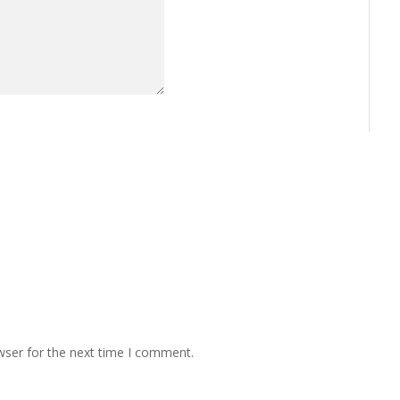
wser for the next time I comment.