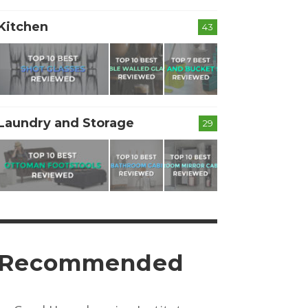
Kitchen
43
Laundry and Storage
29
Recommended