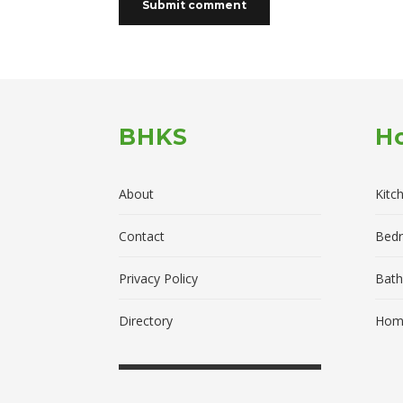
BHKS
H
About
Kitc
Contact
Bed
Privacy Policy
Bath
Directory
Home