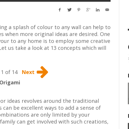
ng a splash of colour to any wall can help to
s when more original ideas are desired. One
avour to any home is to employ some creative
Let us take a look at 13 concepts which will
1 of 14
Next
Origami
or ideas revolves around the traditional
s can be excellent ways to add a sense of
mbinations are only limited by your
 family can get involved with such creations,