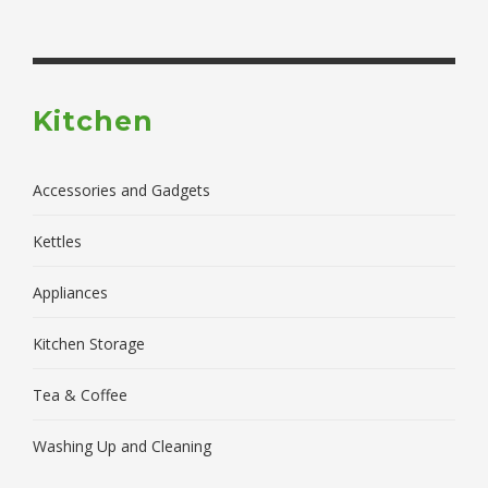
Kitchen
Accessories and Gadgets
Kettles
Appliances
Kitchen Storage
Tea & Coffee
Washing Up and Cleaning