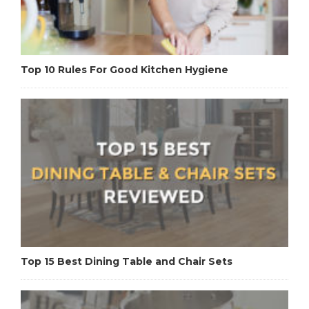
Top 10 Rules For Good Kitchen Hygiene
Top 15 Best Dining Table and Chair Sets