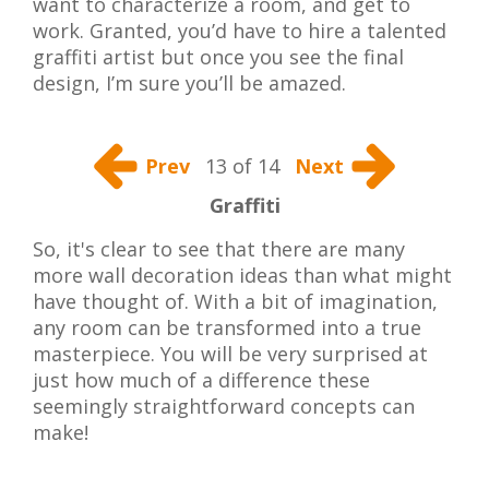
want to characterize a room, and get to
work. Granted, you’d have to hire a talented
graffiti artist but once you see the final
design, I’m sure you’ll be amazed.
Prev
13 of 14
Next
Graffiti
So, it's clear to see that there are many
more wall decoration ideas than what might
have thought of. With a bit of imagination,
any room can be transformed into a true
masterpiece. You will be very surprised at
just how much of a difference these
seemingly straightforward concepts can
make!