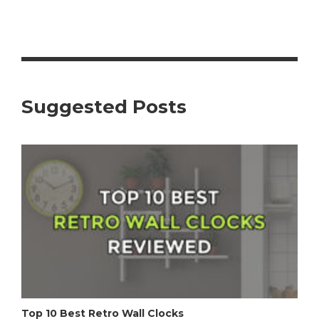
Suggested Posts
Top 10 Best Retro Wall Clocks