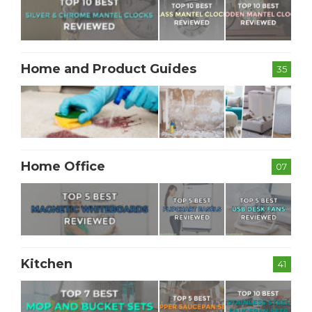
Home and Product Guides
35
Home Office
07
Kitchen
41