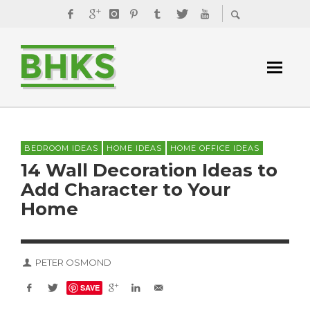
BEDROOM IDEAS
HOME IDEAS
HOME OFFICE IDEAS
14 Wall Decoration Ideas to
Add Character to Your
Home
PETER OSMOND
SAVE