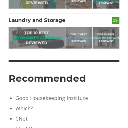
Laundry and Storage
29
Recommended
Good Housekeeping Institute
Which?
CNet