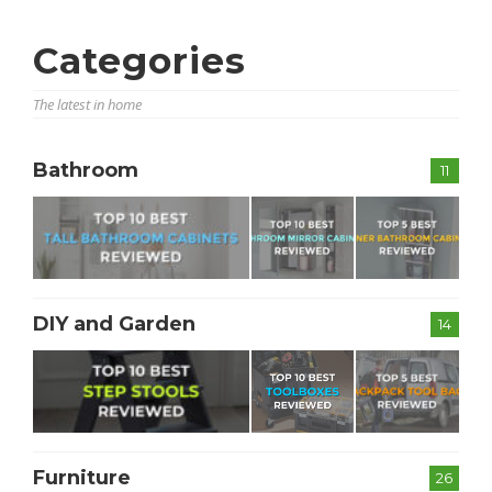
Categories
The latest in home
Bathroom
11
DIY and Garden
14
Furniture
26