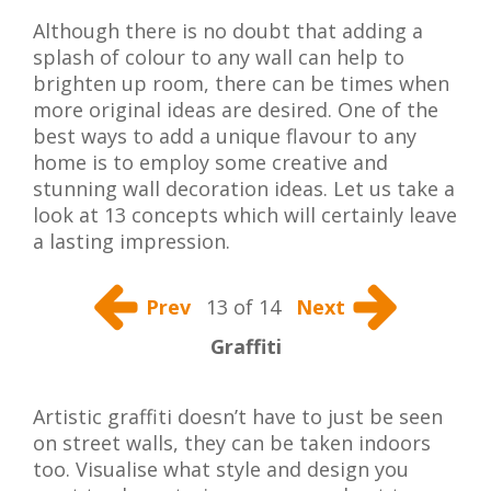
Although there is no doubt that adding a
splash of colour to any wall can help to
brighten up room, there can be times when
more original ideas are desired. One of the
best ways to add a unique flavour to any
home is to employ some creative and
stunning wall decoration ideas. Let us take a
look at 13 concepts which will certainly leave
a lasting impression.
Prev
13 of 14
Next
Graffiti
Artistic graffiti doesn’t have to just be seen
on street walls, they can be taken indoors
too. Visualise what style and design you