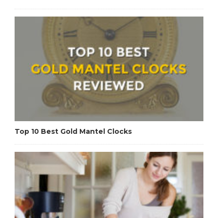
Top 10 Best Gold Mantel Clocks