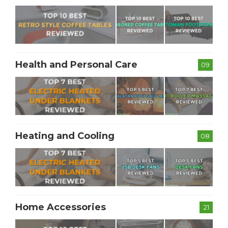
Health and Personal Care
09
Heating and Cooling
08
Home Accessories
21