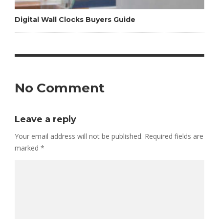
Digital Wall Clocks Buyers Guide
No Comment
Leave a reply
Your email address will not be published.
Required fields are
marked
*