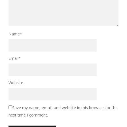
Name
*
Email
*
Website
Save my name, email, and website in this browser for the
next time I comment.