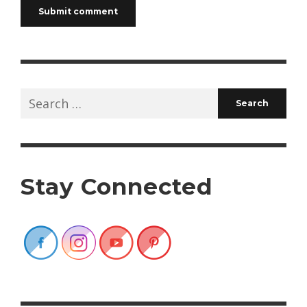
Search
for:
Stay Connected