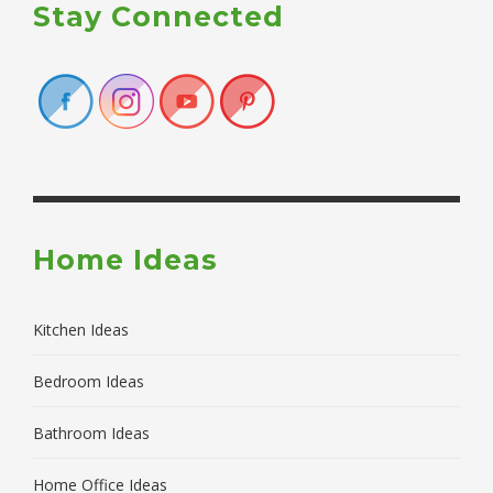
Stay Connected
Home Ideas
Kitchen Ideas
Bedroom Ideas
Bathroom Ideas
Home Office Ideas