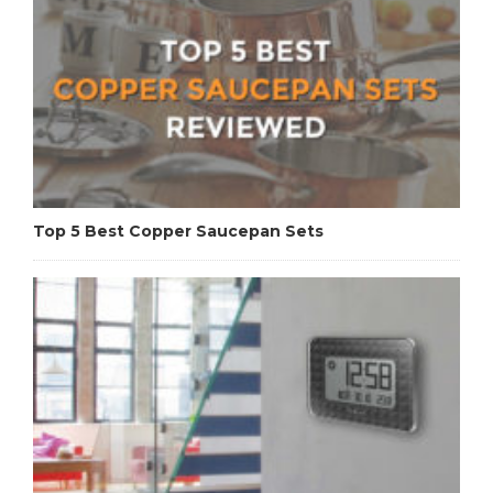
Top 5 Best Copper Saucepan Sets