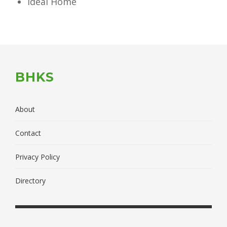
Ideal Home
BHKS
About
Contact
Privacy Policy
Directory