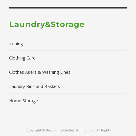
Laundry&Storage
Ironing
Clothing Care
Clothes Airers & Washing Lines
Laundry Bins and Baskets
Home Storage
Copyright © BestHomeKitchenStuff.co.uk | All Rights