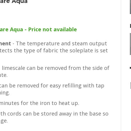
Care Aqua
are Aqua - Price not available
tment
- The temperature and steam output
tects the type of fabric the soleplate is set
d limescale can be removed from the side of
ute.
an be removed for easy refilling with tap
ing.
 minutes for the iron to heat up.
th cords can be stored away in the base so
age.