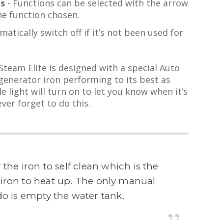
ls
- Functions can be selected with the arrow
he function chosen.
matically switch off if it’s not been used for
eam Elite is designed with a special Auto
generator iron performing to its best as
le light will turn on to let you know when it’s
ver forget to do this.
r the iron to self clean which is the
e iron to heat up. The only manual
o is empty the water tank.