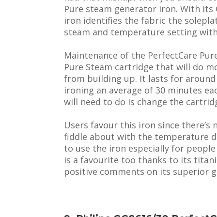
Pure steam generator iron. With it
iron identifies the fabric the solepl
steam and temperature setting with 
Maintenance of the PerfectCare Pure
Pure Steam cartridge that will do m
from building up. It lasts for aroun
ironing an average of 30 minutes e
will need to do is change the cartrid
Users favour this iron since there’s
fiddle about with the temperature di
to use the iron especially for people
is a favourite too thanks to its tit
positive comments on its superior gl