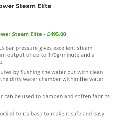
ower Steam Elite
wer Steam Elite - £495.00
6.5 bar pressure gives excellent steam
am output of up to 170g/minute and a
e.
inutes by flushing the water out with clean
 the dirty water chamber within the water
er can be used to dampen and soften fabrics
.
locked to its base to make it safe and easy