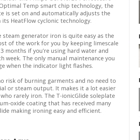
s Optimal Temp smart chip technology, the
ate is set on and automatically adjusts the
its HeatFlow cyclonic technology.
 steam generator iron is quite easy as the
ost of the work for you by keeping limescale
d 3 months if you’re using hard water and
ach week. The only manual maintenance you
ge when the indicator light flashes.
 no risk of burning garments and no need to
al or steam output. It makes it a lot easier
 who rarely iron. The T-ionicGlide soleplate
anium-oxide coating that has received many
ide making ironing easy and efficient.