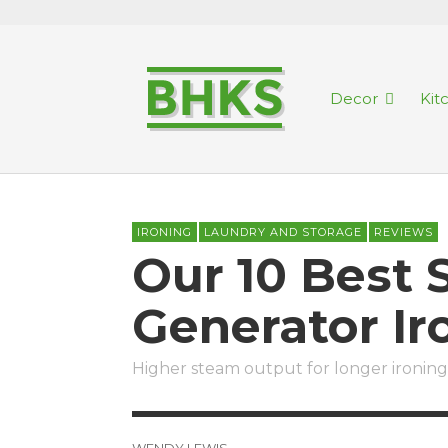
Decor
Kit
IRONING
LAUNDRY AND STORAGE
REVIEWS
Our 10 Best
Generator I
Higher steam output for longer ironing
WENDY LEWIS