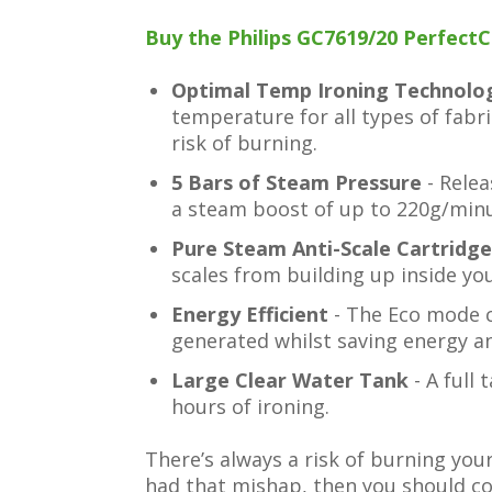
Buy the Philips GC7619/20 PerfectCa
Optimal Temp Ironing Technol
temperature for all types of fabri
risk of burning.
5 Bars of Steam Pressure
- Rele
a steam boost of up to 220g/minu
Pure Steam Anti-Scale Cartridg
scales from building up inside you
Energy Efficient
- The Eco mode 
generated whilst saving energy an
Large Clear Water Tank
- A full 
hours of ironing.
There’s always a risk of burning you
had that mishap, then you should co