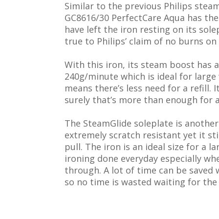
Similar to the previous Philips steam 
GC8616/30 PerfectCare Aqua has th
have left the iron resting on its sol
true to Philips’ claim of no burns on
With this iron, its steam boost has 
240g/minute which is ideal for large 
means there’s less need for a refill. 
surely that’s more than enough for a
The SteamGlide soleplate is another 
extremely scratch resistant yet it st
pull. The iron is an ideal size for a 
ironing done everyday especially when
through. A lot of time can be saved
so no time is wasted waiting for the 