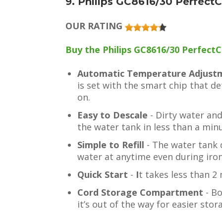
9. Philips GC8616/30 Perfect
OUR RATING
Buy the Philips GC8616/30 PerfectC
Automatic Temperature Adjus
is set with the smart chip that de
on.
Easy to Descale
- Dirty water an
the water tank in less than a min
Simple to Refill
- The water tank c
water at anytime even during iron
Quick Start
-
I
t takes less than 2
Cord Storage Compartment
- Bo
it’s out of the way for easier stor