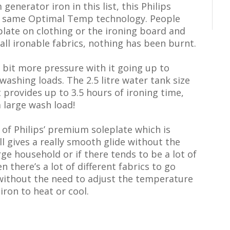
generator iron in this list, this Philips
e same Optimal Temp technology. People
eplate on clothing or the ironing board and
 all ironable fabrics, nothing has been burnt.
a bit more pressure with it going up to
washing loads. The 2.5 litre water tank size
It provides up to 3.5 hours of ironing time,
 large wash load!
of Philips’ premium soleplate which is
ill gives a really smooth glide without the
large household or if there tends to be a lot of
 there’s a lot of different fabrics to go
 without the need to adjust the temperature
iron to heat or cool.