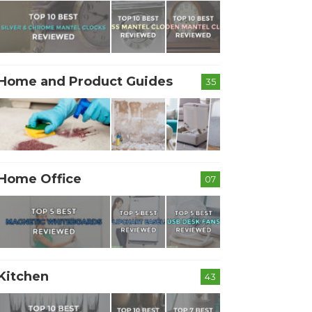
Home and Product Guides
35
Home Office
07
Kitchen
43