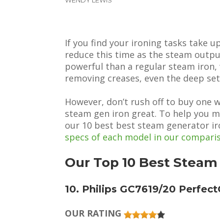
If you find your ironing tasks take 
reduce this time as the steam outpu
powerful than a regular steam iron,
removing creases, even the deep set
However, don’t rush off to buy one 
steam gen iron great. To help you m
our 10 best best steam generator ir
specs of each model in our compari
Our Top 10 Best Steam
10. Philips GC7619/20 Perfec
OUR RATING