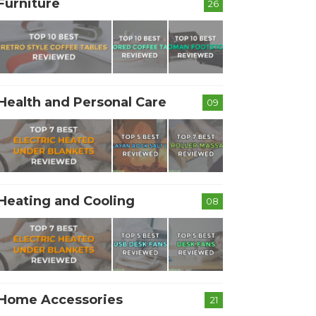
Furniture
26
Health and Personal Care
09
Heating and Cooling
08
Home Accessories
21