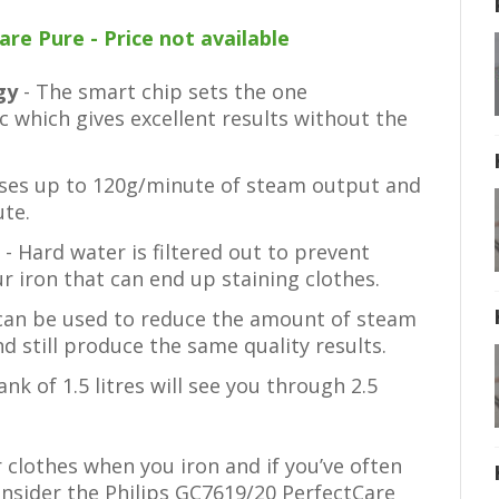
re Pure - Price not available
ogy
- The smart chip sets the one
c which gives excellent results without the
ases up to 120g/minute of steam output and
te.
e
- Hard water is filtered out to prevent
r iron that can end up staining clothes.
can be used to reduce the amount of steam
d still produce the same quality results.
tank of 1.5 litres will see you through 2.5
r clothes when you iron and if you’ve often
nsider the Philips GC7619/20 PerfectCare