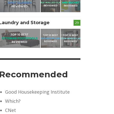
Laundry and Storage
29
Recommended
Good Housekeeping Institute
Which?
CNet