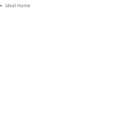
Ideal Home