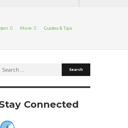
rden
More
Guides & Tips
Search
for:
Stay Connected