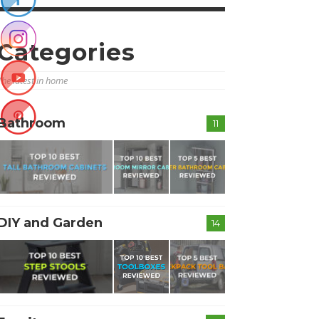
Categories
The latest in home
Bathroom
11
DIY and Garden
14