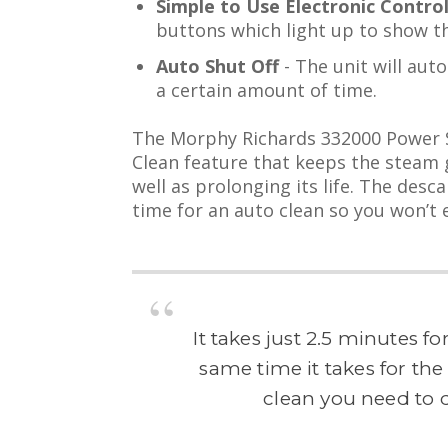
Simple to Use Electronic Contro
buttons which light up to show t
Auto Shut Off
- The unit will auto
a certain amount of time.
The Morphy Richards 332000 Power St
Clean feature that keeps the steam 
well as prolonging its life. The desca
time for an auto clean so you won’t e
It takes just 2.5 minutes fo
same time it takes for th
clean you need to d