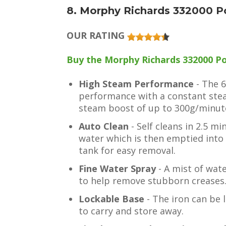
8. Morphy Richards 332000 P
OUR RATING
Buy the Morphy Richards 332000 Po
High Steam Performance
- The 
performance with a constant ste
steam boost of up to 300g/minut
Auto Clean
- Self cleans in 2.5 m
water which is then emptied into
tank for easy removal.
Fine Water Spray
- A mist of wat
to help remove stubborn creases
Lockable Base
- The iron can be 
to carry and store away.