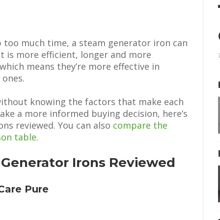
up too much time, a steam generator iron can
t is more efficient, longer and more
 which means they’re more effective in
 ones.
without knowing the factors that make each
ake a more informed buying decision, here’s
ons reviewed. You can also
compare the
son table
.
 Generator Irons Reviewed
tCare Pure