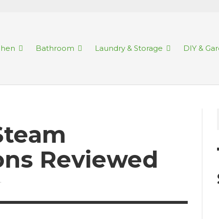
chen
Bathroom
Laundry & Storage
DIY & Ga
 Steam
rons Reviewed
.