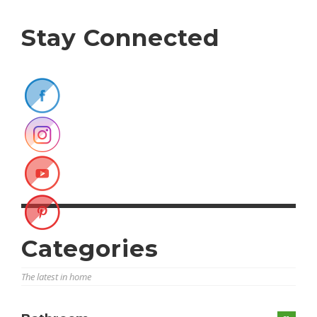
Stay Connected
Categories
The latest in home