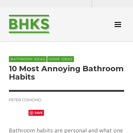
BATHROOM IDEAS
HOME IDEAS
10 Most Annoying Bathroom
Habits
PETER OSMOND
SAVE
Bathroom habits are personal and what one