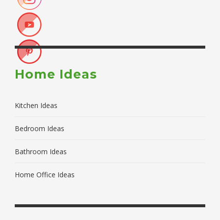
Home Ideas
Kitchen Ideas
Bedroom Ideas
Bathroom Ideas
Home Office Ideas