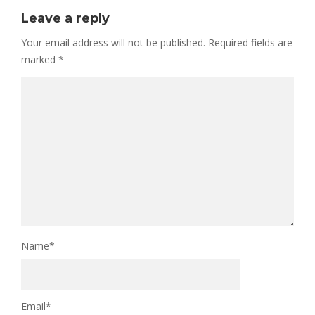
Leave a reply
Your email address will not be published.
Required fields are
marked
*
Name
*
Email
*