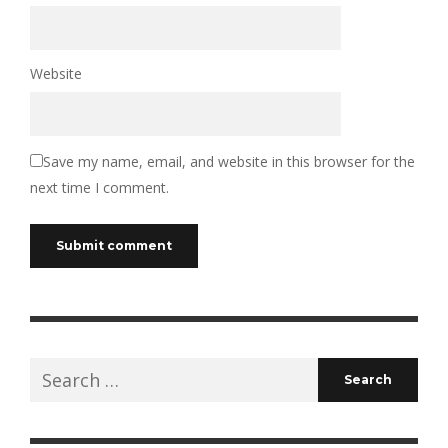
Website
Save my name, email, and website in this browser for the
next time I comment.
Search
for: