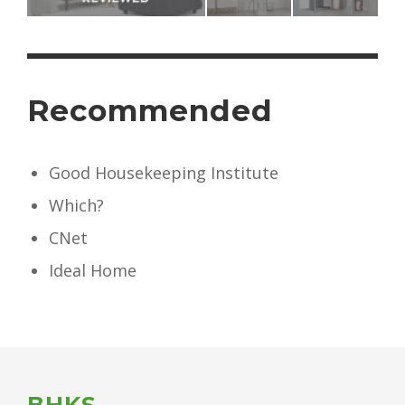
Recommended
Good Housekeeping Institute
Which?
CNet
Ideal Home
BHKS