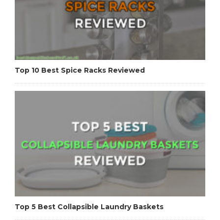
Top 10 Best Spice Racks Reviewed
Top 5 Best Collapsible Laundry Baskets