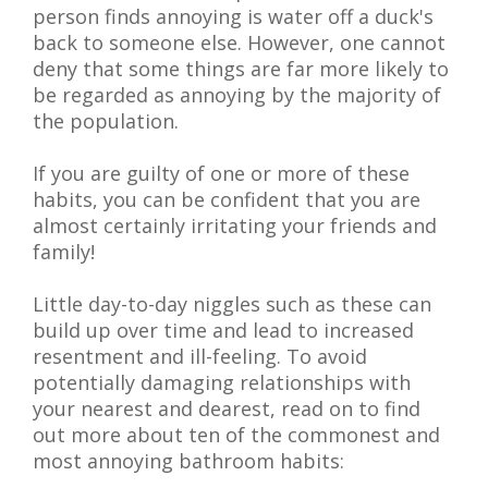
person finds annoying is water off a duck's
back to someone else. However, one cannot
deny that some things are far more likely to
be regarded as annoying by the majority of
the population.
If you are guilty of one or more of these
habits, you can be confident that you are
almost certainly irritating your friends and
family!
Little day-to-day niggles such as these can
build up over time and lead to increased
resentment and ill-feeling. To avoid
potentially damaging relationships with
your nearest and dearest, read on to find
out more about ten of the commonest and
most annoying bathroom habits: