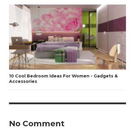
10 Cool Bedroom Ideas For Women - Gadgets &
Accessories
No Comment