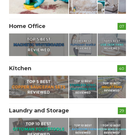
Home Office
07
Kitchen
40
Laundry and Storage
29