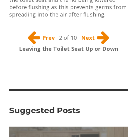
before flushing as this prevents germs from
spreading into the air after flushing.
Prev
2 of 10
Next
Leaving the Toilet Seat Up or Down
Suggested Posts