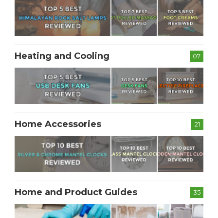
Heating and Cooling
07
Home Accessories
21
Home and Product Guides
35