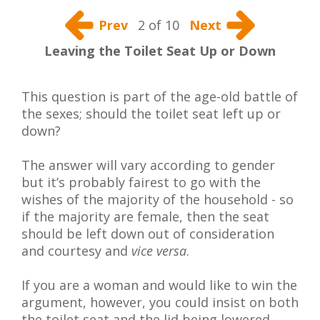
Prev
2 of 10
Next
Leaving the Toilet Seat Up or Down
This question is part of the age-old battle of
the sexes; should the toilet seat left up or
down?
The answer will vary according to gender
but it’s probably fairest to go with the
wishes of the majority of the household - so
if the majority are female, then the seat
should be left down out of consideration
and courtesy and
vice versa
.
If you are a woman and would like to win the
argument, however, you could insist on both
the toilet seat and the lid being lowered