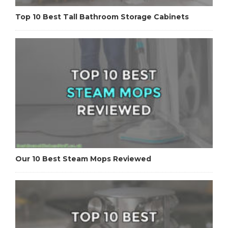
Top 10 Best Tall Bathroom Storage Cabinets
Our 10 Best Steam Mops Reviewed