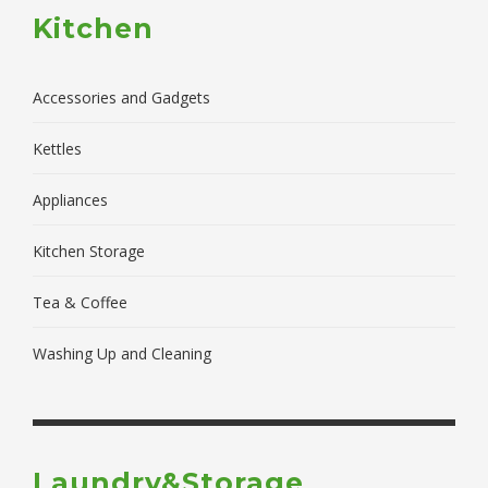
Kitchen
Accessories and Gadgets
Kettles
Appliances
Kitchen Storage
Tea & Coffee
Washing Up and Cleaning
Laundry&Storage