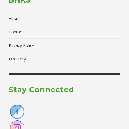
About
Contact
Privacy Policy
Directory
Stay Connected