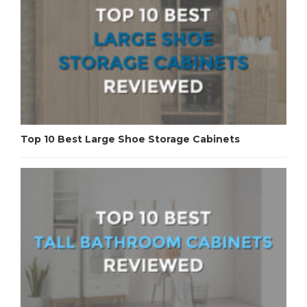
Top 10 Best Large Shoe Storage Cabinets