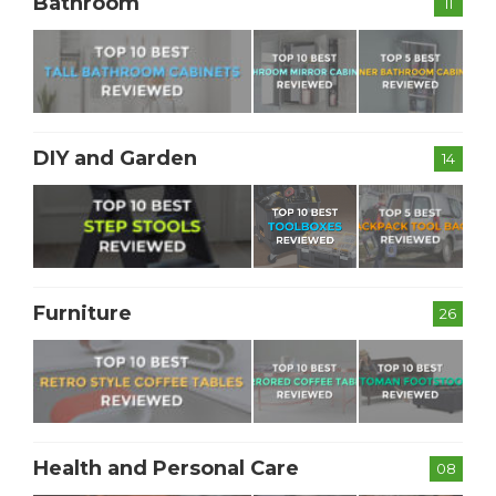
Bathroom
11
DIY and Garden
14
Furniture
26
Health and Personal Care
08