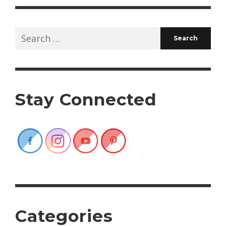
Search
for:
Stay Connected
Categories