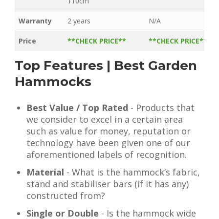
110cm
Warranty
2 years
N/A
Price
**CHECK PRICE**
**CHECK PRICE**
Top Features | Best Garden
Hammocks
Best Value / Top Rated
- Products that
we consider to excel in a certain area
such as value for money, reputation or
technology have been given one of our
aforementioned labels of recognition.
Material
- What is the hammock’s fabric,
stand and stabiliser bars (if it has any)
constructed from?
Single or Double
- Is the hammock wide