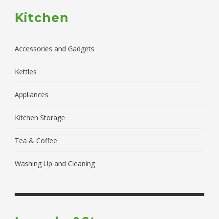
Kitchen
Accessories and Gadgets
Kettles
Appliances
Kitchen Storage
Tea & Coffee
Washing Up and Cleaning