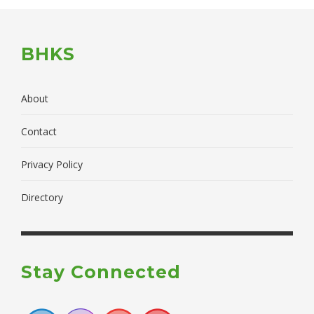
BHKS
About
Contact
Privacy Policy
Directory
Stay Connected