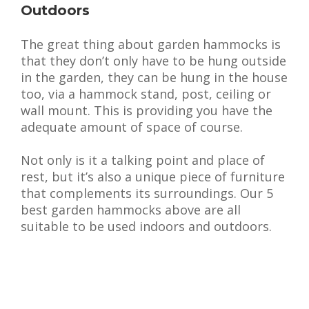
Outdoors
The great thing about garden hammocks is
that they don’t only have to be hung outside
in the garden, they can be hung in the house
too, via a hammock stand, post, ceiling or
wall mount. This is providing you have the
adequate amount of space of course.
Not only is it a talking point and place of
rest, but it’s also a unique piece of furniture
that complements its surroundings. Our 5
best garden hammocks above are all
suitable to be used indoors and outdoors.