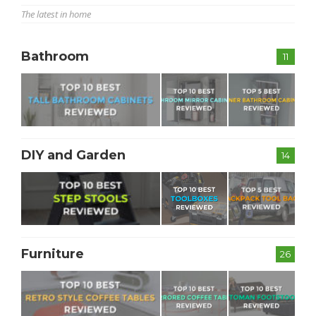
The latest in home
Bathroom
11
DIY and Garden
14
Furniture
26