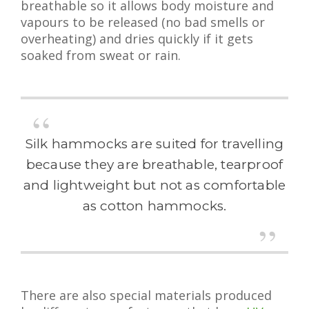
breathable so it allows body moisture and
vapours to be released (no bad smells or
overheating) and dries quickly if it gets
soaked from sweat or rain.
Silk hammocks are suited for travelling
because they are breathable, tearproof
and lightweight but not as comfortable
as cotton hammocks.
There are also special materials produced