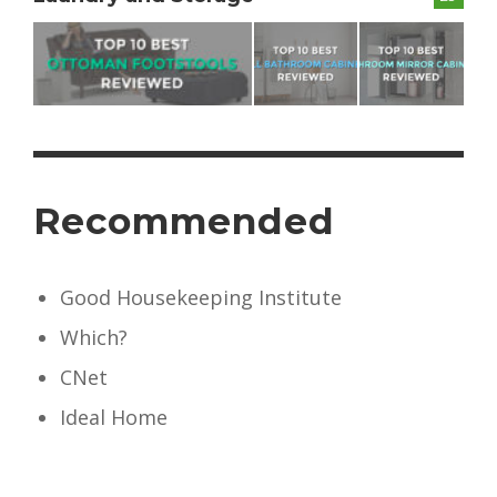
Recommended
Good Housekeeping Institute
Which?
CNet
Ideal Home