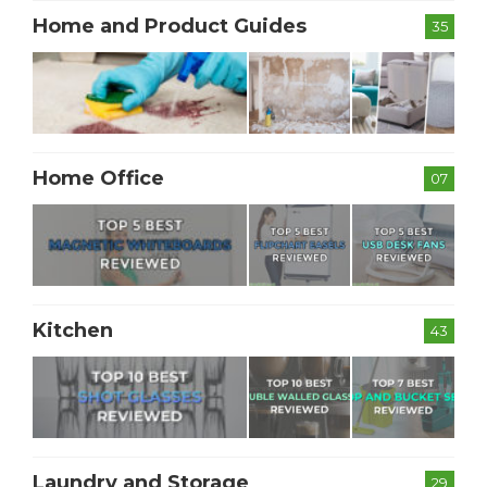
Home and Product Guides
35
Home Office
07
Kitchen
43
Laundry and Storage
29