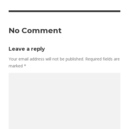
No Comment
Leave a reply
Your email address will not be published.
Required fields are
marked
*