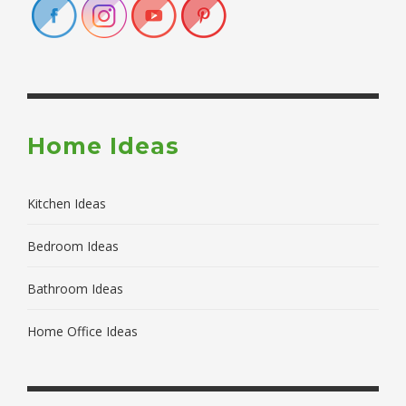
Home Ideas
Kitchen Ideas
Bedroom Ideas
Bathroom Ideas
Home Office Ideas