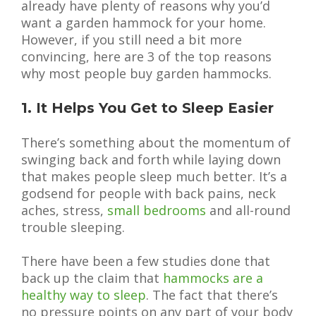
already have plenty of reasons why you’d
want a garden hammock for your home.
However, if you still need a bit more
convincing, here are 3 of the top reasons
why most people buy garden hammocks.
1. It Helps You Get to Sleep Easier
There’s something about the momentum of
swinging back and forth while laying down
that makes people sleep much better. It’s a
godsend for people with back pains, neck
aches, stress,
small bedrooms
and all-round
trouble sleeping.
There have been a few studies done that
back up the claim that
hammocks are a
healthy way to sleep
. The fact that there’s
no pressure points on any part of your body