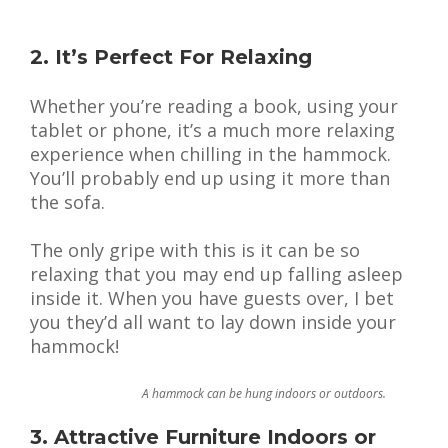
2. It’s Perfect For Relaxing
Whether you’re reading a book, using your
tablet or phone, it’s a much more relaxing
experience when chilling in the hammock.
You’ll probably end up using it more than
the sofa.
The only gripe with this is it can be so
relaxing that you may end up falling asleep
inside it. When you have guests over, I bet
you they’d all want to lay down inside your
hammock!
A hammock can be hung indoors or outdoors.
3. Attractive Furniture Indoors or