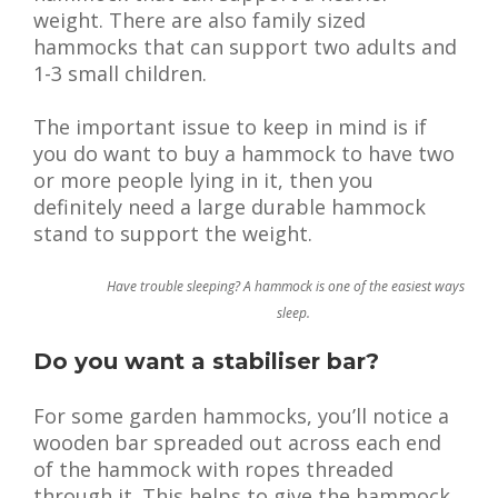
weight. There are also family sized
hammocks that can support two adults and
1-3 small children.
The important issue to keep in mind is if
you do want to buy a hammock to have two
or more people lying in it, then you
definitely need a large durable hammock
stand to support the weight.
Have trouble sleeping? A hammock is one of the easiest ways to
sleep.
Do you want a stabiliser bar?
For some garden hammocks, you’ll notice a
wooden bar spreaded out across each end
of the hammock with ropes threaded
through it. This helps to give the hammock