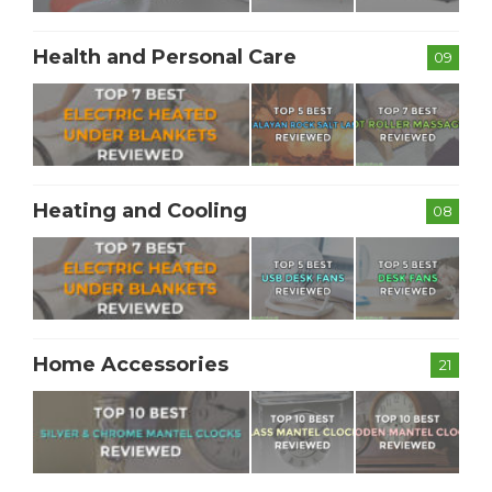
Health and Personal Care
09
Heating and Cooling
08
Home Accessories
21