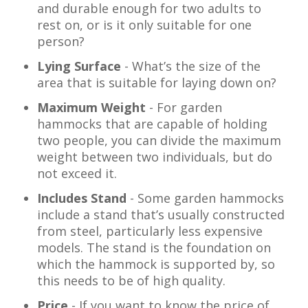
and durable enough for two adults to
rest on, or is it only suitable for one
person?
Lying Surface
- What’s the size of the
area that is suitable for laying down on?
Maximum Weight
- For garden
hammocks that are capable of holding
two people, you can divide the maximum
weight between two individuals, but do
not exceed it.
Includes Stand
- Some garden hammocks
include a stand that’s usually constructed
from steel, particularly less expensive
models. The stand is the foundation on
which the hammock is supported by, so
this needs to be of high quality.
Price
- If you want to know the price of