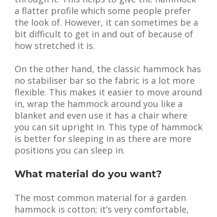
a flatter profile which some people prefer
the look of. However, it can sometimes be a
bit difficult to get in and out of because of
how stretched it is.
On the other hand, the classic hammock has
no stabiliser bar so the fabric is a lot more
flexible. This makes it easier to move around
in, wrap the hammock around you like a
blanket and even use it has a chair where
you can sit upright in. This type of hammock
is better for sleeping in as there are more
positions you can sleep in.
What material do you want?
The most common material for a garden
hammock is cotton; it’s very comfortable,