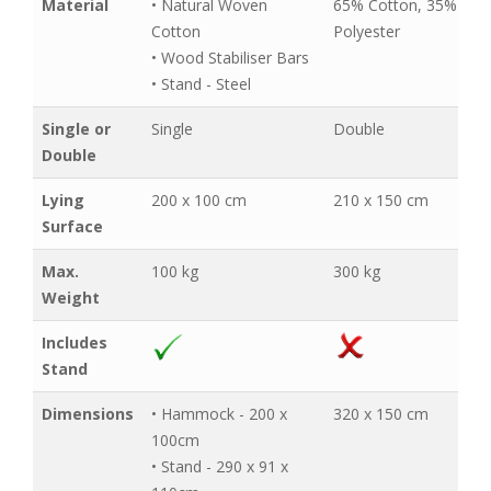
Material
• Natural Woven
65% Cotton, 35%
Cotton
Polyester
• Wood Stabiliser Bars
• Stand - Steel
Single or
Single
Double
Double
Lying
200 x 100 cm
210 x 150 cm
Surface
Max.
100 kg
300 kg
Weight
Includes
Stand
Dimensions
• Hammock - 200 x
320 x 150 cm
100cm
• Stand - 290 x 91 x