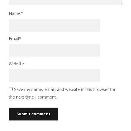
Name
*
Email
*
Website
Save my name, email, and website in this browser for
the next time I comment.