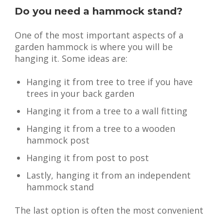
Do you need a hammock stand?
One of the most important aspects of a
garden hammock is where you will be
hanging it. Some ideas are:
Hanging it from tree to tree if you have
trees in your back garden
Hanging it from a tree to a wall fitting
Hanging it from a tree to a wooden
hammock post
Hanging it from post to post
Lastly, hanging it from an independent
hammock stand
The last option is often the most convenient