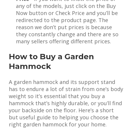
any of the models, just click on the Buy
Now button or Check Price and you’ll be
redirected to the product page. The
reason we don’t put prices is because
they constantly change and there are so
many sellers offering different prices.
How to Buy a Garden
Hammock
A garden hammock and its support stand
has to endure a lot of strain from one’s body
weight so it’s essential that you buy a
hammock that’s highly durable, or you’ll find
your backside on the floor. Here’s a short
but useful guide to helping you choose the
right garden hammock for your home.