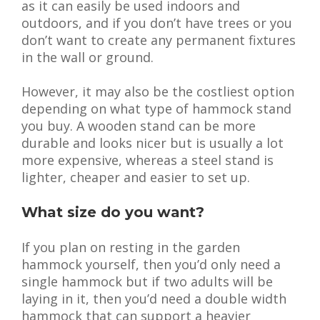
as it can easily be used indoors and
outdoors, and if you don’t have trees or you
don’t want to create any permanent fixtures
in the wall or ground.
However, it may also be the costliest option
depending on what type of hammock stand
you buy. A wooden stand can be more
durable and looks nicer but is usually a lot
more expensive, whereas a steel stand is
lighter, cheaper and easier to set up.
What size do you want?
If you plan on resting in the garden
hammock yourself, then you’d only need a
single hammock but if two adults will be
laying in it, then you’d need a double width
hammock that can support a heavier