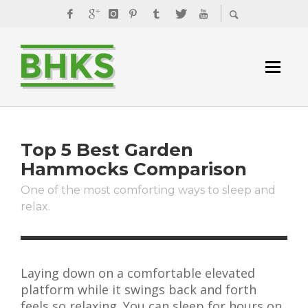
Top 5 Best Garden
Hammocks Comparison
One of the most comforting ways to sleep and
relax.
Laying down on a comfortable elevated
platform while it swings back and forth
feels so relaxing. You can sleep for hours on