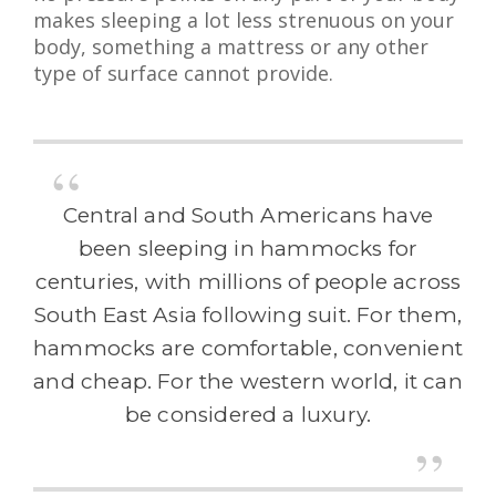
makes sleeping a lot less strenuous on your
body, something a mattress or any other
type of surface cannot provide.
Central and South Americans have
been sleeping in hammocks for
centuries, with millions of people across
South East Asia following suit. For them,
hammocks are comfortable, convenient
and cheap. For the western world, it can
be considered a luxury.