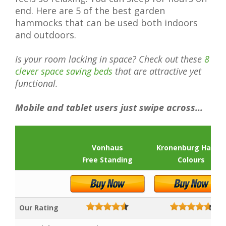
end. Here are 5 of the best garden
hammocks that can be used both indoors
and outdoors.
Is your room lacking in space? Check out these
8
clever space saving beds
that are attractive yet
functional.
Mobile and tablet users just swipe across...
Vonhaus
Kronenburg Hande
Free Standing
Colours
Our Rating