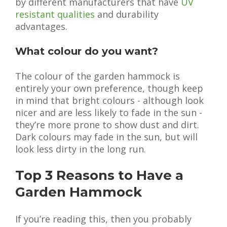
by different manufacturers that have
UV
resistant qualities
and durability
advantages.
What colour do you want?
The colour of the garden hammock is
entirely your own preference, though keep
in mind that bright colours - although look
nicer and are less likely to fade in the sun -
they’re more prone to show dust and dirt.
Dark colours may fade in the sun, but will
look less dirty in the long run.
Top 3 Reasons to Have a
Garden Hammock
If you’re reading this, then you probably