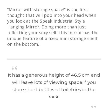
“Mirror with storage space!” is the first
thought that will pop into your head when
you look at the Speak Industrial Style
Hanging Mirror. Doing more than just
reflecting your sexy self, this mirror has the
unique feature of a fixed mini storage shelf
on the bottom.
It has a generous height of 46.5 cm and
will leave lots of viewing space if you
store short bottles of toiletries in the
rack.