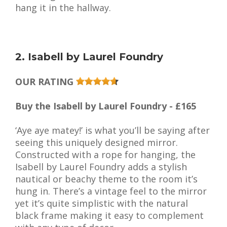
hang it in the hallway.
2. Isabell by Laurel Foundry
OUR RATING
Buy the Isabell by Laurel Foundry - £165
‘Aye aye matey!’ is what you’ll be saying after
seeing this uniquely designed mirror.
Constructed with a rope for hanging, the
Isabell by Laurel Foundry adds a stylish
nautical or beachy theme to the room it’s
hung in. There’s a vintage feel to the mirror
yet it’s quite simplistic with the natural
black frame making it easy to complement