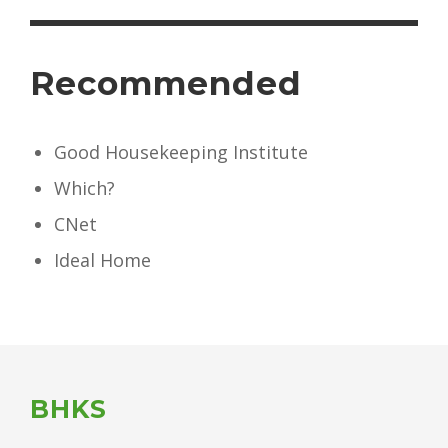
Recommended
Good Housekeeping Institute
Which?
CNet
Ideal Home
BHKS