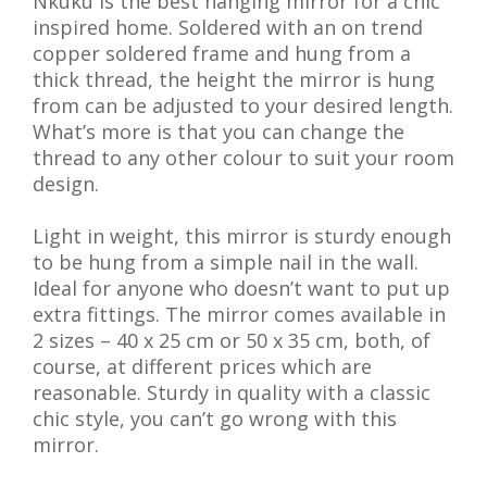
Nkuku is the best hanging mirror for a chic
inspired home. Soldered with an on trend
copper soldered frame and hung from a
thick thread, the height the mirror is hung
from can be adjusted to your desired length.
What’s more is that you can change the
thread to any other colour to suit your room
design.
Light in weight, this mirror is sturdy enough
to be hung from a simple nail in the wall.
Ideal for anyone who doesn’t want to put up
extra fittings. The mirror comes available in
2 sizes – 40 x 25 cm or 50 x 35 cm, both, of
course, at different prices which are
reasonable. Sturdy in quality with a classic
chic style, you can’t go wrong with this
mirror.