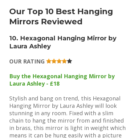
Our Top 10 Best Hanging
Mirrors Reviewed
10. Hexagonal Hanging Mirror by
Laura Ashley
OUR RATING
Buy the Hexagonal Hanging Mirror by
Laura Ashley - £18
Stylish and bang on trend, this Hexagonal
Hanging Mirror by Laura Ashley will look
stunning in any room. Fixed with a slim
chain to hang the mirror from and finished
in brass, this mirror is light in weight which
means it can be hung easily with a picture