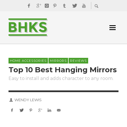
HOME ACCESSORIES
MIRRORS
REVIEWS
Top 10 Best Hanging Mirrors
Easy to install and adds character to any room.
WENDY LEWIS