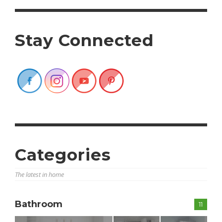
Stay Connected
Categories
The latest in home
Bathroom
11