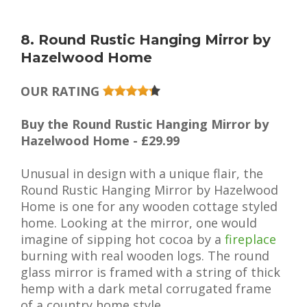
8. Round Rustic Hanging Mirror by
Hazelwood Home
OUR RATING
Buy the Round Rustic Hanging Mirror by
Hazelwood Home - £29.99
Unusual in design with a unique flair, the
Round Rustic Hanging Mirror by Hazelwood
Home is one for any wooden cottage styled
home. Looking at the mirror, one would
imagine of sipping hot cocoa by a
fireplace
burning with real wooden logs. The round
glass mirror is framed with a string of thick
hemp with a dark metal corrugated frame
of a country home style.