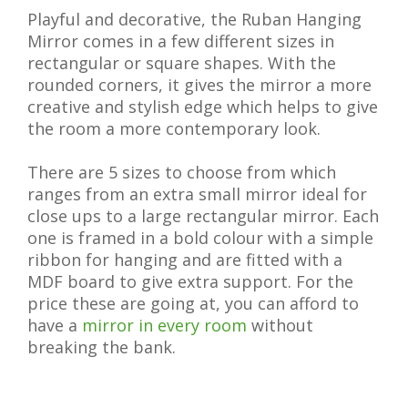
Playful and decorative, the Ruban Hanging
Mirror comes in a few different sizes in
rectangular or square shapes. With the
rounded corners, it gives the mirror a more
creative and stylish edge which helps to give
the room a more contemporary look.
There are 5 sizes to choose from which
ranges from an extra small mirror ideal for
close ups to a large rectangular mirror. Each
one is framed in a bold colour with a simple
ribbon for hanging and are fitted with a
MDF board to give extra support. For the
price these are going at, you can afford to
have a
mirror in every room
without
breaking the bank.