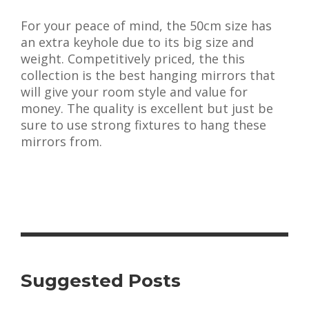
For your peace of mind, the 50cm size has
an extra keyhole due to its big size and
weight. Competitively priced, the this
collection is the best hanging mirrors that
will give your room style and value for
money. The quality is excellent but just be
sure to use strong fixtures to hang these
mirrors from.
Suggested Posts