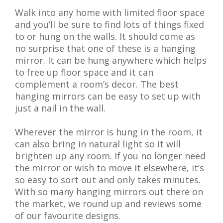
Walk into any home with limited floor space
and you’ll be sure to find lots of things fixed
to or hung on the walls. It should come as
no surprise that one of these is a hanging
mirror. It can be hung anywhere which helps
to free up floor space and it can
complement a room’s decor. The best
hanging mirrors can be easy to set up with
just a nail in the wall.
Wherever the mirror is hung in the room, it
can also bring in natural light so it will
brighten up any room. If you no longer need
the mirror or wish to move it elsewhere, it’s
so easy to sort out and only takes minutes.
With so many hanging mirrors out there on
the market, we round up and reviews some
of our favourite designs.