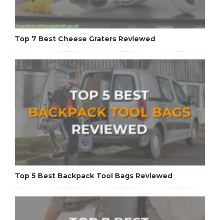
Top 7 Best Cheese Graters Reviewed
Top 5 Best Backpack Tool Bags Reviewed