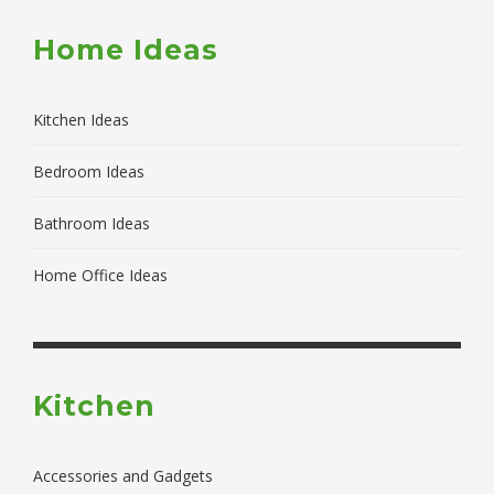
Home Ideas
Kitchen Ideas
Bedroom Ideas
Bathroom Ideas
Home Office Ideas
Kitchen
Accessories and Gadgets