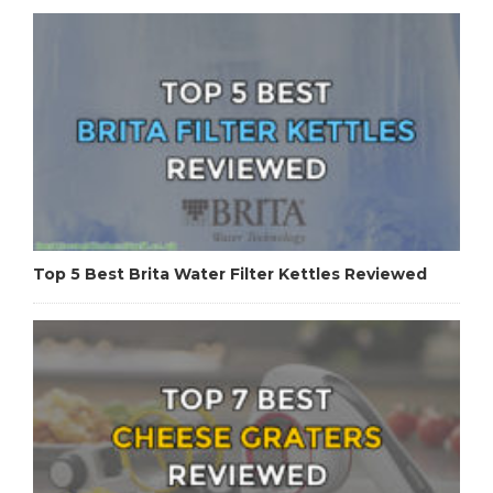
Top 5 Best Brita Water Filter Kettles Reviewed