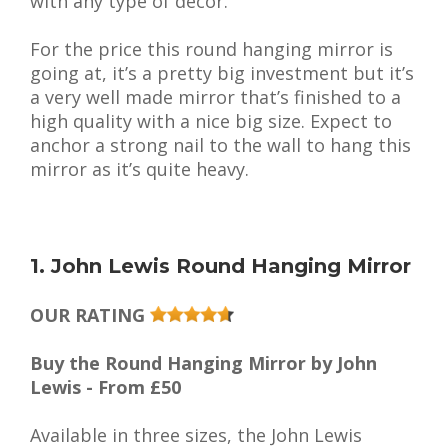
with any type of decor.
For the price this round hanging mirror is
going at, it’s a pretty big investment but it’s
a very well made mirror that’s finished to a
high quality with a nice big size. Expect to
anchor a strong nail to the wall to hang this
mirror as it’s quite heavy.
1. John Lewis Round Hanging Mirror
OUR RATING
Buy the Round Hanging Mirror by John
Lewis - From £50
Available in three sizes, the John Lewis