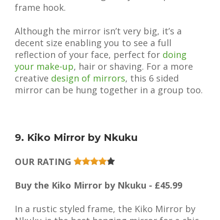
frame hook.
Although the mirror isn’t very big, it’s a
decent size enabling you to see a full
reflection of your face, perfect for
doing
your make-up
, hair or shaving. For a more
creative
design of mirrors
, this 6 sided
mirror can be hung together in a group too.
9. Kiko Mirror by Nkuku
OUR RATING
Buy the Kiko Mirror by Nkuku - £45.99
In a rustic styled frame, the Kiko Mirror by