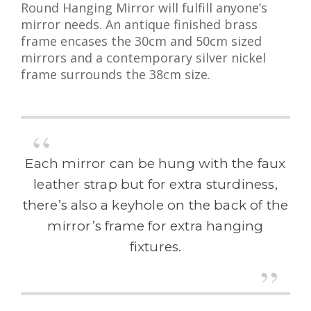
Round Hanging Mirror will fulfill anyone’s
mirror needs. An antique finished brass
frame encases the 30cm and 50cm sized
mirrors and a contemporary silver nickel
frame surrounds the 38cm size.
Each mirror can be hung with the faux
leather strap but for extra sturdiness,
there’s also a keyhole on the back of the
mirror’s frame for extra hanging
fixtures.