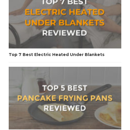
Top 7 Best Electric Heated Under Blankets