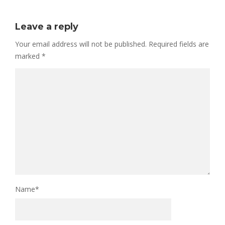
Leave a reply
Your email address will not be published.
Required fields are
marked
*
Name
*