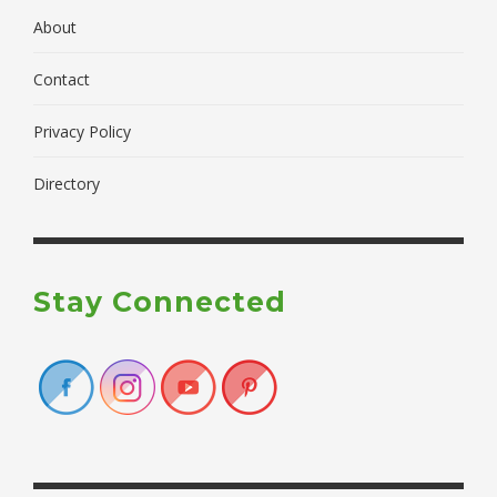
About
Contact
Privacy Policy
Directory
Stay Connected