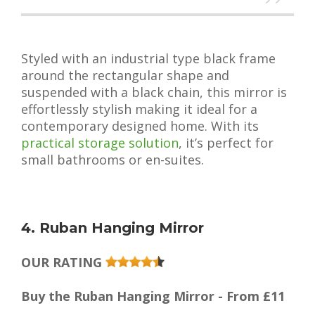
Styled with an industrial type black frame
around the rectangular shape and
suspended with a black chain, this mirror is
effortlessly stylish making it ideal for a
contemporary designed home. With its
practical storage solution
, it’s perfect for
small bathrooms or en-suites.
4. Ruban Hanging Mirror
OUR RATING
Buy the Ruban Hanging Mirror - From £11