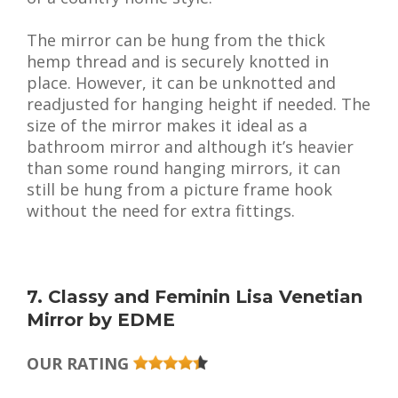
The mirror can be hung from the thick
hemp thread and is securely knotted in
place. However, it can be unknotted and
readjusted for hanging height if needed. The
size of the mirror makes it ideal as a
bathroom mirror and although it’s heavier
than some round hanging mirrors, it can
still be hung from a picture frame hook
without the need for extra fittings.
7. Classy and Feminin Lisa Venetian
Mirror by EDME
OUR RATING