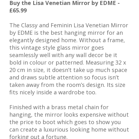
Buy the Lisa Venetian Mirror by EDME -
£65.99
The Classy and Feminin Lisa Venetian Mirror
by EDME is the best hanging mirror for an
elegantly designed home. Without a frame,
this vintage style glass mirror goes
seamlessly well with any wall decor be it
bold in colour or patterned. Measuring 32 x
20 cm in size, it doesn’t take up much space
and draws subtle attention so focus isn’t
taken away from the room’s design. Its size
fits nicely inside a wardrobe too.
Finished with a brass metal chain for
hanging, the mirror looks expensive without
the price to boot which goes to show you
can create a luxurious looking home without
forking out a fortune.