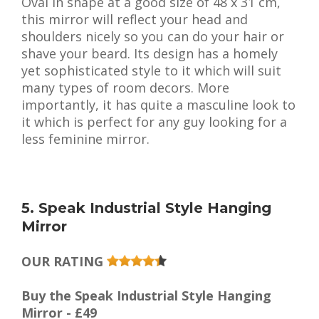
Oval in shape at a good size of 48 x 31 cm,
this mirror will reflect your head and
shoulders nicely so you can do your hair or
shave your beard. Its design has a homely
yet sophisticated style to it which will suit
many types of room decors. More
importantly, it has quite a masculine look to
it which is perfect for any guy looking for a
less feminine mirror.
5. Speak Industrial Style Hanging
Mirror
OUR RATING
Buy the Speak Industrial Style Hanging
Mirror - £49