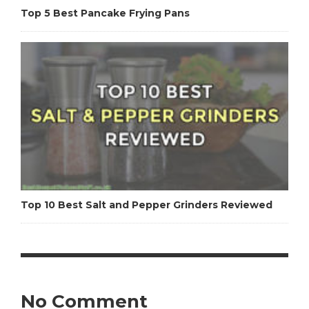
Top 5 Best Pancake Frying Pans
Top 10 Best Salt and Pepper Grinders Reviewed
No Comment