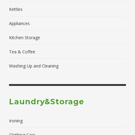
Kettles
Appliances
Kitchen Storage
Tea & Coffee
Washing Up and Cleaning
Laundry&Storage
Ironing
Clothing Care