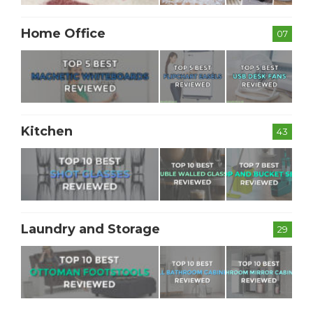
Home Office
07
Kitchen
43
Laundry and Storage
29