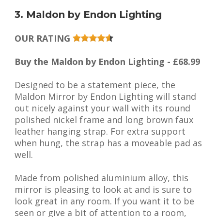
3. Maldon by Endon Lighting
OUR RATING
Buy the Maldon by Endon Lighting - £68.99
Designed to be a statement piece, the
Maldon Mirror by Endon Lighting will stand
out nicely against your wall with its round
polished nickel frame and long brown faux
leather hanging strap. For extra support
when hung, the strap has a moveable pad as
well.
Made from polished aluminium alloy, this
mirror is pleasing to look at and is sure to
look great in any room. If you want it to be
seen or give a bit of attention to a room,