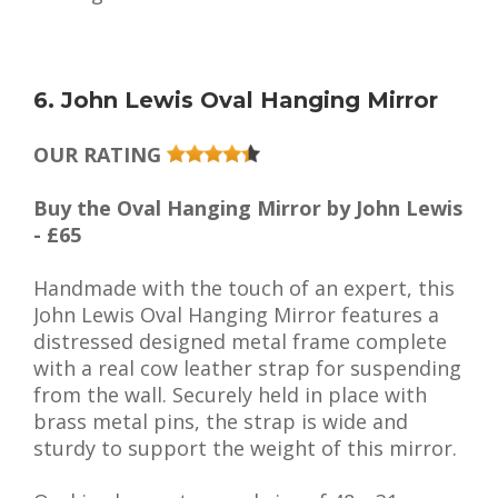
6. John Lewis Oval Hanging Mirror
OUR RATING
Buy the Oval Hanging Mirror by John Lewis
- £65
Handmade with the touch of an expert, this
John Lewis Oval Hanging Mirror features a
distressed designed metal frame complete
with a real cow leather strap for suspending
from the wall. Securely held in place with
brass metal pins, the strap is wide and
sturdy to support the weight of this mirror.