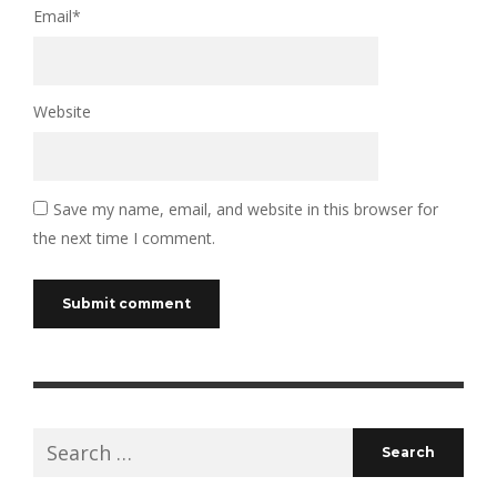
Email
*
Website
Save my name, email, and website in this browser for
the next time I comment.
Search
for: