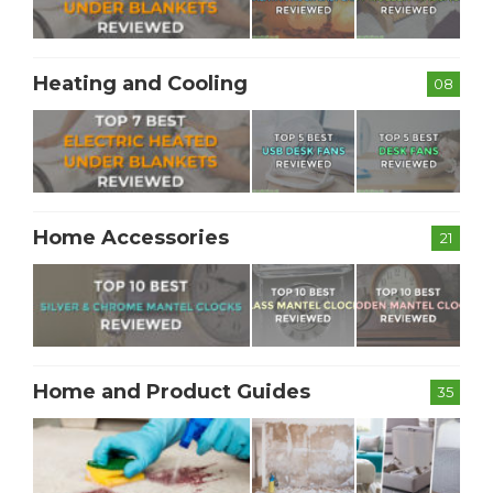
Heating and Cooling
08
Home Accessories
21
Home and Product Guides
35