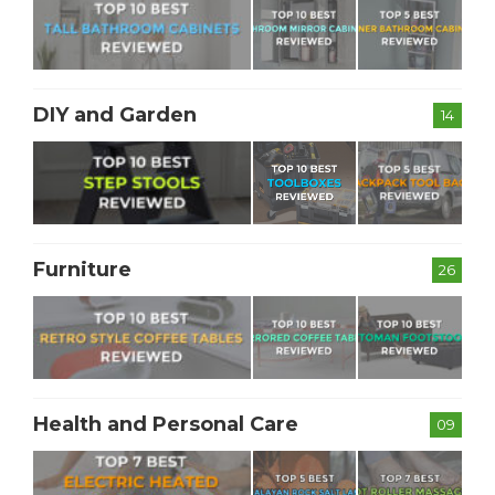
DIY and Garden
14
Furniture
26
Health and Personal Care
09