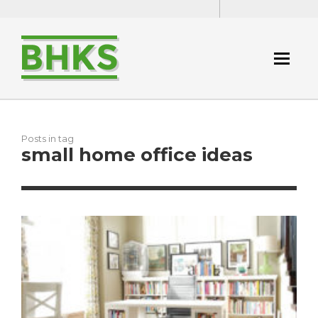
Posts in tag
small home office ideas