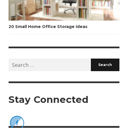
20 Small Home Office Storage Ideas
Search
for:
Stay Connected