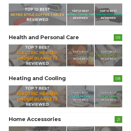
Health and Personal Care
09
Heating and Cooling
08
Home Accessories
21