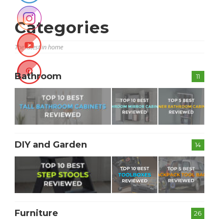
Categories
The latest in home
Bathroom
11
DIY and Garden
14
Furniture
26