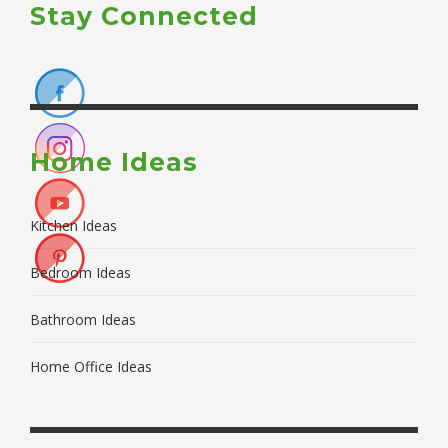
Stay Connected
Home Ideas
Kitchen Ideas
Bedroom Ideas
Bathroom Ideas
Home Office Ideas