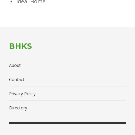
Ideal Home
BHKS
About
Contact
Privacy Policy
Directory