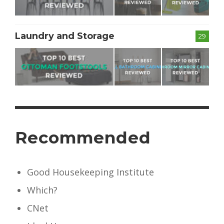
Laundry and Storage
29
Recommended
Good Housekeeping Institute
Which?
CNet