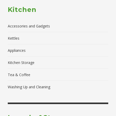
Kitchen
Accessories and Gadgets
Kettles
Appliances
Kitchen Storage
Tea & Coffee
Washing Up and Cleaning