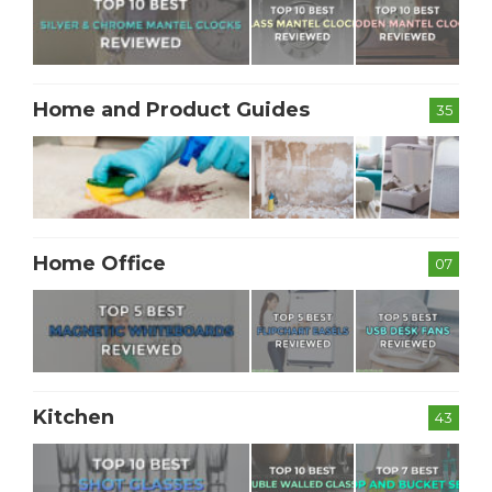
Home and Product Guides
35
Home Office
07
Kitchen
43