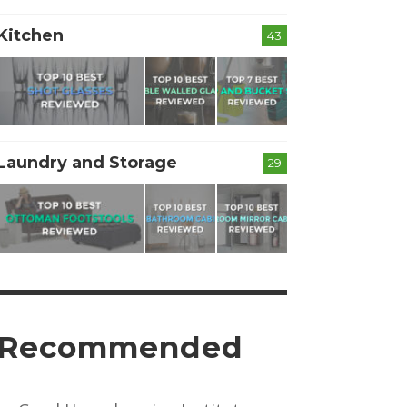
Kitchen
43
Laundry and Storage
29
Recommended