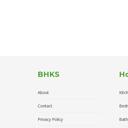
BHKS
H
About
Kitc
Contact
Bed
Privacy Policy
Bath