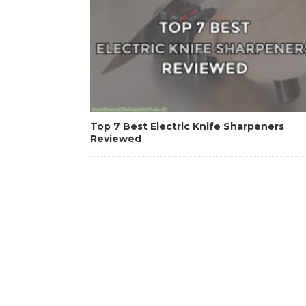
Top 7 Best Electric Knife Sharpeners
Reviewed