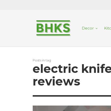
Decor
Kit
Posts in tag
electric kni
reviews