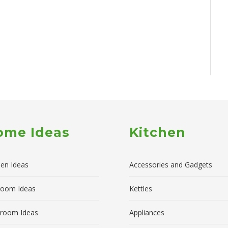
ome Ideas
Kitchen
hen Ideas
Accessories and Gadgets
room Ideas
Kettles
room Ideas
Appliances