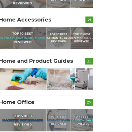
Home Accessories
21
Home and Product Guides
35
Home Office
07