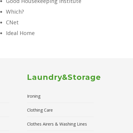
Good Housekeeping Institute
Which?
CNet
Ideal Home
Laundry&Storage
Ironing
Clothing Care
Clothes Airers & Washing Lines