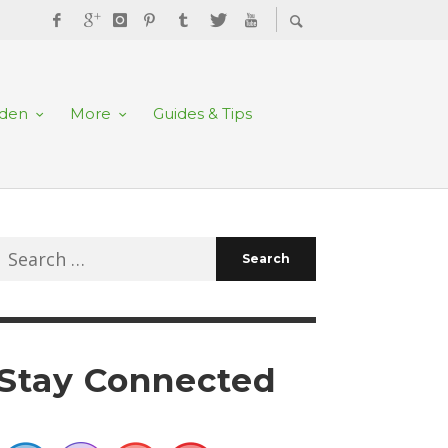
rden
More
Guides & Tips
Search
for:
Stay Connected