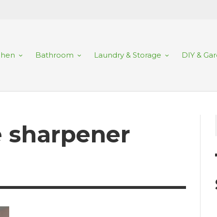
chen
Bathroom
Laundry & Storage
DIY & Ga
fe sharpener