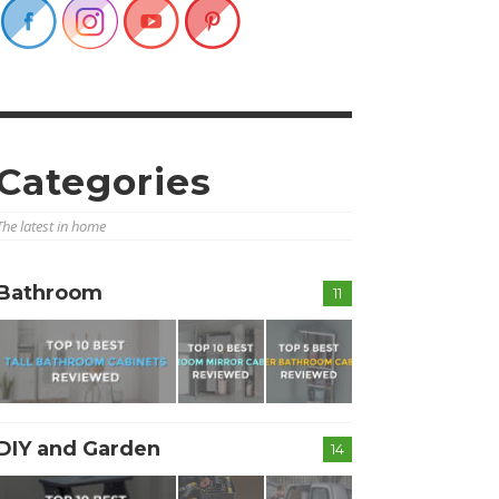
Categories
The latest in home
Bathroom
11
DIY and Garden
14