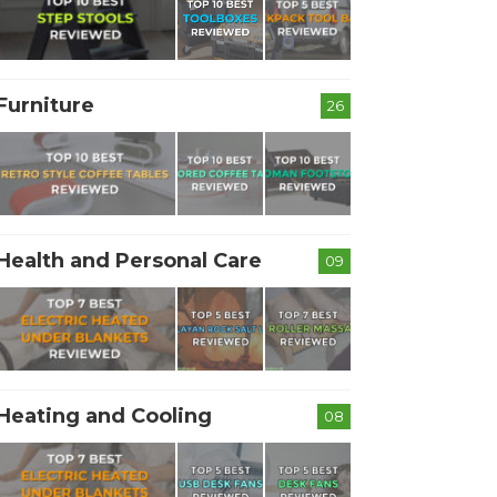
Furniture
26
Health and Personal Care
09
Heating and Cooling
08