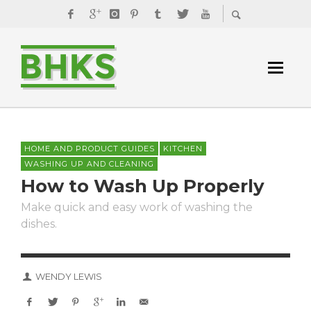
HOME AND PRODUCT GUIDES
KITCHEN
WASHING UP AND CLEANING
How to Wash Up Properly
Make quick and easy work of washing the
dishes.
WENDY LEWIS