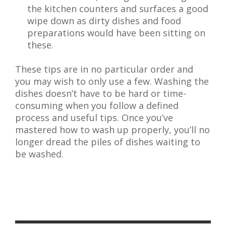
the kitchen counters and surfaces a good
wipe down as dirty dishes and food
preparations would have been sitting on
these.
These tips are in no particular order and
you may wish to only use a few. Washing the
dishes doesn’t have to be hard or time-
consuming when you follow a defined
process and useful tips. Once you’ve
mastered how to wash up properly, you’ll no
longer dread the piles of dishes waiting to
be washed.