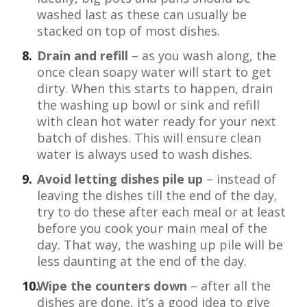
washed last as these can usually be
stacked on top of most dishes.
Drain and refill
– as you wash along, the
once clean soapy water will start to get
dirty. When this starts to happen, drain
the washing up bowl or sink and refill
with clean hot water ready for your next
batch of dishes. This will ensure clean
water is always used to wash dishes.
Avoid letting dishes pile up
– instead of
leaving the dishes till the end of the day,
try to do these after each meal or at least
before you cook your main meal of the
day. That way, the washing up pile will be
less daunting at the end of the day.
Wipe the counters down
– after all the
dishes are done, it’s a good idea to give