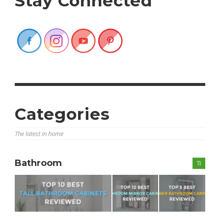
Stay Connected
Categories
The latest in home
Bathroom
11