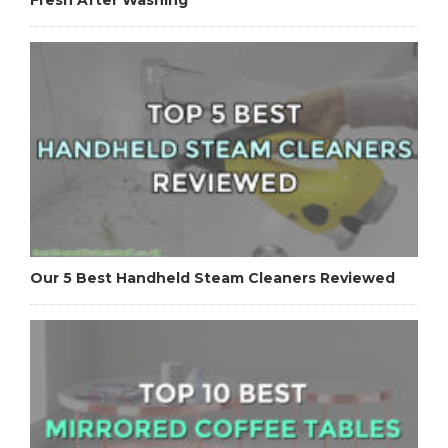
Our 5 Best Handheld Steam Cleaners Reviewed