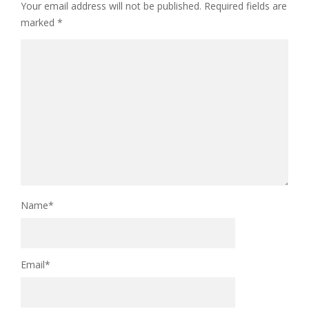
Your email address will not be published.
Required fields are
marked
*
Name
*
Email
*