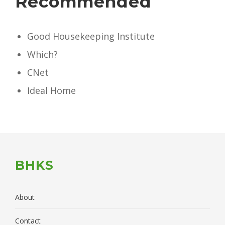
Recommended
Good Housekeeping Institute
Which?
CNet
Ideal Home
BHKS
About
Contact