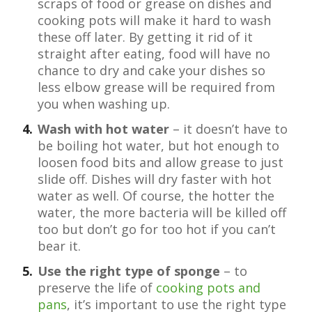
scraps of food or grease on dishes and
cooking pots will make it hard to wash
these off later. By getting it rid of it
straight after eating, food will have no
chance to dry and cake your dishes so
less elbow grease will be required from
you when washing up.
Wash with hot water
– it doesn’t have to
be boiling hot water, but hot enough to
loosen food bits and allow grease to just
slide off. Dishes will dry faster with hot
water as well. Of course, the hotter the
water, the more bacteria will be killed off
too but don’t go for too hot if you can’t
bear it.
Use the right type of sponge
– to
preserve the life of
cooking pots and
pans
, it’s important to use the right type