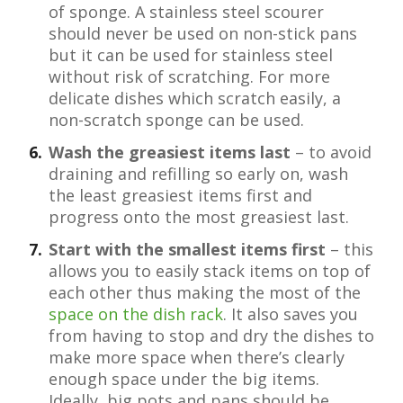
of sponge. A stainless steel scourer
should never be used on non-stick pans
but it can be used for stainless steel
without risk of scratching. For more
delicate dishes which scratch easily, a
non-scratch sponge can be used.
Wash the greasiest items last
– to avoid
draining and refilling so early on, wash
the least greasiest items first and
progress onto the most greasiest last.
Start with the smallest items first
– this
allows you to easily stack items on top of
each other thus making the most of the
space on the dish rack
. It also saves you
from having to stop and dry the dishes to
make more space when there’s clearly
enough space under the big items.
Ideally, big pots and pans should be