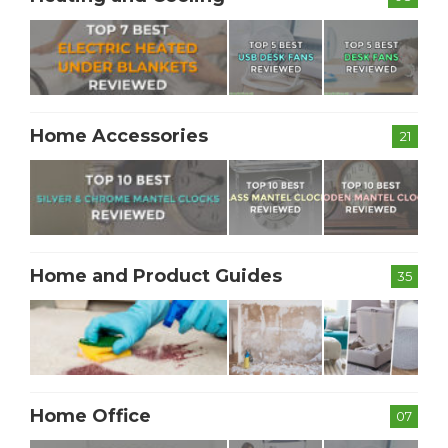
Home Accessories
21
Home and Product Guides
35
Home Office
07