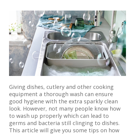
Giving dishes, cutlery and other cooking
equipment a thorough wash can ensure
good hygiene with the extra sparkly clean
look. However, not many people know how
to wash up properly which can lead to
germs and bacteria still clinging to dishes.
This article will give you some tips on how