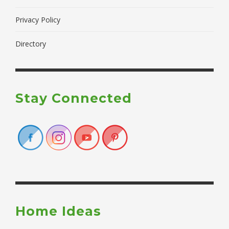
Privacy Policy
Directory
Stay Connected
Home Ideas