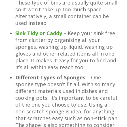
These type of bins are usually quite small
so it won’t take up too much space.
Alternatively, a small container can be
used instead.
Sink Tidy or Caddy
– Keep your sink free
from clutter by organising all your
sponges, washing up liquid, washing up
gloves and other related items all in one
place. It makes it easy for you to find and
it’s all within easy reach too.
Different Types of Sponges
– One
sponge type doesn’t fit all. With so many
different materials used in dishes and
cooking pots, it’s important to be careful
of the one you choose to use. Using a
non-scratch sponge is ideal for anything
that scratches easy such as non-stick pan.
The shape is also something to consider