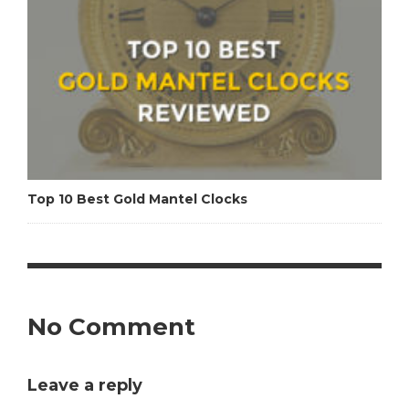
Top 10 Best Gold Mantel Clocks
No Comment
Leave a reply