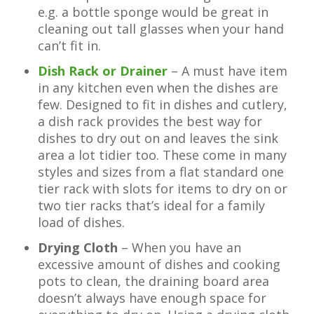
e.g. a bottle sponge would be great in
cleaning out tall glasses when your hand
can’t fit in.
Dish Rack or Drainer
– A must have item
in any kitchen even when the dishes are
few. Designed to fit in dishes and cutlery,
a dish rack provides the best way for
dishes to dry out on and leaves the sink
area a lot tidier too. These come in many
styles and sizes from a flat standard one
tier rack with slots for items to dry on or
two tier racks that’s ideal for a family
load of dishes.
Drying Cloth
– When you have an
excessive amount of dishes and cooking
pots to clean, the draining board area
doesn’t always have enough space for