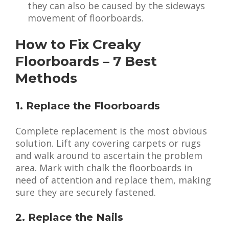
they can also be caused by the sideways
movement of floorboards.
How to Fix Creaky
Floorboards – 7 Best
Methods
1. Replace the Floorboards
Complete replacement is the most obvious
solution. Lift any covering carpets or rugs
and walk around to ascertain the problem
area. Mark with chalk the floorboards in
need of attention and replace them, making
sure they are securely fastened.
2. Replace the Nails