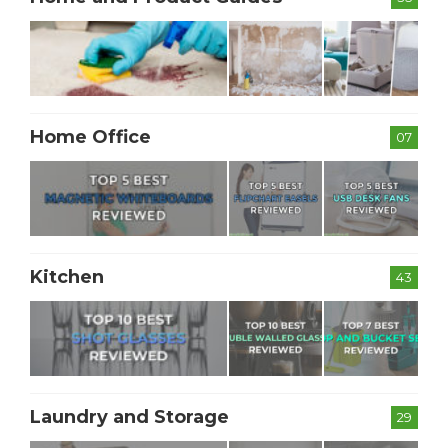
Home Office
07
Kitchen
43
Laundry and Storage
29