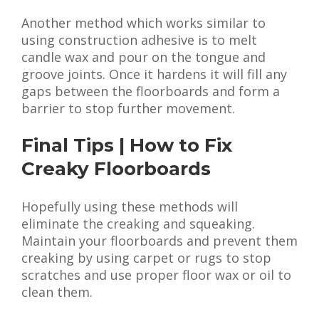
Another method which works similar to
using construction adhesive is to melt
candle wax and pour on the tongue and
groove joints. Once it hardens it will fill any
gaps between the floorboards and form a
barrier to stop further movement.
Final Tips | How to Fix
Creaky Floorboards
Hopefully using these methods will
eliminate the creaking and squeaking.
Maintain your floorboards and prevent them
creaking by using carpet or rugs to stop
scratches and use proper floor wax or oil to
clean them.