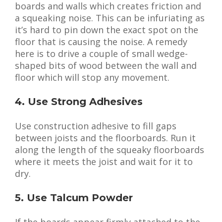
boards and walls which creates friction and
a squeaking noise. This can be infuriating as
it’s hard to pin down the exact spot on the
floor that is causing the noise. A remedy
here is to drive a couple of small wedge-
shaped bits of wood between the wall and
floor which will stop any movement.
4. Use Strong Adhesives
Use construction adhesive to fill gaps
between joists and the floorboards. Run it
along the length of the squeaky floorboards
where it meets the joist and wait for it to
dry.
5. Use Talcum Powder