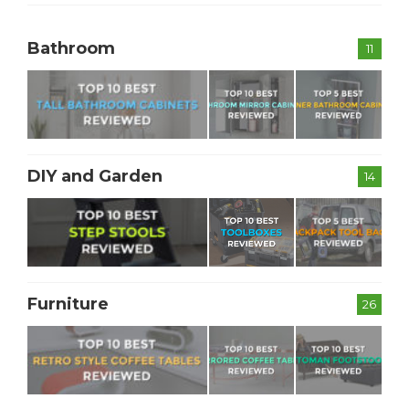
Bathroom
11
DIY and Garden
14
Furniture
26