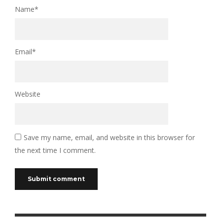
Name
*
Email
*
Website
Save my name, email, and website in this browser for
the next time I comment.