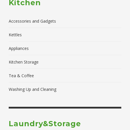
Kitchen
Accessories and Gadgets
Kettles
Appliances
Kitchen Storage
Tea & Coffee
Washing Up and Cleaning
Laundry&Storage