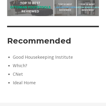
Recommended
Good Housekeeping Institute
Which?
CNet
Ideal Home