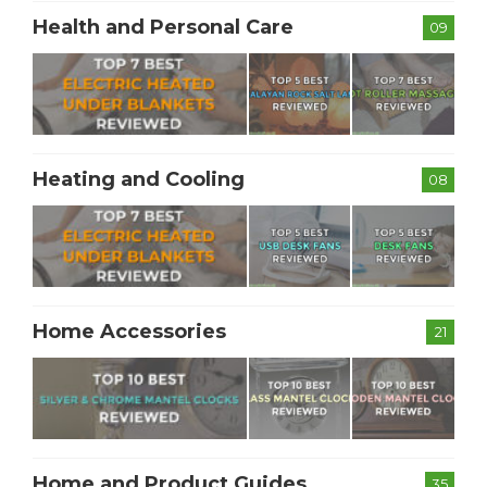
Health and Personal Care
09
Heating and Cooling
08
Home Accessories
21
Home and Product Guides
35