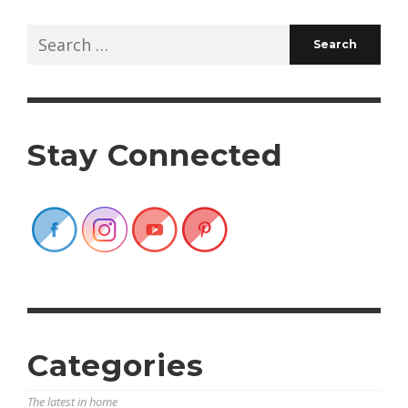
Search
for:
Stay Connected
Categories
The latest in home