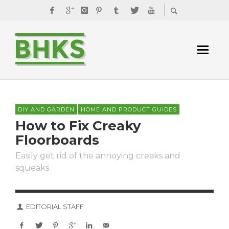
DIY AND GARDEN
HOME AND PRODUCT GUIDES
How to Fix Creaky
Floorboards
Easily get rid of the annoying creaks and
squeaks
EDITORIAL STAFF