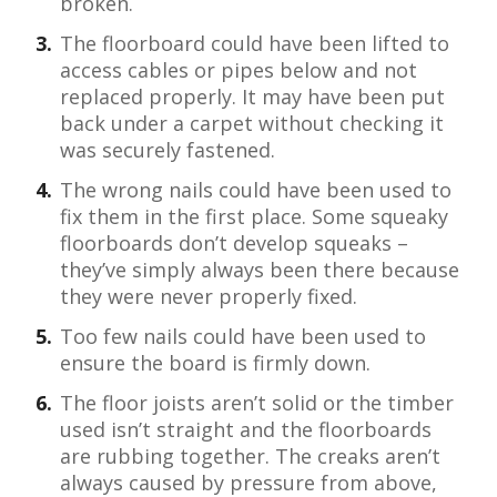
broken.
The floorboard could have been lifted to
access cables or pipes below and not
replaced properly. It may have been put
back under a carpet without checking it
was securely fastened.
The wrong nails could have been used to
fix them in the first place. Some squeaky
floorboards don’t develop squeaks –
they’ve simply always been there because
they were never properly fixed.
Too few nails could have been used to
ensure the board is firmly down.
The floor joists aren’t solid or the timber
used isn’t straight and the floorboards
are rubbing together. The creaks aren’t
always caused by pressure from above,