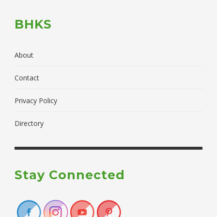
BHKS
About
Contact
Privacy Policy
Directory
Stay Connected