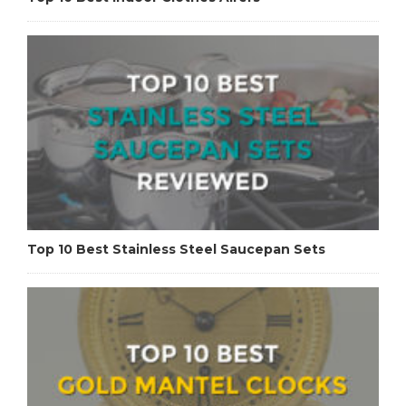
Top 10 Best Stainless Steel Saucepan Sets