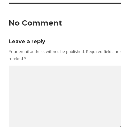
No Comment
Leave a reply
Your email address will not be published.
Required fields are
marked
*