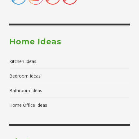
Home Ideas
Kitchen Ideas
Bedroom Ideas
Bathroom Ideas
Home Office Ideas