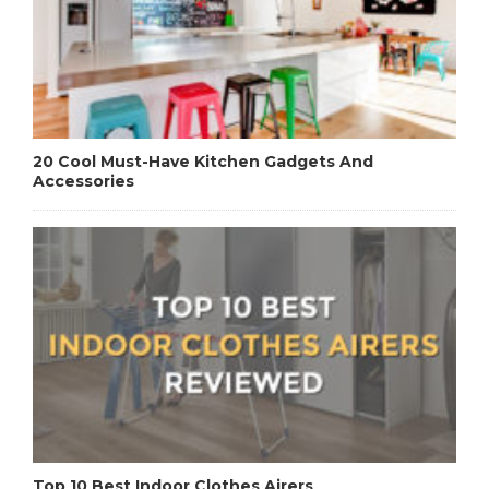
20 Cool Must-Have Kitchen Gadgets And
Accessories
Top 10 Best Indoor Clothes Airers