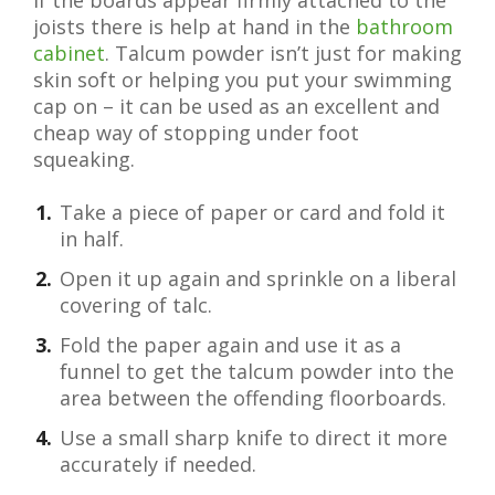
If the boards appear firmly attached to the
joists there is help at hand in the
bathroom
cabinet
. Talcum powder isn’t just for making
skin soft or helping you put your swimming
cap on – it can be used as an excellent and
cheap way of stopping under foot
squeaking.
Take a piece of paper or card and fold it
in half.
Open it up again and sprinkle on a liberal
covering of talc.
Fold the paper again and use it as a
funnel to get the talcum powder into the
area between the offending floorboards.
Use a small sharp knife to direct it more
accurately if needed.