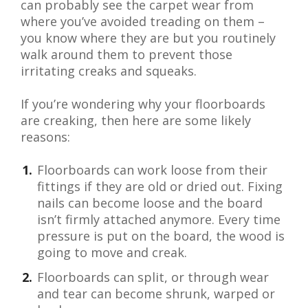
can probably see the carpet wear from
where you’ve avoided treading on them –
you know where they are but you routinely
walk around them to prevent those
irritating creaks and squeaks.
If you’re wondering why your floorboards
are creaking, then here are some likely
reasons:
Floorboards can work loose from their
fittings if they are old or dried out. Fixing
nails can become loose and the board
isn’t firmly attached anymore. Every time
pressure is put on the board, the wood is
going to move and creak.
Floorboards can split, or through wear
and tear can become shrunk, warped or