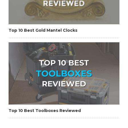
Top 10 Best Gold Mantel Clocks
Top 10 Best Toolboxes Reviewed