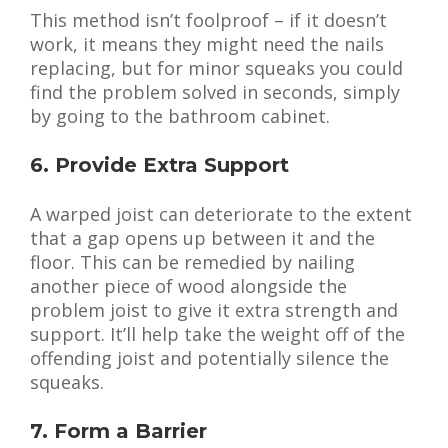
This method isn’t foolproof – if it doesn’t
work, it means they might need the nails
replacing, but for minor squeaks you could
find the problem solved in seconds, simply
by going to the bathroom cabinet.
6. Provide Extra Support
A warped joist can deteriorate to the extent
that a gap opens up between it and the
floor. This can be remedied by nailing
another piece of wood alongside the
problem joist to give it extra strength and
support. It’ll help take the weight off of the
offending joist and potentially silence the
squeaks.
7. Form a Barrier