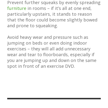
Prevent further squeaks by evenly spreading
furniture
in rooms – if it’s all at one end,
particularly upstairs, it stands to reason
that the floor could become slightly bowed
and prone to squeaking.
Avoid heavy wear and pressure such as
jumping on beds or even doing indoor
exercises – they will all add unnecessary
wear and tear to floorboards, especially if
you are jumping up and down on the same
spot in front of an exercise DVD.