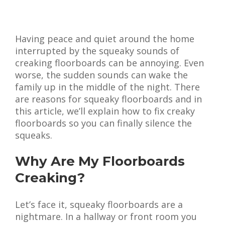
Having peace and quiet around the home
interrupted by the squeaky sounds of
creaking floorboards can be annoying. Even
worse, the sudden sounds can wake the
family up in the middle of the night. There
are reasons for squeaky floorboards and in
this article, we’ll explain how to fix creaky
floorboards so you can finally silence the
squeaks.
Why Are My Floorboards
Creaking?
Let’s face it, squeaky floorboards are a
nightmare. In a hallway or front room you