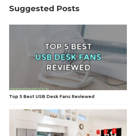
Suggested Posts
Top 5 Best USB Desk Fans Reviewed