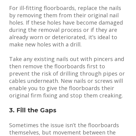
For ill-fitting floorboards, replace the nails
by removing them from their original nail
holes. If these holes have become damaged
during the removal process or if they are
already worn or deteriorated, it’s ideal to
make new holes with a drill.
Take any existing nails out with pincers and
then remove the floorboards first to
prevent the risk of drilling through pipes or
cables underneath. New nails or screws will
enable you to give the floorboards their
original firm fixing and stop them creaking.
3. Fill the Gaps
Sometimes the issue isn’t the floorboards
themselves, but movement between the