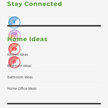
Stay Connected
Home Ideas
Kitchen Ideas
Bedroom Ideas
Bathroom Ideas
Home Office Ideas