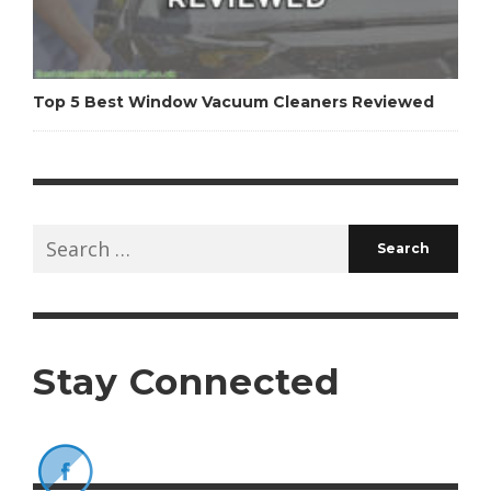
Top 5 Best Window Vacuum Cleaners Reviewed
Search
for:
Stay Connected