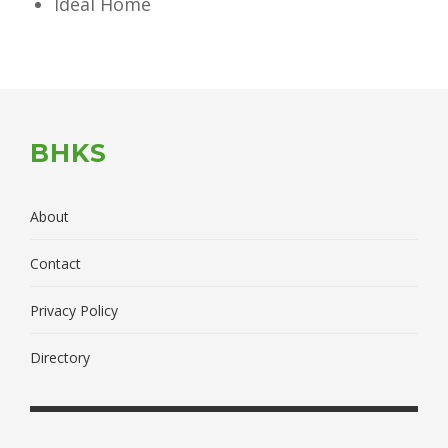
Ideal Home
BHKS
About
Contact
Privacy Policy
Directory