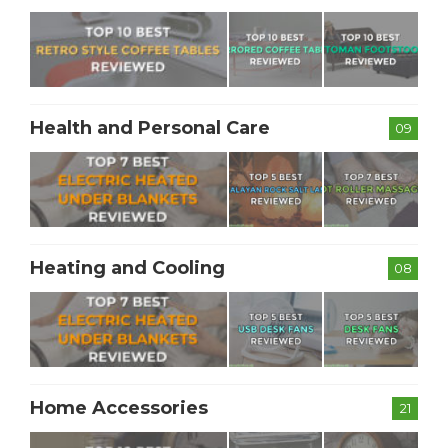
Health and Personal Care
09
Heating and Cooling
08
Home Accessories
21