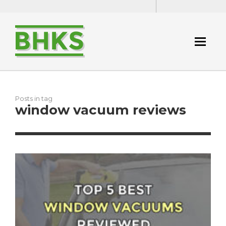
Posts in tag
window vacuum reviews