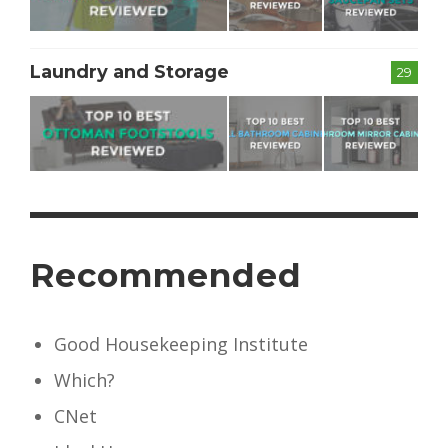
Laundry and Storage
29
Recommended
Good Housekeeping Institute
Which?
CNet