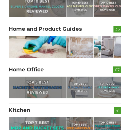
Home and Product Guides
35
Home Office
07
Kitchen
41