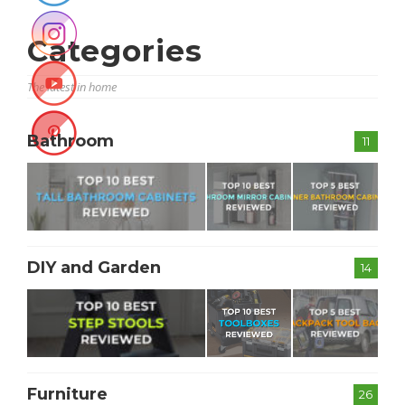
Categories
The latest in home
Bathroom
11
DIY and Garden
14
Furniture
26