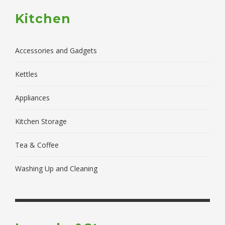
Kitchen
Accessories and Gadgets
Kettles
Appliances
Kitchen Storage
Tea & Coffee
Washing Up and Cleaning