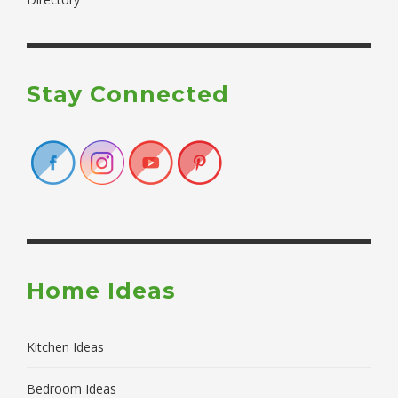
Stay Connected
Home Ideas
Kitchen Ideas
Bedroom Ideas