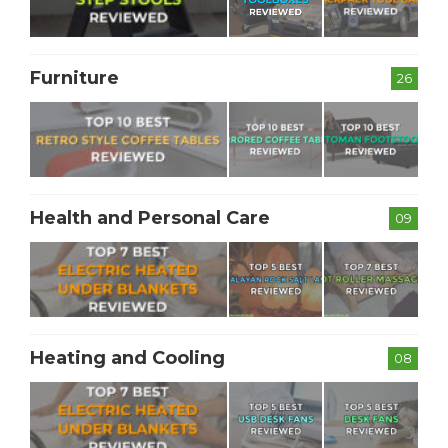
Furniture
26
Health and Personal Care
09
Heating and Cooling
08