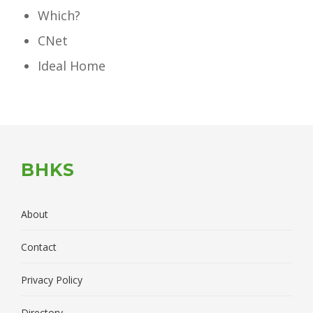
Which?
CNet
Ideal Home
BHKS
About
Contact
Privacy Policy
Directory