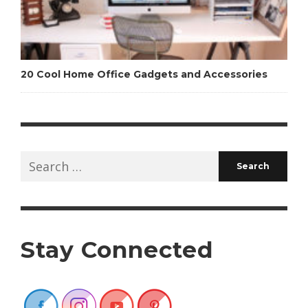
20 Cool Home Office Gadgets and Accessories
Search
for:
Stay Connected