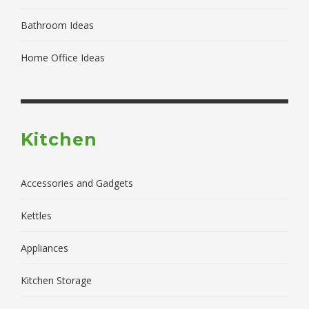
Bathroom Ideas
Home Office Ideas
Kitchen
Accessories and Gadgets
Kettles
Appliances
Kitchen Storage