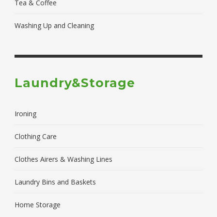
Tea & Coffee
Washing Up and Cleaning
Laundry&Storage
Ironing
Clothing Care
Clothes Airers & Washing Lines
Laundry Bins and Baskets
Home Storage