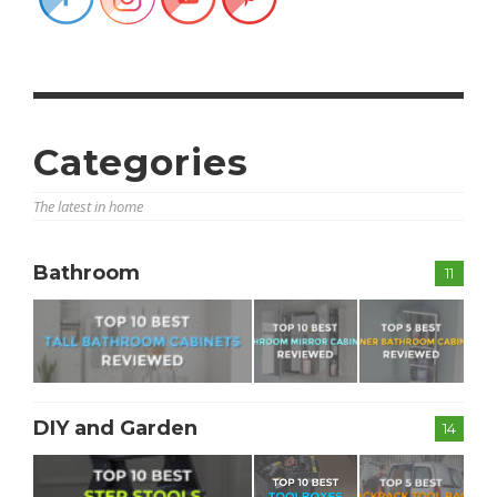
Categories
The latest in home
Bathroom
11
DIY and Garden
14