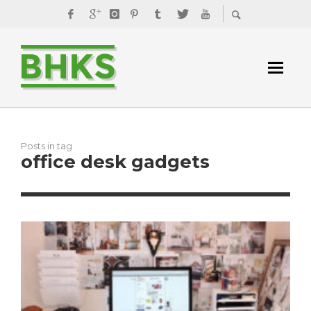
Posts in tag
office desk gadgets