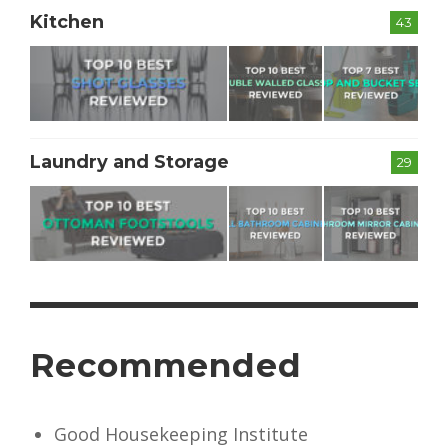
Kitchen
43
Laundry and Storage
29
Recommended
Good Housekeeping Institute