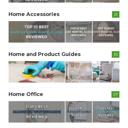
Home Accessories
21
Home and Product Guides
35
Home Office
07