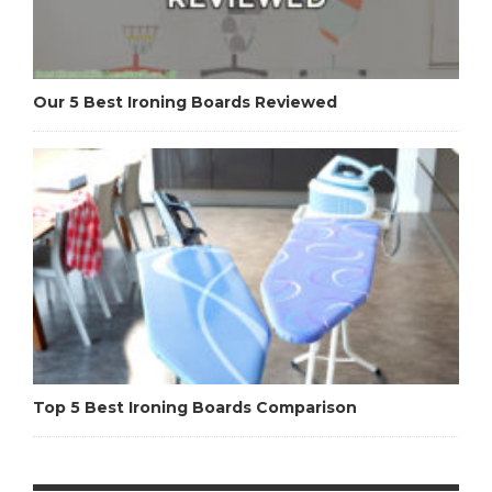
Our 5 Best Ironing Boards Reviewed
Top 5 Best Ironing Boards Comparison