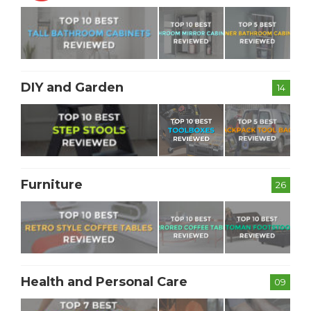
DIY and Garden
14
Furniture
26
Health and Personal Care
09