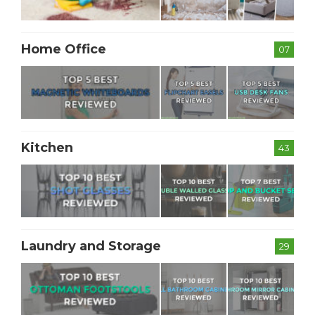
Home Office
07
Kitchen
43
Laundry and Storage
29