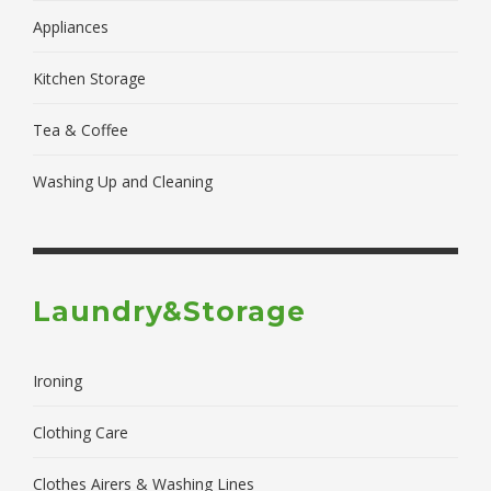
Appliances
Kitchen Storage
Tea & Coffee
Washing Up and Cleaning
Laundry&Storage
Ironing
Clothing Care
Clothes Airers & Washing Lines