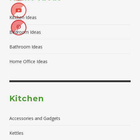
Kitchen Ideas
Bedroom Ideas
Bathroom Ideas
Home Office Ideas
Kitchen
Accessories and Gadgets
Kettles