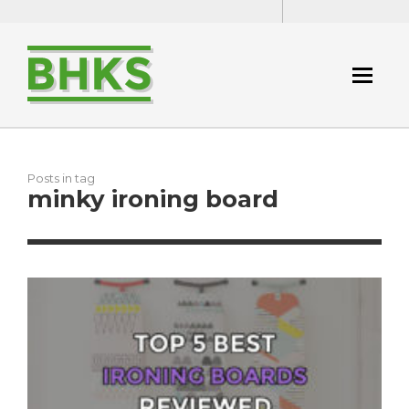
Posts in tag
minky ironing board