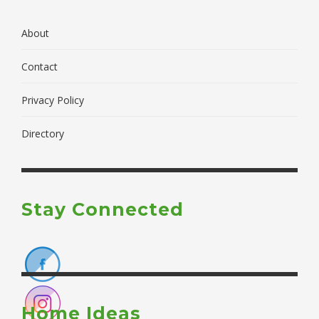
About
Contact
Privacy Policy
Directory
Stay Connected
Home Ideas