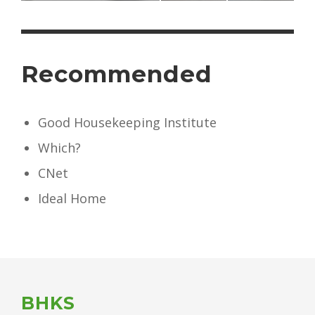
Recommended
Good Housekeeping Institute
Which?
CNet
Ideal Home
BHKS