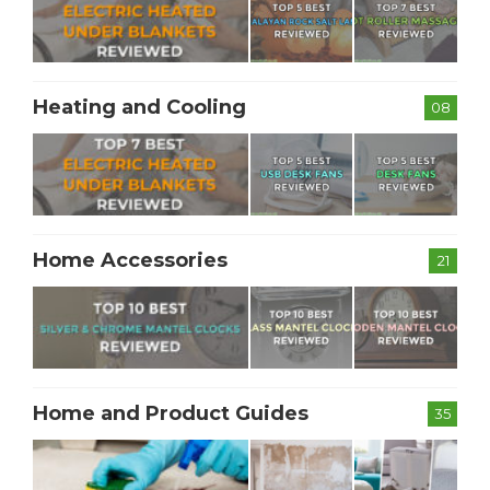
Heating and Cooling
08
Home Accessories
21
Home and Product Guides
35