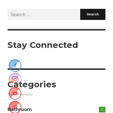
Search
for:
Stay Connected
Categories
The latest in home
Bathroom
11