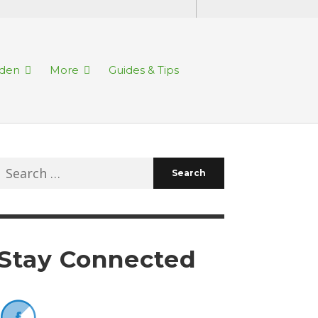
rden
More
Guides & Tips
Search
for:
Stay Connected