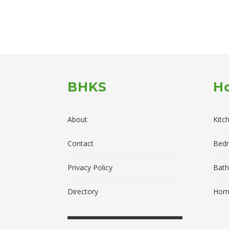
BHKS
H
About
Kitc
Contact
Bed
Privacy Policy
Bath
Directory
Home