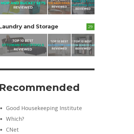
Laundry and Storage
29
Recommended
Good Housekeeping Institute
Which?
CNet