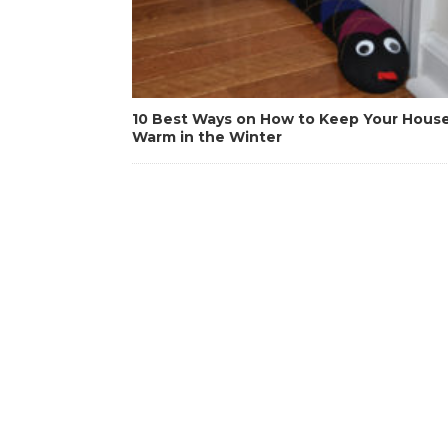
10 Best Ways on How to Keep Your Hous
Warm in the Winter