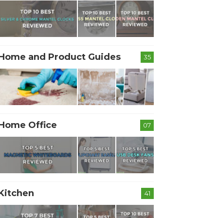
Home and Product Guides
35
Home Office
07
Kitchen
41