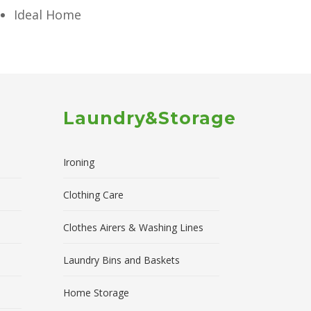
Ideal Home
Laundry&Storage
Ironing
Clothing Care
Clothes Airers & Washing Lines
Laundry Bins and Baskets
Home Storage