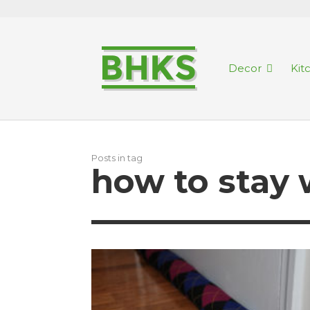
Decor
Kit
Posts in tag
how to stay 