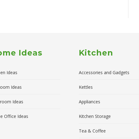
ome Ideas
Kitchen
hen Ideas
Accessories and Gadgets
room Ideas
Kettles
room Ideas
Appliances
 Office Ideas
Kitchen Storage
Tea & Coffee