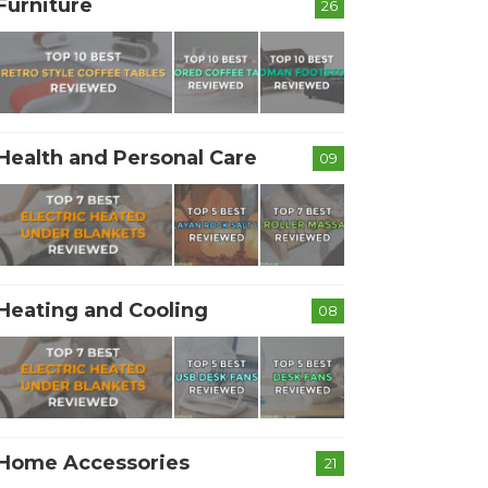
Furniture
26
Health and Personal Care
09
Heating and Cooling
08
Home Accessories
21