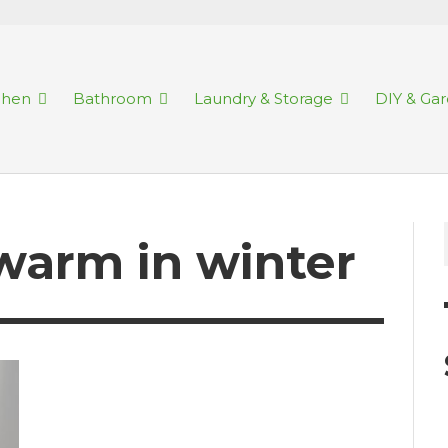
chen
Bathroom
Laundry & Storage
DIY & Ga
warm in winter