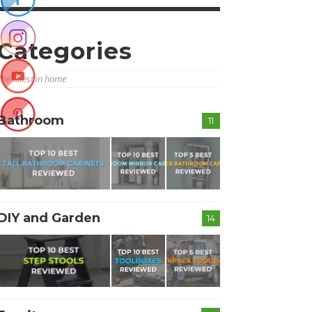
Categories
The latest in home
Bathroom
11
DIY and Garden
14