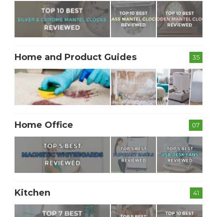
Home and Product Guides
35
Home Office
07
Kitchen
41