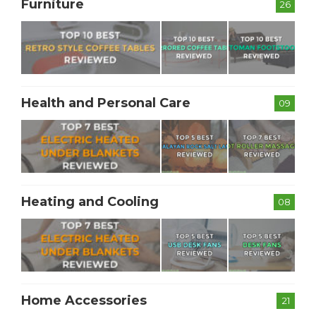
Furniture
26
Health and Personal Care
09
Heating and Cooling
08
Home Accessories
21