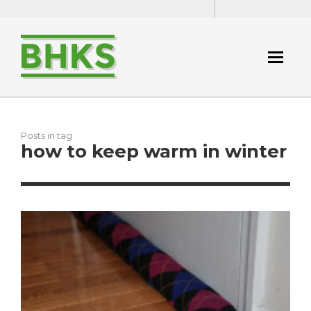
Posts in tag
how to keep warm in winter