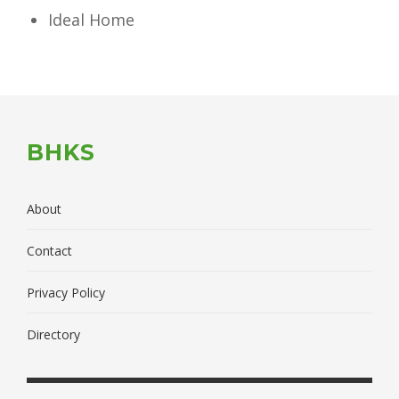
Ideal Home
BHKS
About
Contact
Privacy Policy
Directory