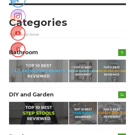
Categories
The latest in home
Bathroom
11
DIY and Garden
14