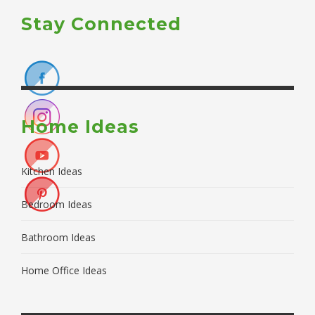
Stay Connected
Home Ideas
Kitchen Ideas
Bedroom Ideas
Bathroom Ideas
Home Office Ideas