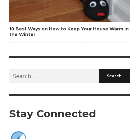
10 Best Ways on How to Keep Your House Warm in
the Winter
Search
for:
Stay Connected