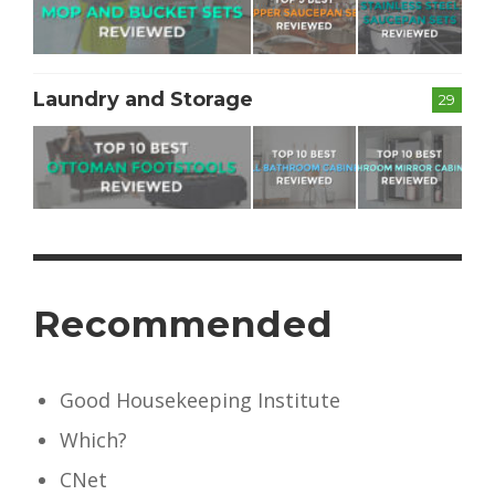
Laundry and Storage
29
Recommended
Good Housekeeping Institute
Which?
CNet