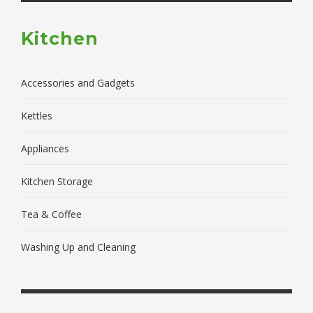
Kitchen
Accessories and Gadgets
Kettles
Appliances
Kitchen Storage
Tea & Coffee
Washing Up and Cleaning