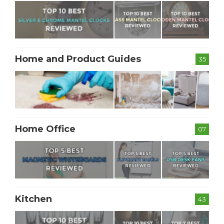
Home and Product Guides
35
Home Office
07
Kitchen
43