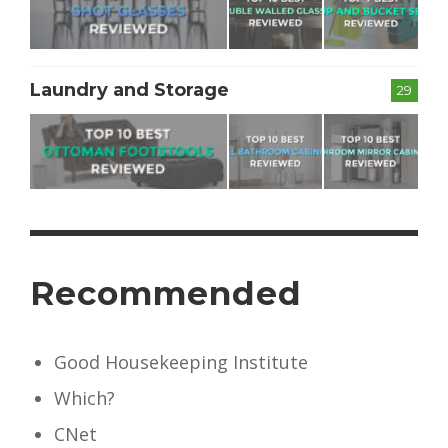
Laundry and Storage
29
Recommended
Good Housekeeping Institute
Which?
CNet