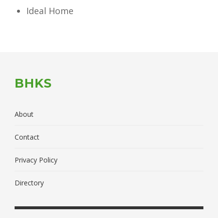
Ideal Home
BHKS
About
Contact
Privacy Policy
Directory