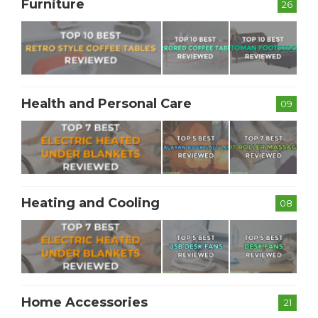
Furniture
26
Health and Personal Care
09
Heating and Cooling
08
Home Accessories
21