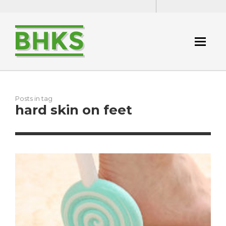
Posts in tag
hard skin on feet