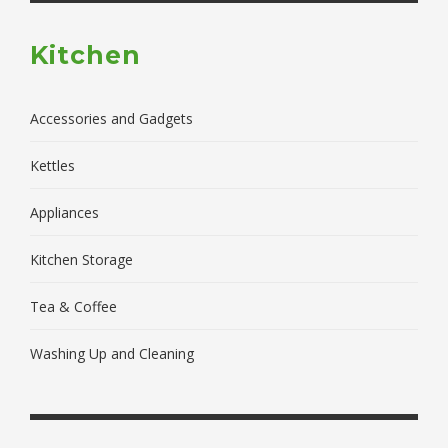
Kitchen
Accessories and Gadgets
Kettles
Appliances
Kitchen Storage
Tea & Coffee
Washing Up and Cleaning