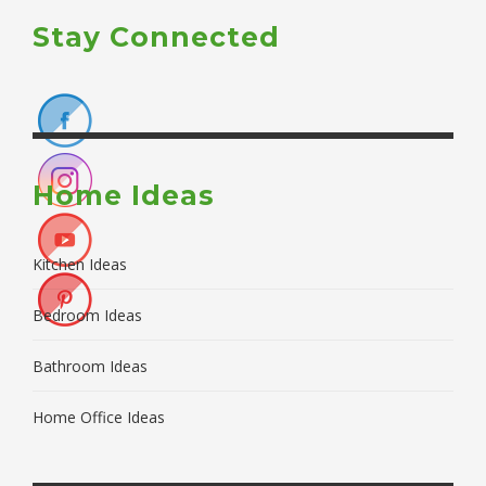
Stay Connected
Home Ideas
Kitchen Ideas
Bedroom Ideas
Bathroom Ideas
Home Office Ideas