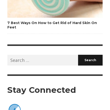
7 Best Ways On How to Get Rid of Hard Skin On
Feet
Search
for:
Stay Connected