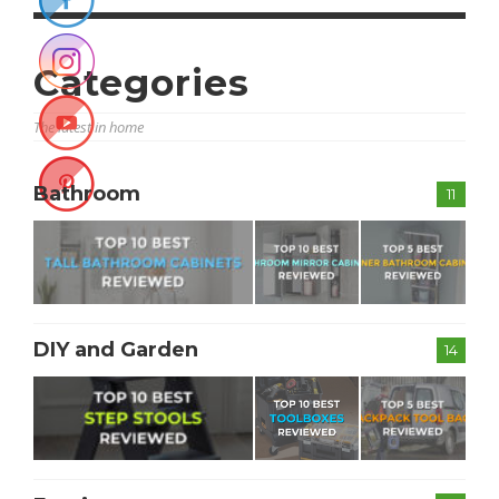
Categories
The latest in home
Bathroom
11
DIY and Garden
14