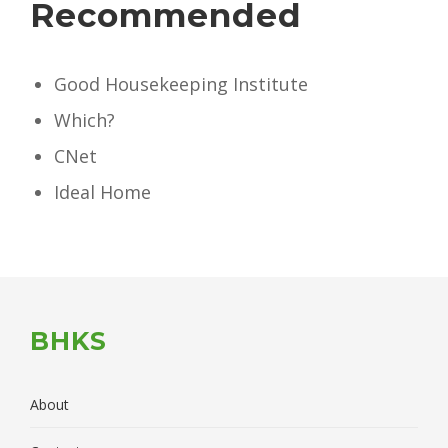
Recommended
Good Housekeeping Institute
Which?
CNet
Ideal Home
BHKS
About