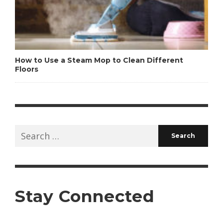
How to Use a Steam Mop to Clean Different
Floors
Search
for:
Stay Connected