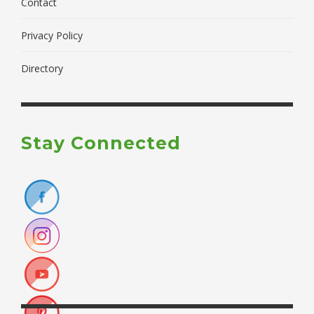
Contact
Privacy Policy
Directory
Stay Connected