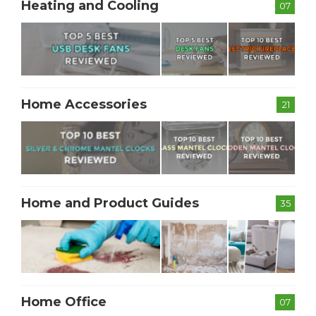
Heating and Cooling
07
Home Accessories
21
Home and Product Guides
35
Home Office
07