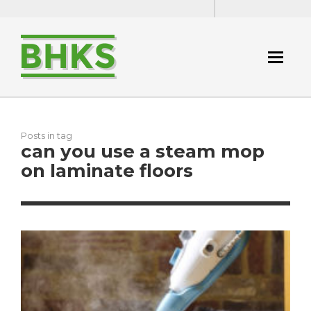
Posts in tag
can you use a steam mop
on laminate floors