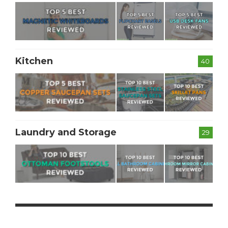
Kitchen
40
Laundry and Storage
29