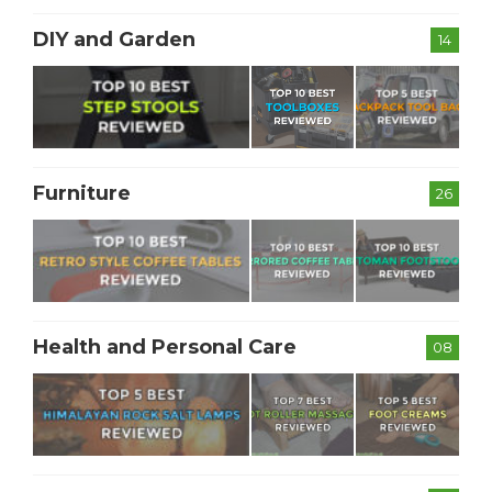
DIY and Garden
14
Furniture
26
Health and Personal Care
08