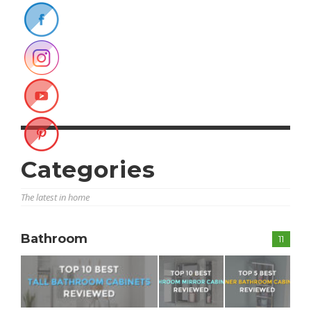
Categories
The latest in home
Bathroom
11