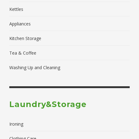
Kettles
Appliances
Kitchen Storage
Tea & Coffee
Washing Up and Cleaning
Laundry&Storage
Ironing
Clothing Care