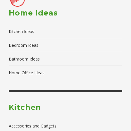
Home Ideas
Kitchen Ideas
Bedroom Ideas
Bathroom Ideas
Home Office Ideas
Kitchen
Accessories and Gadgets