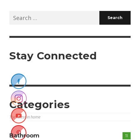
Search
for:
Stay Connected
Categories
The latest in home
Bathroom
11