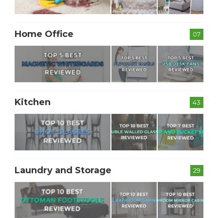
Home Office
07
Kitchen
43
Laundry and Storage
29