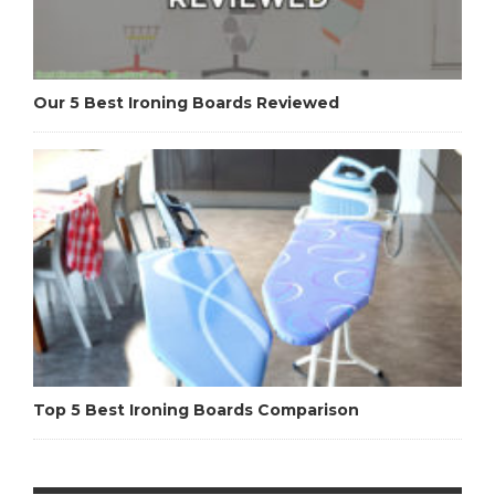
Our 5 Best Ironing Boards Reviewed
Top 5 Best Ironing Boards Comparison