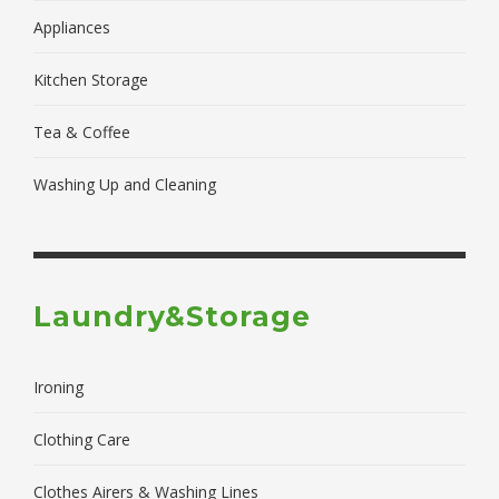
Appliances
Kitchen Storage
Tea & Coffee
Washing Up and Cleaning
Laundry&Storage
Ironing
Clothing Care
Clothes Airers & Washing Lines