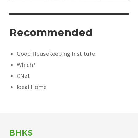
Recommended
Good Housekeeping Institute
Which?
CNet
Ideal Home
BHKS