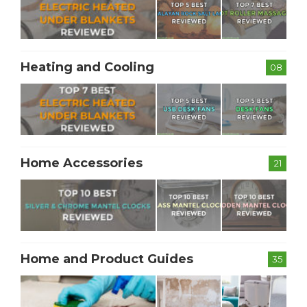
Heating and Cooling
08
Home Accessories
21
Home and Product Guides
35