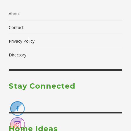
About
Contact
Privacy Policy
Directory
Stay Connected
Home Ideas