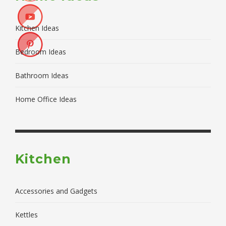
Kitchen Ideas
Bedroom Ideas
Bathroom Ideas
Home Office Ideas
Kitchen
Accessories and Gadgets
Kettles