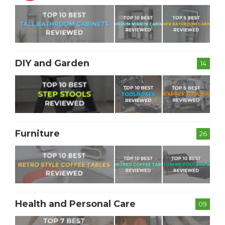
DIY and Garden
14
Furniture
26
Health and Personal Care
09