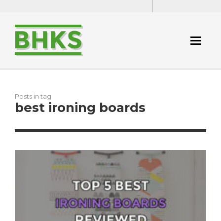
Posts in tag
best ironing boards