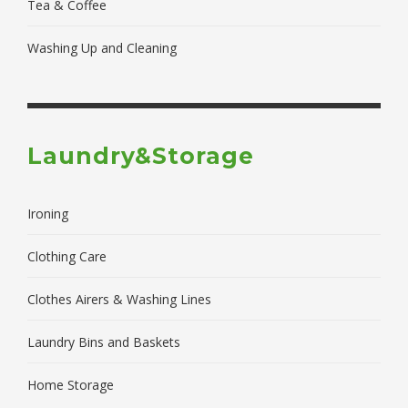
Tea & Coffee
Washing Up and Cleaning
Laundry&Storage
Ironing
Clothing Care
Clothes Airers & Washing Lines
Laundry Bins and Baskets
Home Storage