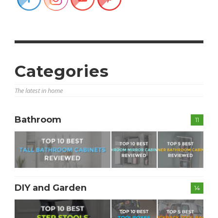
Categories
The latest in home
Bathroom
11
DIY and Garden
14