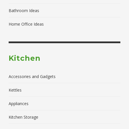
Bathroom Ideas
Home Office Ideas
Kitchen
Accessories and Gadgets
Kettles
Appliances
Kitchen Storage