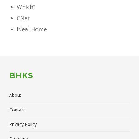
Which?
CNet
Ideal Home
BHKS
About
Contact
Privacy Policy
Directory