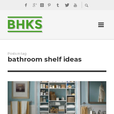
Posts in tag
bathroom shelf ideas