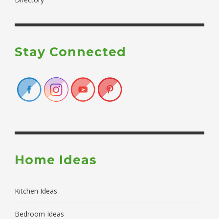
Stay Connected
Home Ideas
Kitchen Ideas
Bedroom Ideas