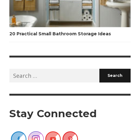
20 Practical Small Bathroom Storage Ideas
Search
for:
Stay Connected