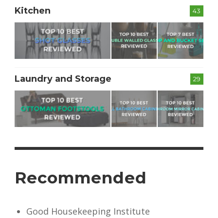
Kitchen
43
Laundry and Storage
29
Recommended
Good Housekeeping Institute