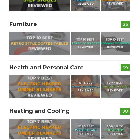
Furniture
26
Health and Personal Care
09
Heating and Cooling
08