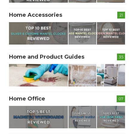
Home Accessories
21
Home and Product Guides
35
Home Office
07