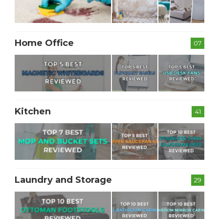
Home Office
07
Kitchen
41
Laundry and Storage
29