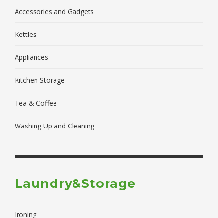
Accessories and Gadgets
Kettles
Appliances
Kitchen Storage
Tea & Coffee
Washing Up and Cleaning
Laundry&Storage
Ironing