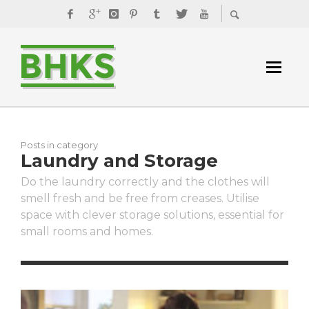
Posts in category
Laundry and Storage
Do the laundry correctly and the clothes will
smell fresh and be free from creases. Utilise
space with clever storage solutions, essential for
small rooms and homes.