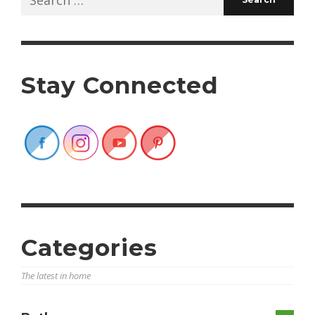
for:
Stay Connected
Categories
The latest in home