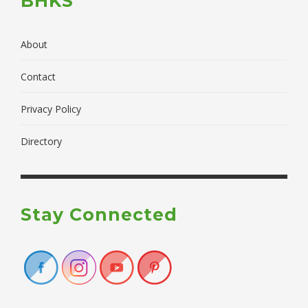
BHKS
About
Contact
Privacy Policy
Directory
Stay Connected