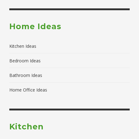
Home Ideas
Kitchen Ideas
Bedroom Ideas
Bathroom Ideas
Home Office Ideas
Kitchen