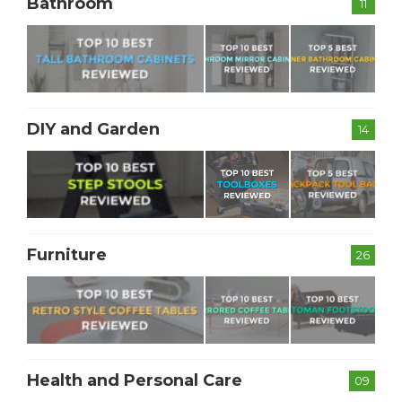
Bathroom
11
DIY and Garden
14
Furniture
26
Health and Personal Care
09