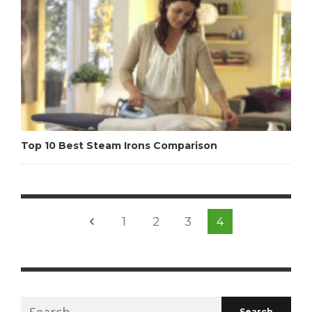
Top 10 Best Steam Irons Comparison
1
2
3
4
Search