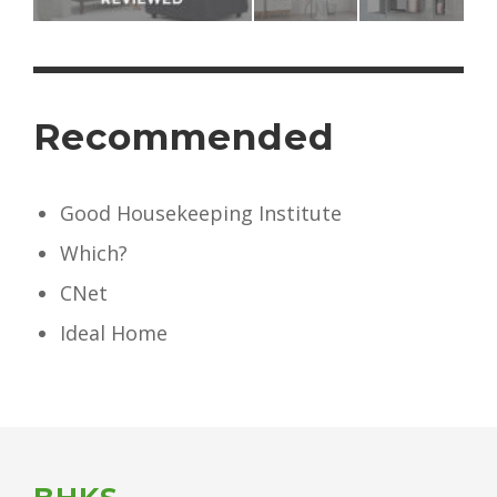
Recommended
Good Housekeeping Institute
Which?
CNet
Ideal Home