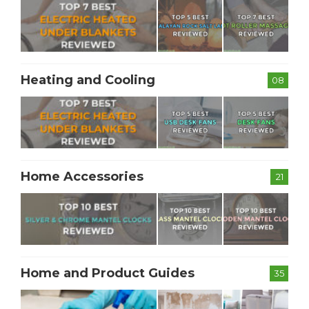
Heating and Cooling
08
Home Accessories
21
Home and Product Guides
35