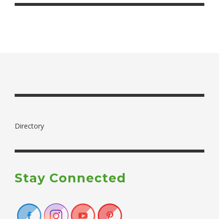
Directory
Stay Connected