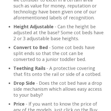
such as value for money, reputation or
technology have been given one of our
aforementioned labels of recognition.
Height Adjustable
- Can the height be
adjusted at the base? Some cot beds have
2 or 3 adjustable base heights.
Convert to Bed
- Some cot beds have
split ends so that the cot can be
converted to a junior toddler bed.
Teething Rails
- A protective covering
that fits onto the rail or side of a cotbed.
Drop Side
- Does the cot bed have a drop
side mechanism which allows easy access
to your baby?
Price
- If you want to know the price of
any of the models, just click on the Buy