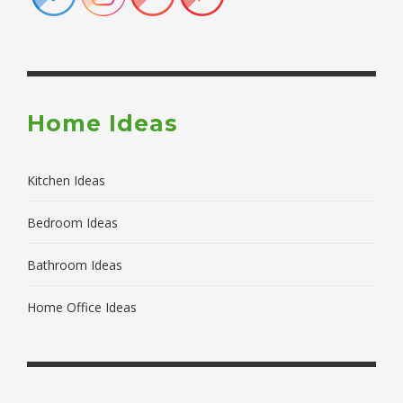
Home Ideas
Kitchen Ideas
Bedroom Ideas
Bathroom Ideas
Home Office Ideas