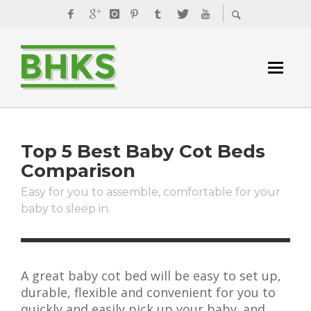
Top 5 Best Baby Cot Beds
Comparison
Easy for you to assemble, comfortable for your
baby to sleep in.
A great baby cot bed will be easy to set up,
durable, flexible and convenient for you to
quickly and easily pick up your baby. and