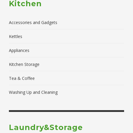
Kitchen
Accessories and Gadgets
Kettles
Appliances
Kitchen Storage
Tea & Coffee
Washing Up and Cleaning
Laundry&Storage