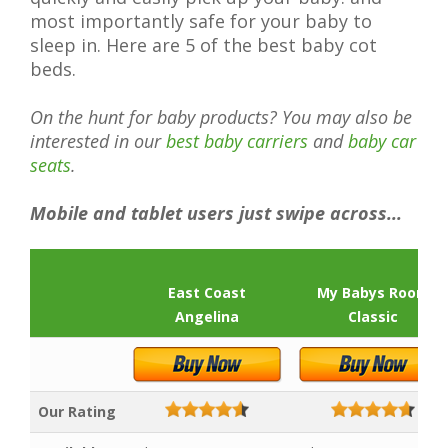
most importantly safe for your baby to
sleep in. Here are 5 of the best baby cot
beds.
On the hunt for baby products? You may also be
interested in our
best baby carriers
and
baby car
seats
.
Mobile and tablet users just swipe across...
East Coast
My Babys Room
Angelina
Classic
Our Rating