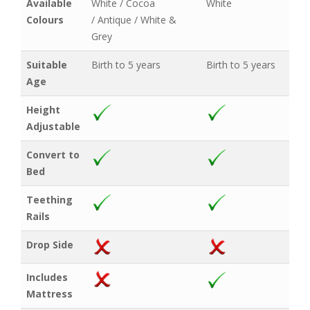
Available
White / Cocoa
White
Colours
/ Antique / White &
Grey
Suitable
Birth to 5 years
Birth to 5 years
Age
Height
Adjustable
Convert to
Bed
Teething
Rails
Drop Side
Includes
Mattress