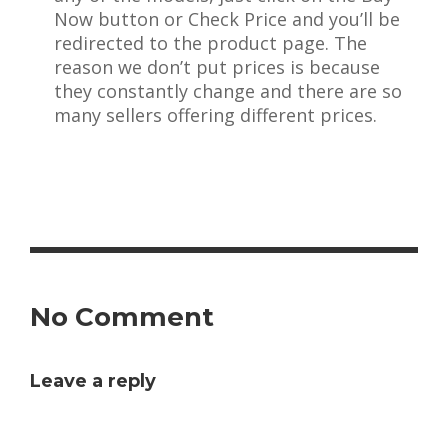
Now button or Check Price and you’ll be
redirected to the product page. The
reason we don’t put prices is because
they constantly change and there are so
many sellers offering different prices.
No Comment
Leave a reply