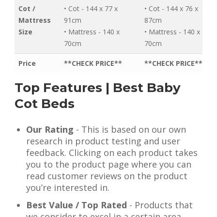
Cot /
• Cot - 144 x 77 x
• Cot - 144 x 76 x
Mattress
91cm
87cm
Size
• Mattress - 140 x
• Mattress - 140 x
70cm
70cm
Price
**CHECK PRICE**
**CHECK PRICE**
Top Features | Best Baby
Cot Beds
Our Rating
- This is based on our own
research in product testing and user
feedback. Clicking on each product takes
you to the product page where you can
read customer reviews on the product
you’re interested in.
Best Value / Top Rated
- Products that
we consider to excel in a certain area