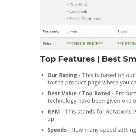
• Party Mug
• Cookbook
• Pocket Nutritionist
Warranty
1 year
1 year
Price
**CHECK PRICE**
**CHECK
Top Features | Best S
Our Rating
- This is based on our
to the product page where you ca
Best Value / Top Rated
- Product
technology have been given one o
RPM
- This stands for Rotations 
up.
Speeds
- How many speed setting