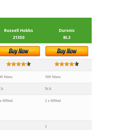
Russell Hobbs
Duronic
Nutribullet
21350
BL3
Pro 9000
00 Watts
300 Watts
900 Watts
/A
N/A
25,000
 x 600ml
2 x 600ml
• 1 x 945ml
• 2 x 600ml
• 1 x 300ml
1
1