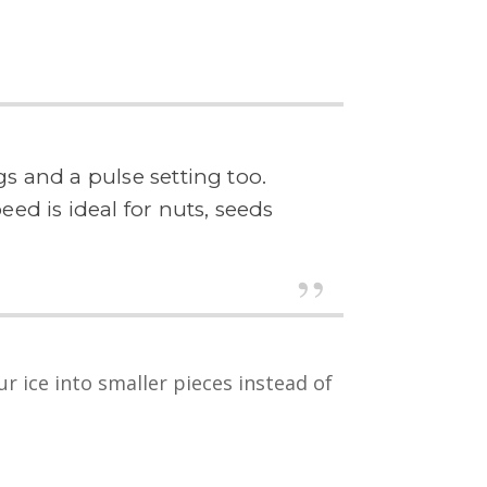
s and a pulse setting too.
ed is ideal for nuts, seeds
r ice into smaller pieces instead of