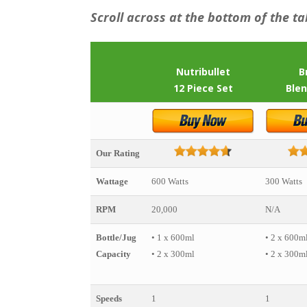
Scroll across at the bottom of the ta
Nutribullet
B
12 Piece Set
Blen
Our Rating
Wattage
600 Watts
300 Watts
RPM
20,000
N/A
Bottle/Jug
• 1 x 600ml
• 2 x 600m
Capacity
• 2 x 300ml
• 2 x 300m
Speeds
1
1