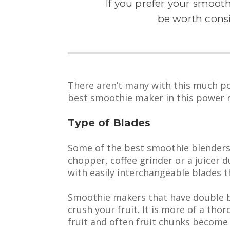
If you prefer your smooth
be worth cons
There aren’t many with this much 
best smoothie maker in this power 
Type of Blades
Some of the best smoothie blenders 
chopper, coffee grinder or a juicer
with easily interchangeable blades th
Smoothie makers that have double bl
crush your fruit. It is more of a tho
fruit and often fruit chunks become 