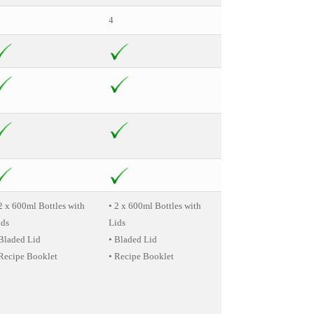
4
4
2 x 600ml Bottles with
• 2 x 600ml Bottles with
• Flip Top XL Cup
ids
Lids
• 2 x Tall Cups
 Bladed Lid
• Bladed Lid
• Handled Lip Ring
 Recipe Booklet
• Recipe Booklet
• Regular Lip Ring
• Short Cup
• 2 x Resealable Lids
• 2 x Extractor Blades