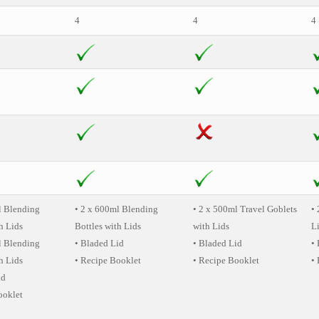
4
4
4
l Blending
• 2 x 600ml Blending
• 2 x 500ml Travel Goblets
• 
h Lids
Bottles with Lids
with Lids
L
l Blending
• Bladed Lid
• Bladed Lid
•
h Lids
• Recipe Booklet
• Recipe Booklet
•
id
ooklet