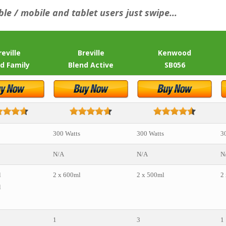
ble / mobile and tablet users just swipe...
reville
Breville
Kenwood
d Family
Blend Active
SB056
300 Watts
300 Watts
3
N/A
N/A
N
l
2 x 600ml
2 x 500ml
2
l
1
3
1