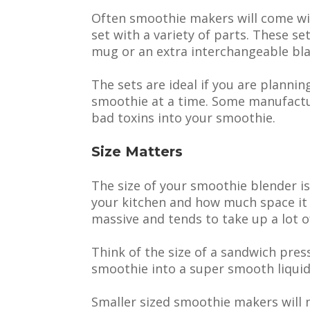
Often smoothie makers will come wit
set with a variety of parts. These set
mug or an extra interchangeable bla
The sets are ideal if you are planni
smoothie at a time. Some manufactur
bad toxins into your smoothie.
Size Matters
The size of your smoothie blender is
your kitchen and how much space it 
massive and tends to take up a lot o
Think of the size of a sandwich press 
smoothie into a super smooth liquid 
Smaller sized smoothie makers will n