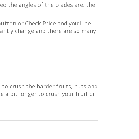
d the angles of the blades are, the
button or Check Price and you’ll be
tantly change and there are so many
 to crush the harder fruits, nuts and
 a bit longer to crush your fruit or