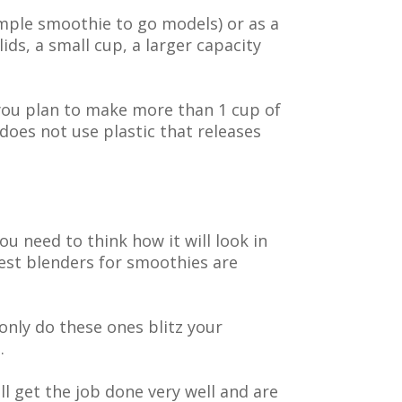
mple smoothie to go models) or as a
lids, a small cup, a larger capacity
f you plan to make more than 1 cup of
does not use plastic that releases
u need to think how it will look in
est blenders for smoothies are
 only do these ones blitz your
.
l get the job done very well and are