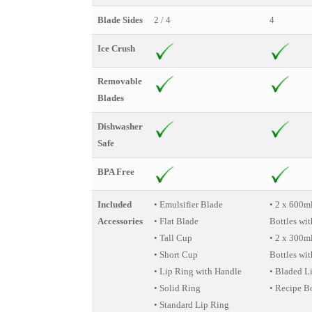
Blade Sides
2 / 4
4
Ice Crush
Removable
Blades
Dishwasher
Safe
BPA Free
Included
• Emulsifier Blade
• 2 x 600m
Accessories
• Flat Blade
Bottles wit
• Tall Cup
• 2 x 300m
• Short Cup
Bottles wit
• Lip Ring with Handle
• Bladed L
• Solid Ring
• Recipe B
• Standard Lip Ring