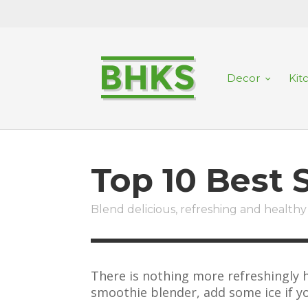
Decor
Kit
Top 10 Best
Blend delicious, refreshing and healthy 
There is nothing more refreshingly h
smoothie blender, add some ice if yo