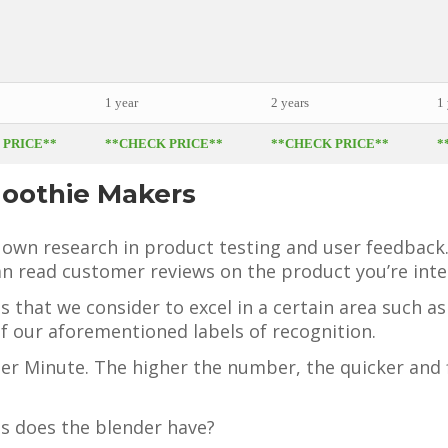
1 year
2 years
1 
 PRICE**
**CHECK PRICE**
**CHECK PRICE**
*
moothie Makers
 own research in product testing and user feedback
n read customer reviews on the product you’re inter
s that we consider to excel in a certain area such a
f our aforementioned labels of recognition.
Per Minute. The higher the number, the quicker and 
s does the blender have?