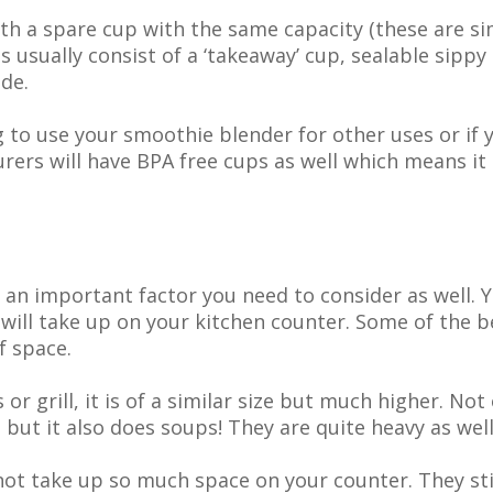
h a spare cup with the same capacity (these are si
s usually consist of a ‘takeaway’ cup, sealable sippy 
de.
ng to use your smoothie blender for other uses or i
ers will have BPA free cups as well which means it 
 an important factor you need to consider as well. Yo
will take up on your kitchen counter. Some of the b
f space.
or grill, it is of a similar size but much higher. Not
but it also does soups! They are quite heavy as well
ot take up so much space on your counter. They stil