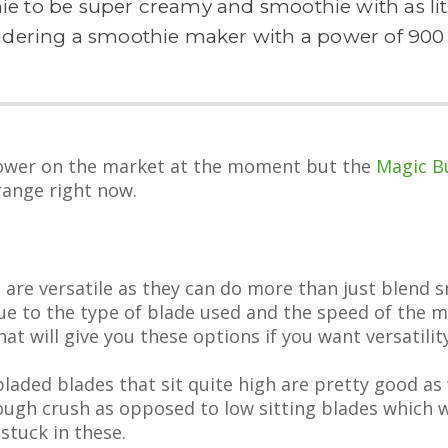
ie to be super creamy and smoothie with as littl
idering a smoothie maker with a power of 900 
power on the market at the moment but the
Magic Bu
range right now.
are versatile as they can do more than just blend 
 due to the type of blade used and the speed of the
at will give you these options if you want versatility
aded blades that sit quite high are pretty good as 
rough crush as opposed to low sitting blades which wi
stuck in these.