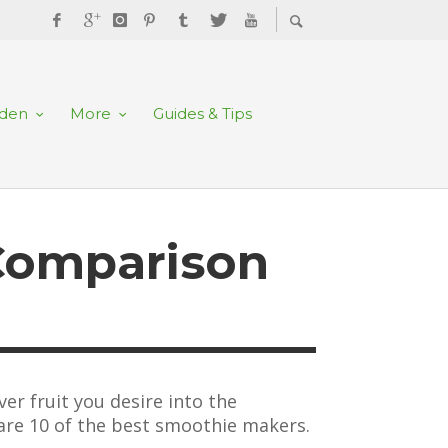
rden
More
Guides & Tips
Comparison
er fruit you desire into the
 are 10 of the best smoothie makers.