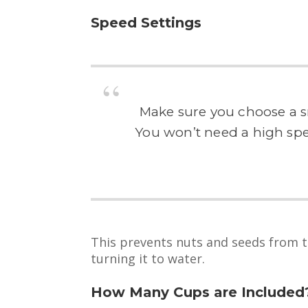
Speed Settings
Make sure you choose a sm
You won’t need a high spee
This prevents nuts and seeds from tu
turning it to water.
How Many Cups are Included