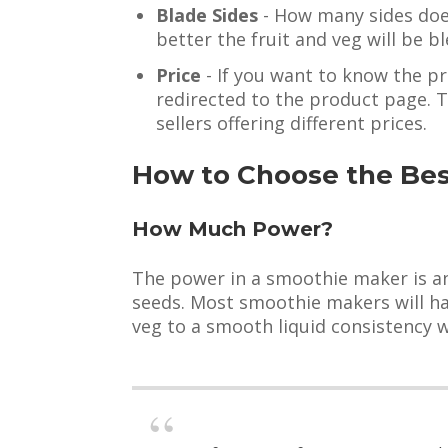
Blade Sides
- How many sides does
better the fruit and veg will be b
Price
- If you want to know the pr
redirected to the product page. 
sellers offering different prices.
How to Choose the Be
How Much Power?
The power in a smoothie maker is an 
seeds. Most smoothie makers will hav
veg to a smooth liquid consistency 