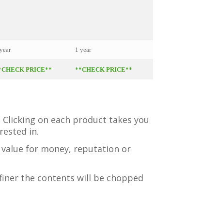
• Cookbook
• Pocket Nutritionist
• Healing Recipes Boo
year
1 year
1 year
*CHECK PRICE**
**CHECK PRICE**
**CHECK PRICE**
. Clicking on each product takes you
ested in.
s value for money, reputation or
finer the contents will be chopped