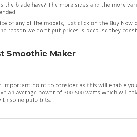
 the blade have? The more sides and the more varie
lended.
ice of any of the models, just click on the Buy Now 
The reason we don’t put prices is because they cons
st Smoothie Maker
important point to consider as this will enable you
e an average power of 300-500 watts which will take
with some pulp bits.