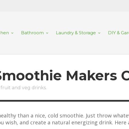
chen
Bathroom
Laundry & Storage
DIY & Ga
 Smoothie Makers 
fruit and veg drinks.
ealthy than a nice, cold smoothie. Just throw whatev
u wish, and create a natural energizing drink. Here