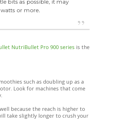
e bits as possible, it may
watts or more.
llet NutriBullet Pro 900 series
is the
smoothies such as doubling up as a
 motor. Look for machines that come
.
well because the reach is higher to
ll take slightly longer to crush your