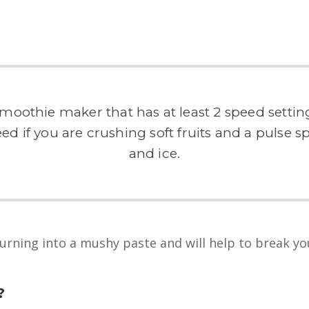
oothie maker that has at least 2 speed setting
d if you are crushing soft fruits and a pulse spe
and ice.
rning into a mushy paste and will help to break you
?