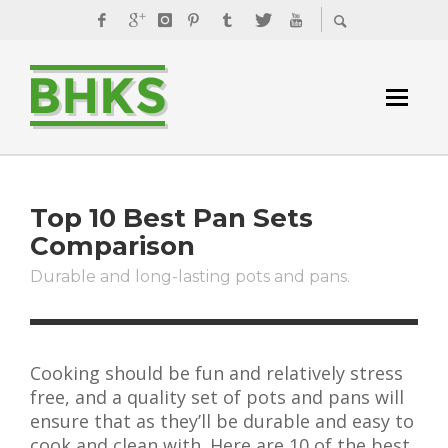
Top 10 Best Pan Sets
Comparison
Durable and long-lasting pots and pans.
Cooking should be fun and relatively stress
free, and a quality set of pots and pans will
ensure that as they’ll be durable and easy to
cook and clean with. Here are 10 of the best