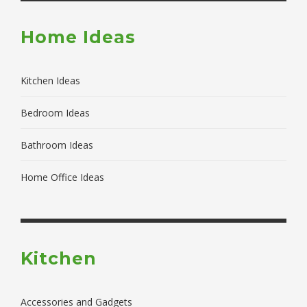
Home Ideas
Kitchen Ideas
Bedroom Ideas
Bathroom Ideas
Home Office Ideas
Kitchen
Accessories and Gadgets