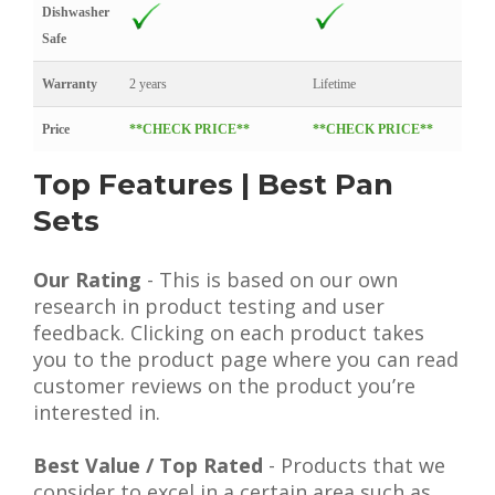
Dishwasher
Safe
Warranty
2 years
Lifetime
Price
**CHECK PRICE**
**CHECK PRICE**
Top Features | Best Pan
Sets
Our Rating
- This is based on our own
research in product testing and user
feedback. Clicking on each product takes
you to the product page where you can read
customer reviews on the product you’re
interested in.
Best Value / Top Rated
- Products that we
consider to excel in a certain area such as