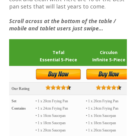
pan sets that will last years to come.
Scroll across at the bottom of the table /
mobile and tablet users just swipe...
Tefal
Circulon
Essential 5-Piece
Infinite 5-Piece
Our Rating
Set
• 1 x 20cm Frying Pan
• 1 x 20cm Frying Pan
Contains
• 1 x 24cm Frying Pan
• 1 x 24cm Frying Pan
• 1 x 16cm Saucepan
• 1 x 16cm Saucepan
• 1 x 18cm Saucepan
• 1 x 18cm Saucepan
• 1 x 20cm Saucepan
• 1 x 20cm Saucepan