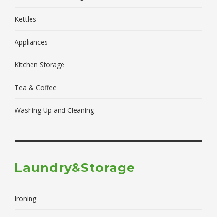
Kettles
Appliances
Kitchen Storage
Tea & Coffee
Washing Up and Cleaning
Laundry&Storage
Ironing