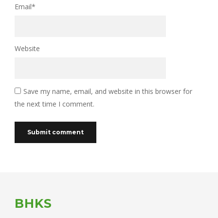
Email
*
Website
Save my name, email, and website in this browser for
the next time I comment.
BHKS