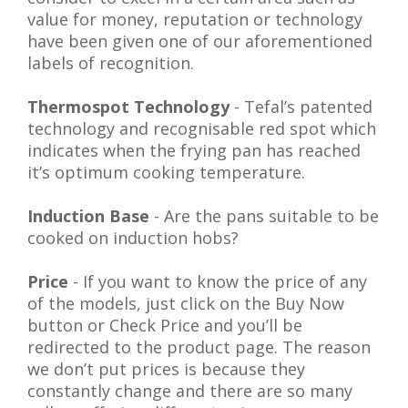
value for money, reputation or technology
have been given one of our aforementioned
labels of recognition.
Thermospot Technology
- Tefal’s patented
technology and recognisable red spot which
indicates
when the frying pan has reached
it’s optimum cooking temperature
.
Induction Base
- Are the pans suitable to be
cooked on induction hobs?
Price
- If you want to know the price of any
of the models, just click on the Buy Now
button or Check Price and you’ll be
redirected to the product page. The reason
we don’t put prices is because they
constantly change and there are so many