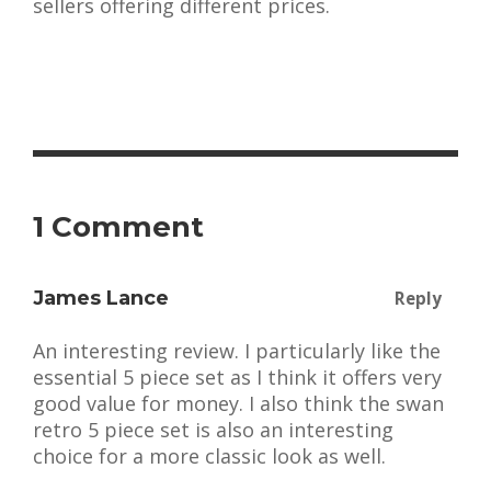
sellers offering different prices.
1 Comment
James Lance
Reply
An interesting review. I particularly like the
essential 5 piece set as I think it offers very
good value for money. I also think the swan
retro 5 piece set is also an interesting
choice for a more classic look as well.