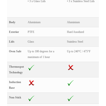
• 3 x Glass Lids
• 3 x Stainless Steel Lids
Body
Aluminium
Aluminium
Exterior
PTFE
Hard Anodized
Lids
Glass
Stainless Steel
Oven Safe
Up to 180 degrees for a
Up to 240°C / 475°F
maximum of 1 hour
Thermospot
Technology
Induction
Base
Non-Stick