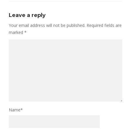
Leave a reply
Your email address will not be published.
Required fields are
marked
*
Name
*