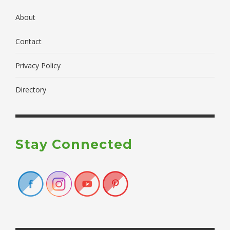
About
Contact
Privacy Policy
Directory
Stay Connected